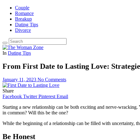
Couple
Romance
Breakup
Dating Tips
Divorce
In
Dating Tips
From First Date to Lasting Love: Strategi
January 11, 2023
No Comments
Share
Facebook
Twitter
Pinterest
Email
Starting a new relationship can be both exciting and nerve-wracking.
in common? Will this be the one?
While the beginning of a relationship can be filled with uncertainty, th
Be Honest