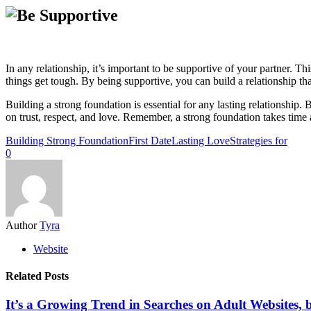
In any relationship, it’s important to be supportive of your partner. 
things get tough. By being supportive, you can build a relationship th
Building a strong foundation is essential for any lasting relationship.
on trust, respect, and love. Remember, a strong foundation takes time an
Building Strong Foundation
First Date
Lasting Love
Strategies for
0
Author
Tyra
Website
Related Posts
It’s a Growing Trend in Searches on Adult Websites,