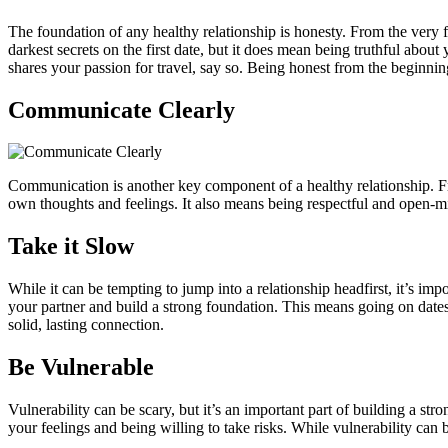
The foundation of any healthy relationship is honesty. From the very f
darkest secrets on the first date, but it does mean being truthful about
shares your passion for travel, say so. Being honest from the beginnin
Communicate Clearly
Communication is another key component of a healthy relationship. Fro
own thoughts and feelings. It also means being respectful and open-
Take it Slow
While it can be tempting to jump into a relationship headfirst, it’s im
your partner and build a strong foundation. This means going on dates,
solid, lasting connection.
Be Vulnerable
Vulnerability can be scary, but it’s an important part of building a s
your feelings and being willing to take risks. While vulnerability can 