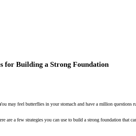
es for Building a Strong Foundation
 You may feel butterflies in your stomach and have a million questions
ere are a few strategies you can use to build a strong foundation that can