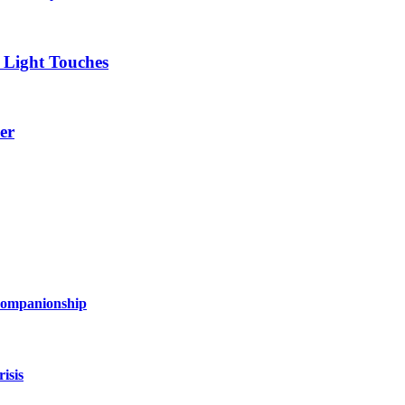
 Light Touches
er
 Companionship
isis