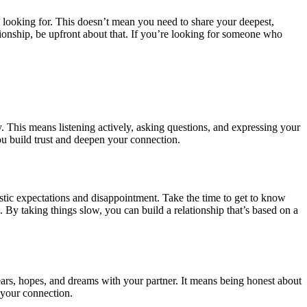
e looking for. This doesn’t mean you need to share your deepest,
lationship, be upfront about that. If you’re looking for someone who
. This means listening actively, asking questions, and expressing your
u build trust and deepen your connection.
alistic expectations and disappointment. Take the time to get to know
. By taking things slow, you can build a relationship that’s based on a
fears, hopes, and dreams with your partner. It means being honest about
g your connection.