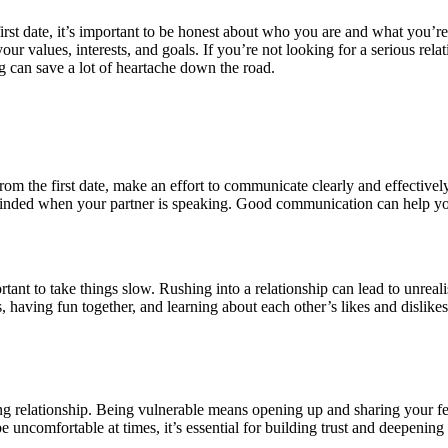
irst date, it’s important to be honest about who you are and what you’r
 your values, interests, and goals. If you’re not looking for a serious re
g can save a lot of heartache down the road.
m the first date, make an effort to communicate clearly and effectively
minded when your partner is speaking. Good communication can help yo
portant to take things slow. Rushing into a relationship can lead to unre
 having fun together, and learning about each other’s likes and dislikes
trong relationship. Being vulnerable means opening up and sharing your 
be uncomfortable at times, it’s essential for building trust and deepenin