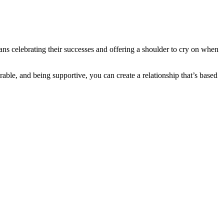
eans celebrating their successes and offering a shoulder to cry on when
rable, and being supportive, you can create a relationship that’s based