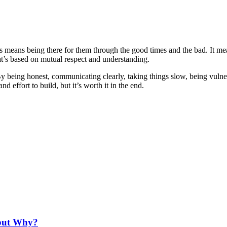
This means being there for them through the good times and the bad. It m
at’s based on mutual respect and understanding.
 By being honest, communicating clearly, taking things slow, being vulne
d effort to build, but it’s worth it in the end.
 but Why?