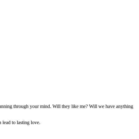
 running through your mind. Will they like me? Will we have anything
 lead to lasting love.