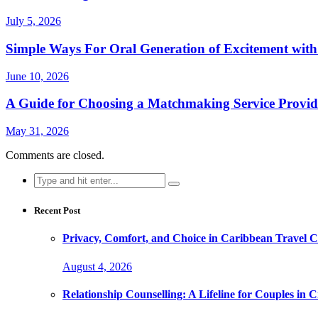
July 5, 2026
Simple Ways For Oral Generation of Excitement with
June 10, 2026
A Guide for Choosing a Matchmaking Service Provid
May 31, 2026
Comments are closed.
Search
for:
Recent Post
Privacy, Comfort, and Choice in Caribbean Travel
August 4, 2026
Relationship Counselling: A Lifeline for Couples in Cr