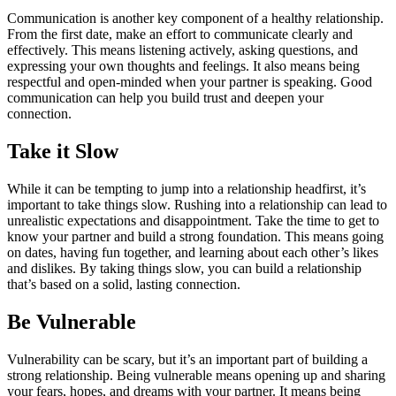
Communication is another key component of a healthy relationship.
From the first date, make an effort to communicate clearly and
effectively. This means listening actively, asking questions, and
expressing your own thoughts and feelings. It also means being
respectful and open-minded when your partner is speaking. Good
communication can help you build trust and deepen your
connection.
Take it Slow
While it can be tempting to jump into a relationship headfirst, it’s
important to take things slow. Rushing into a relationship can lead to
unrealistic expectations and disappointment. Take the time to get to
know your partner and build a strong foundation. This means going
on dates, having fun together, and learning about each other’s likes
and dislikes. By taking things slow, you can build a relationship
that’s based on a solid, lasting connection.
Be Vulnerable
Vulnerability can be scary, but it’s an important part of building a
strong relationship. Being vulnerable means opening up and sharing
your fears, hopes, and dreams with your partner. It means being