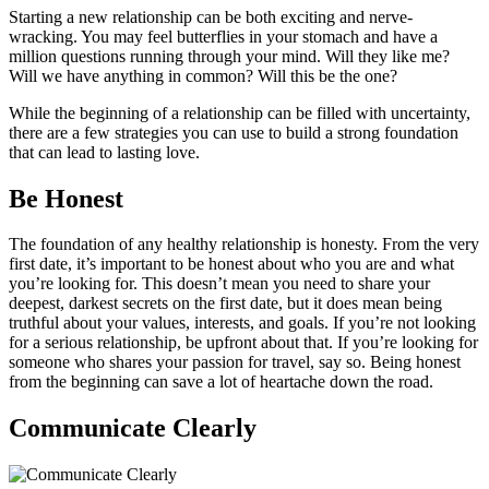
Starting a new relationship can be both exciting and nerve-
wracking. You may feel butterflies in your stomach and have a
million questions running through your mind. Will they like me?
Will we have anything in common? Will this be the one?
While the beginning of a relationship can be filled with uncertainty,
there are a few strategies you can use to build a strong foundation
that can lead to lasting love.
Be Honest
The foundation of any healthy relationship is honesty. From the very
first date, it’s important to be honest about who you are and what
you’re looking for. This doesn’t mean you need to share your
deepest, darkest secrets on the first date, but it does mean being
truthful about your values, interests, and goals. If you’re not looking
for a serious relationship, be upfront about that. If you’re looking for
someone who shares your passion for travel, say so. Being honest
from the beginning can save a lot of heartache down the road.
Communicate Clearly