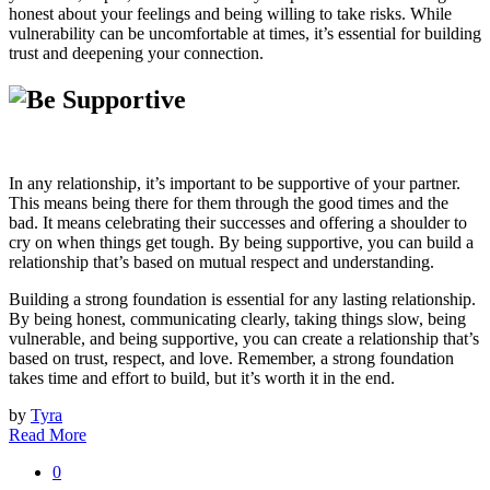
honest about your feelings and being willing to take risks. While
vulnerability can be uncomfortable at times, it’s essential for building
trust and deepening your connection.
In any relationship, it’s important to be supportive of your partner.
This means being there for them through the good times and the
bad. It means celebrating their successes and offering a shoulder to
cry on when things get tough. By being supportive, you can build a
relationship that’s based on mutual respect and understanding.
Building a strong foundation is essential for any lasting relationship.
By being honest, communicating clearly, taking things slow, being
vulnerable, and being supportive, you can create a relationship that’s
based on trust, respect, and love. Remember, a strong foundation
takes time and effort to build, but it’s worth it in the end.
by
Tyra
Read More
0