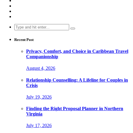
Search
for:
Recent Post
Privacy, Comfort, and Choice in Caribbean Travel
Companionship
August 4, 2026
Relationship Counselling: A Lifeline for Couples in
Crisis
July 19, 2026
Finding the Right Proposal Planner in Northern
Virginia
July 17, 2026