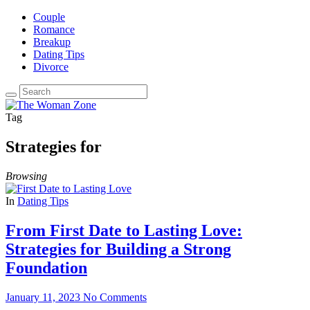
Couple
Romance
Breakup
Dating Tips
Divorce
Tag
Strategies for
Browsing
In
Dating Tips
From First Date to Lasting Love:
Strategies for Building a Strong
Foundation
January 11, 2023
No Comments