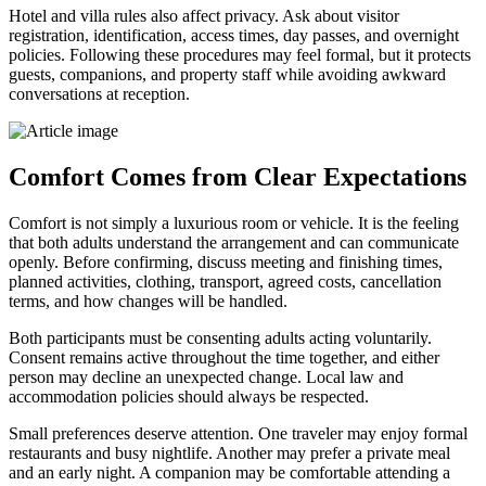
Hotel and villa rules also affect privacy. Ask about visitor
registration, identification, access times, day passes, and overnight
policies. Following these procedures may feel formal, but it protects
guests, companions, and property staff while avoiding awkward
conversations at reception.
Comfort Comes from Clear Expectations
Comfort is not simply a luxurious room or vehicle. It is the feeling
that both adults understand the arrangement and can communicate
openly. Before confirming, discuss meeting and finishing times,
planned activities, clothing, transport, agreed costs, cancellation
terms, and how changes will be handled.
Both participants must be consenting adults acting voluntarily.
Consent remains active throughout the time together, and either
person may decline an unexpected change. Local law and
accommodation policies should always be respected.
Small preferences deserve attention. One traveler may enjoy formal
restaurants and busy nightlife. Another may prefer a private meal
and an early night. A companion may be comfortable attending a