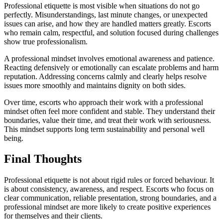
Professional etiquette is most visible when situations do not go
perfectly. Misunderstandings, last minute changes, or unexpected
issues can arise, and how they are handled matters greatly. Escorts
who remain calm, respectful, and solution focused during challenges
show true professionalism.
A professional mindset involves emotional awareness and patience.
Reacting defensively or emotionally can escalate problems and harm
reputation. Addressing concerns calmly and clearly helps resolve
issues more smoothly and maintains dignity on both sides.
Over time, escorts who approach their work with a professional
mindset often feel more confident and stable. They understand their
boundaries, value their time, and treat their work with seriousness.
This mindset supports long term sustainability and personal well
being.
Final Thoughts
Professional etiquette is not about rigid rules or forced behaviour. It
is about consistency, awareness, and respect. Escorts who focus on
clear communication, reliable presentation, strong boundaries, and a
professional mindset are more likely to create positive experiences
for themselves and their clients.