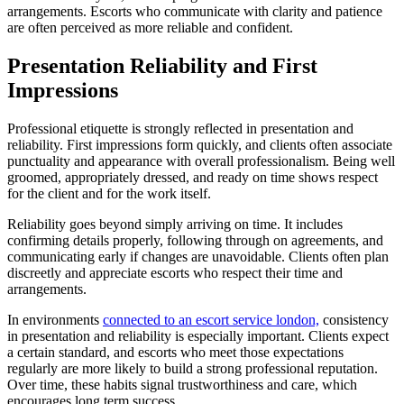
arrangements. Escorts who communicate with clarity and patience
are often perceived as more reliable and confident.
Presentation Reliability and First
Impressions
Professional etiquette is strongly reflected in presentation and
reliability. First impressions form quickly, and clients often associate
punctuality and appearance with overall professionalism. Being well
groomed, appropriately dressed, and ready on time shows respect
for the client and for the work itself.
Reliability goes beyond simply arriving on time. It includes
confirming details properly, following through on agreements, and
communicating early if changes are unavoidable. Clients often plan
discreetly and appreciate escorts who respect their time and
arrangements.
In environments
connected to an escort service london,
consistency
in presentation and reliability is especially important. Clients expect
a certain standard, and escorts who meet those expectations
regularly are more likely to build a strong professional reputation.
Over time, these habits signal trustworthiness and care, which
encourages long term success.