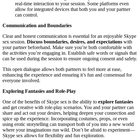
real-time interaction to your session. Some platforms even
allow for integrated devices that both you and your partner
can control.
Communication and Boundaries
Clear and honest communication is essential for an enjoyable Skype
sex session.
Discuss boundaries, desires, and expectations
with
your partner beforehand. Make sure you’re both comfortable with
the activities you’re engaging in. Establish safe words or signals that
can be used during the session to ensure ongoing consent and safety.
This open dialogue allows both partners to feel more at ease,
enhancing the experience and ensuring it’s fun and consensual for
everyone involved.
Exploring Fantasies and Role-Play
One of the benefits of Skype sex is the ability to
explore fantasies
and get creative with role-play scenarios. You and your partner can
share and act out your desires, helping deepen your connection and
spice up the experience. Incorporating costumes, props, or even
using erotic storytelling can transport both of you into a new world
where your imaginations run wild. Don’t be afraid to experiment—
Skype sex allows for flexibility and fun exploration.