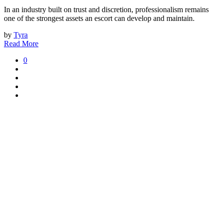
In an industry built on trust and discretion, professionalism remains
one of the strongest assets an escort can develop and maintain.
by
Tyra
Read More
0