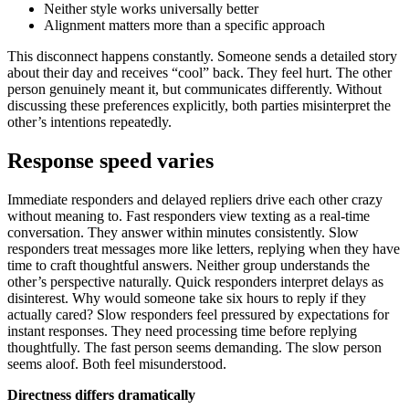
Neither style works universally better
Alignment matters more than a specific approach
This disconnect happens constantly. Someone sends a detailed story
about their day and receives “cool” back. They feel hurt. The other
person genuinely meant it, but communicates differently. Without
discussing these preferences explicitly, both parties misinterpret the
other’s intentions repeatedly.
Response speed varies
Immediate responders and delayed repliers drive each other crazy
without meaning to. Fast responders view texting as a real-time
conversation. They answer within minutes consistently. Slow
responders treat messages more like letters, replying when they have
time to craft thoughtful answers. Neither group understands the
other’s perspective naturally. Quick responders interpret delays as
disinterest. Why would someone take six hours to reply if they
actually cared? Slow responders feel pressured by expectations for
instant responses. They need processing time before replying
thoughtfully. The fast person seems demanding. The slow person
seems aloof. Both feel misunderstood.
Directness differs dramatically