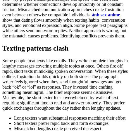
determines whether connections develop smoothly or hit constant
friction. Mismatched communication approaches create frustration
even between otherwise compatible individuals.
ảnh sex anime
show that dating flows smoothly when texting habits, conversation
styles, and emotional expression align. Some people text paragraphs
while others send one-word replies. Neither approach is wrong, but
the mismatch causes problems. Identifying conflicts prevents them.
Texting patterns clash
Some people treat texts like emails. They write complete thoughts in
lengthy messages covering multiple topics at once. Others fire off
rapid, short texts mimicking spoken conversation. When these styles
collide, frustration builds quickly on both sides. The paragraph
writer feels ignored when they send thoughtful messages and get
back “ok” or “lol” as responses. They invested time crafting
something meaningful. The brief response seems dismissive.
Meanwhile, the short texter feels overwhelmed by walls of text
requiring significant time to read and answer properly. They prefer
quick exchanges throughout the day rather than lengthy updates.
Long texters want substantial responses matching their effort
Short texters prefer rapid back-and-forth exchanges
Mismatched lengths create perceived disrespect