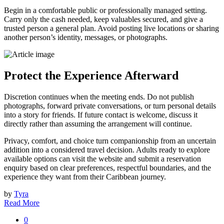
Begin in a comfortable public or professionally managed setting.
Carry only the cash needed, keep valuables secured, and give a
trusted person a general plan. Avoid posting live locations or sharing
another person’s identity, messages, or photographs.
Protect the Experience Afterward
Discretion continues when the meeting ends. Do not publish
photographs, forward private conversations, or turn personal details
into a story for friends. If future contact is welcome, discuss it
directly rather than assuming the arrangement will continue.
Privacy, comfort, and choice turn companionship from an uncertain
addition into a considered travel decision. Adults ready to explore
available options can visit the website and submit a reservation
enquiry based on clear preferences, respectful boundaries, and the
experience they want from their Caribbean journey.
by
Tyra
Read More
0