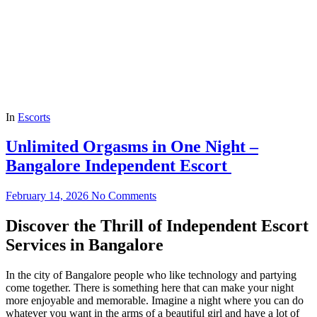
In
Escorts
Unlimited Orgasms in One Night –
Bangalore Independent Escort
February 14, 2026
No Comments
Discover the Thrill of Independent Escort
Services in Bangalore
In the city of Bangalore people who like technology and partying
come together. There is something here that can make your night
more enjoyable and memorable. Imagine a night where you can do
whatever you want in the arms of a beautiful girl and have a lot of