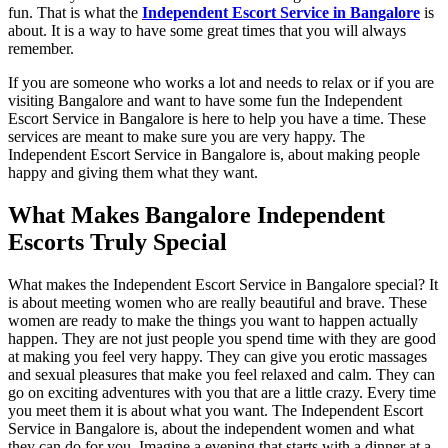
fun. That is what the
Independent Escort Service in Bangalore
is
about. It is a way to have some great times that you will always
remember.
If you are someone who works a lot and needs to relax or if you are
visiting Bangalore and want to have some fun the Independent
Escort Service in Bangalore is here to help you have a time. These
services are meant to make sure you are very happy. The
Independent Escort Service in Bangalore is, about making people
happy and giving them what they want.
What Makes Bangalore Independent
Escorts Truly Special
What makes the Independent Escort Service in Bangalore special? It
is about meeting women who are really beautiful and brave. These
women are ready to make the things you want to happen actually
happen. They are not just people you spend time with they are good
at making you feel very happy. They can give you erotic massages
and sexual pleasures that make you feel relaxed and calm. They can
go on exciting adventures with you that are a little crazy. Every time
you meet them it is about what you want. The Independent Escort
Service in Bangalore is, about the independent women and what
they can do for you. Imagine a evening that starts with a dinner at a