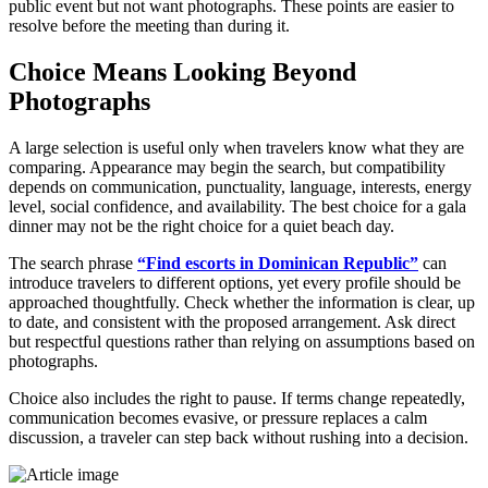
public event but not want photographs. These points are easier to
resolve before the meeting than during it.
Choice Means Looking Beyond
Photographs
A large selection is useful only when travelers know what they are
comparing. Appearance may begin the search, but compatibility
depends on communication, punctuality, language, interests, energy
level, social confidence, and availability. The best choice for a gala
dinner may not be the right choice for a quiet beach day.
The search phrase
“Find escorts in Dominican Republic”
can
introduce travelers to different options, yet every profile should be
approached thoughtfully. Check whether the information is clear, up
to date, and consistent with the proposed arrangement. Ask direct
but respectful questions rather than relying on assumptions based on
photographs.
Choice also includes the right to pause. If terms change repeatedly,
communication becomes evasive, or pressure replaces a calm
discussion, a traveler can step back without rushing into a decision.