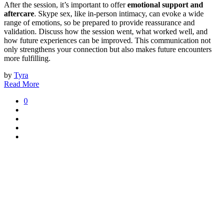
After the session, it’s important to offer
emotional support and
aftercare
. Skype sex, like in-person intimacy, can evoke a wide
range of emotions, so be prepared to provide reassurance and
validation. Discuss how the session went, what worked well, and
how future experiences can be improved. This communication not
only strengthens your connection but also makes future encounters
more fulfilling.
by
Tyra
Read More
0