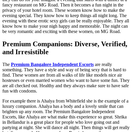
fancy restaurant on MG Road. Then it becomes a fun night in the
privacy of your hotel room. These women know how to make the
evening special. They know how to keep things all night long. The
evening with these erotic sexy girls can be really enjoyable. They all
know how to make your nigh happy and memorable. The night can
be very romantic and exciting with these women, on MG Road.
Premium Companions: Diverse, Verified,
and Irresistible
The
Premium Bangalore Independent Escorts
are really
something. They have a style and way of being sexy that is hard to
find. These women are from all walks of life like models nice air
hostesses or even married women who want to have some fun. They
are all checked out. Healthy and they always make sure to have safe
fun with condoms.
For example there is Ahalya from Whitefield she is the example of a
luxury companion. Ahalya has a body and a lovely smile that can
brighten up any room. The Premium Bangalore Independent
Escorts, like Ahalya are what make this experience so great. Shrika
in Bellandur is a great place for people who love going out and
partying at night. She will dance all night. Then things will get really