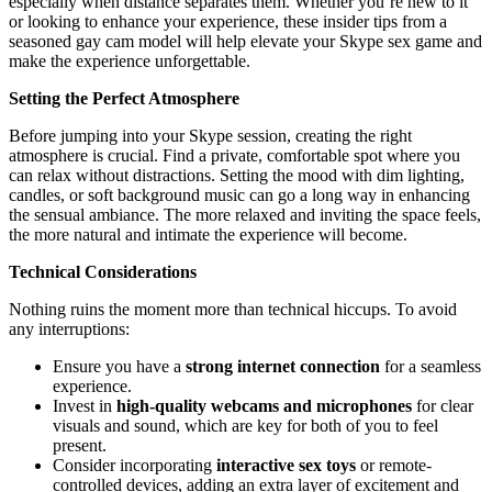
especially when distance separates them. Whether you’re new to it
or looking to enhance your experience, these insider tips from a
seasoned gay cam model will help elevate your Skype sex game and
make the experience unforgettable.
Setting the Perfect Atmosphere
Before jumping into your Skype session, creating the right
atmosphere is crucial. Find a private, comfortable spot where you
can relax without distractions. Setting the mood with dim lighting,
candles, or soft background music can go a long way in enhancing
the sensual ambiance. The more relaxed and inviting the space feels,
the more natural and intimate the experience will become.
Technical Considerations
Nothing ruins the moment more than technical hiccups. To avoid
any interruptions:
Ensure you have a
strong internet connection
for a seamless
experience.
Invest in
high-quality webcams and microphones
for clear
visuals and sound, which are key for both of you to feel
present.
Consider incorporating
interactive sex toys
or remote-
controlled devices, adding an extra layer of excitement and