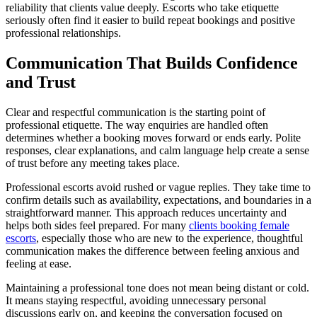
reliability that clients value deeply. Escorts who take etiquette
seriously often find it easier to build repeat bookings and positive
professional relationships.
Communication That Builds Confidence
and Trust
Clear and respectful communication is the starting point of
professional etiquette. The way enquiries are handled often
determines whether a booking moves forward or ends early. Polite
responses, clear explanations, and calm language help create a sense
of trust before any meeting takes place.
Professional escorts avoid rushed or vague replies. They take time to
confirm details such as availability, expectations, and boundaries in a
straightforward manner. This approach reduces uncertainty and
helps both sides feel prepared. For many
clients booking female
escorts
, especially those who are new to the experience, thoughtful
communication makes the difference between feeling anxious and
feeling at ease.
Maintaining a professional tone does not mean being distant or cold.
It means staying respectful, avoiding unnecessary personal
discussions early on, and keeping the conversation focused on