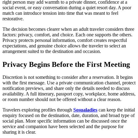
right person may add warmth to a private dinner, confidence at a
social event, or easy conversation during a quiet resort day. A poor
match can introduce tension into time that was meant to feel
restorative.
The decision becomes clearer when an adult traveler considers three
factors: privacy, comfort, and choice. Each one supports the others.
Privacy protects personal information, comfort creates respectful
expectations, and genuine choice allows the traveler to select an
arrangement suited to the destination and occasion.
Privacy Begins Before the First Meeting
Discretion is not something to consider after a reservation. It begins
with the first message. Use a private communication channel, protect
notification previews, and share only the details needed to discuss
availability. A full itinerary, passport copy, workplace, home address,
or room number should not be offered without a clear reason.
Travelers exploring profiles through
Sosualadies
can keep the initial
enquiry focused on the destination, date, duration, and broad type of
social plan. More specific information can be discussed once the
service and companion have been selected and the purpose for
sharing it is clear.