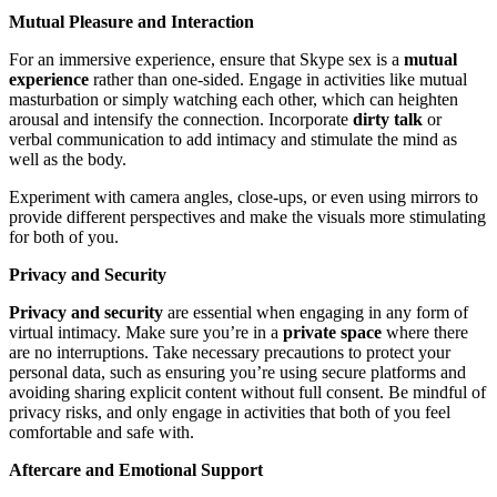
Mutual Pleasure and Interaction
For an immersive experience, ensure that Skype sex is a
mutual
experience
rather than one-sided. Engage in activities like mutual
masturbation or simply watching each other, which can heighten
arousal and intensify the connection. Incorporate
dirty talk
or
verbal communication to add intimacy and stimulate the mind as
well as the body.
Experiment with camera angles, close-ups, or even using mirrors to
provide different perspectives and make the visuals more stimulating
for both of you.
Privacy and Security
Privacy and security
are essential when engaging in any form of
virtual intimacy. Make sure you’re in a
private space
where there
are no interruptions. Take necessary precautions to protect your
personal data, such as ensuring you’re using secure platforms and
avoiding sharing explicit content without full consent. Be mindful of
privacy risks, and only engage in activities that both of you feel
comfortable and safe with.
Aftercare and Emotional Support