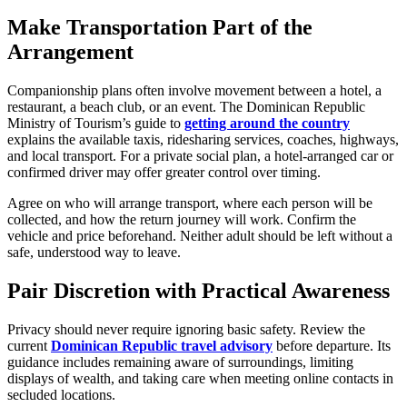
Make Transportation Part of the
Arrangement
Companionship plans often involve movement between a hotel, a
restaurant, a beach club, or an event. The Dominican Republic
Ministry of Tourism’s guide to
getting around the country
explains the available taxis, ridesharing services, coaches, highways,
and local transport. For a private social plan, a hotel-arranged car or
confirmed driver may offer greater control over timing.
Agree on who will arrange transport, where each person will be
collected, and how the return journey will work. Confirm the
vehicle and price beforehand. Neither adult should be left without a
safe, understood way to leave.
Pair Discretion with Practical Awareness
Privacy should never require ignoring basic safety. Review the
current
Dominican Republic travel advisory
before departure. Its
guidance includes remaining aware of surroundings, limiting
displays of wealth, and taking care when meeting online contacts in
secluded locations.