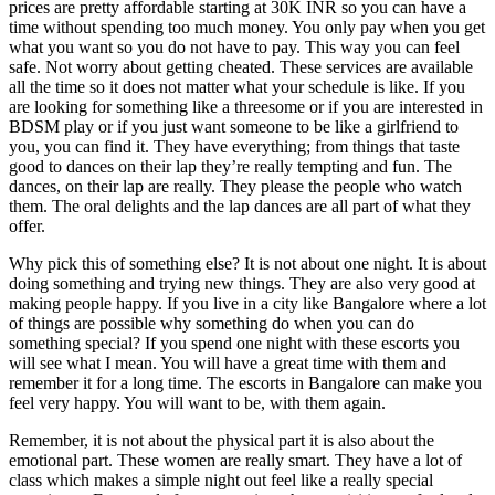
prices are pretty affordable starting at 30K INR so you can have a
time without spending too much money. You only pay when you get
what you want so you do not have to pay. This way you can feel
safe. Not worry about getting cheated. These services are available
all the time so it does not matter what your schedule is like. If you
are looking for something like a threesome or if you are interested in
BDSM play or if you just want someone to be like a girlfriend to
you, you can find it. They have everything; from things that taste
good to dances on their lap they’re really tempting and fun. The
dances, on their lap are really. They please the people who watch
them. The oral delights and the lap dances are all part of what they
offer.
Why pick this of something else? It is not about one night. It is about
doing something and trying new things. They are also very good at
making people happy. If you live in a city like Bangalore where a lot
of things are possible why something do when you can do
something special? If you spend one night with these escorts you
will see what I mean. You will have a great time with them and
remember it for a long time. The escorts in Bangalore can make you
feel very happy. You will want to be, with them again.
Remember, it is not about the physical part it is also about the
emotional part. These women are really smart. They have a lot of
class which makes a simple night out feel like a really special