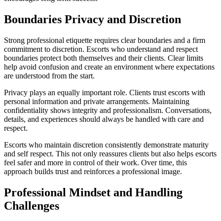
Boundaries Privacy and Discretion
Strong professional etiquette requires clear boundaries and a firm
commitment to discretion. Escorts who understand and respect
boundaries protect both themselves and their clients. Clear limits
help avoid confusion and create an environment where expectations
are understood from the start.
Privacy plays an equally important role. Clients trust escorts with
personal information and private arrangements. Maintaining
confidentiality shows integrity and professionalism. Conversations,
details, and experiences should always be handled with care and
respect.
Escorts who maintain discretion consistently demonstrate maturity
and self respect. This not only reassures clients but also helps escorts
feel safer and more in control of their work. Over time, this
approach builds trust and reinforces a professional image.
Professional Mindset and Handling
Challenges