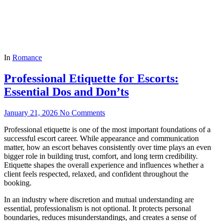
In
Romance
Professional Etiquette for Escorts:
Essential Dos and Don’ts
January 21, 2026
No Comments
Professional etiquette is one of the most important foundations of a
successful escort career. While appearance and communication
matter, how an escort behaves consistently over time plays an even
bigger role in building trust, comfort, and long term credibility.
Etiquette shapes the overall experience and influences whether a
client feels respected, relaxed, and confident throughout the
booking.
In an industry where discretion and mutual understanding are
essential, professionalism is not optional. It protects personal
boundaries, reduces misunderstandings, and creates a sense of