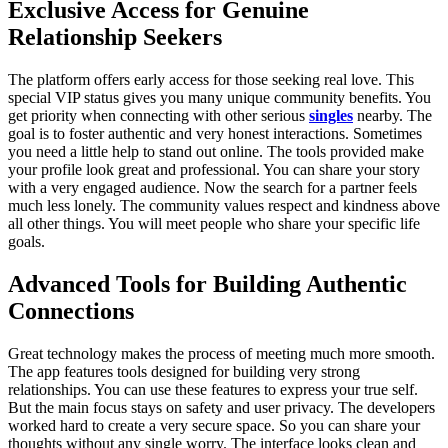
Exclusive Access for Genuine
Relationship Seekers
The platform offers early access for those seeking real love. This
special VIP status gives you many unique community benefits. You
get priority when connecting with other serious
singles
nearby. The
goal is to foster authentic and very honest interactions. Sometimes
you need a little help to stand out online. The tools provided make
your profile look great and professional. You can share your story
with a very engaged audience. Now the search for a partner feels
much less lonely. The community values respect and kindness above
all other things. You will meet people who share your specific life
goals.
Advanced Tools for Building Authentic
Connections
Great technology makes the process of meeting much more smooth.
The app features tools designed for building very strong
relationships. You can use these features to express your true self.
But the main focus stays on safety and user privacy. The developers
worked hard to create a very secure space. So you can share your
thoughts without any single worry. The interface looks clean and