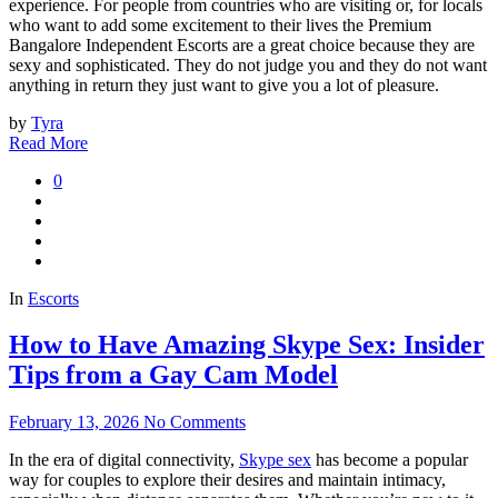
experience. For people from countries who are visiting or, for locals
who want to add some excitement to their lives the Premium
Bangalore Independent Escorts are a great choice because they are
sexy and sophisticated. They do not judge you and they do not want
anything in return they just want to give you a lot of pleasure.
by
Tyra
Read More
0
In
Escorts
How to Have Amazing Skype Sex: Insider
Tips from a Gay Cam Model
February 13, 2026
No Comments
In the era of digital connectivity,
Skype sex
has become a popular
way for couples to explore their desires and maintain intimacy,