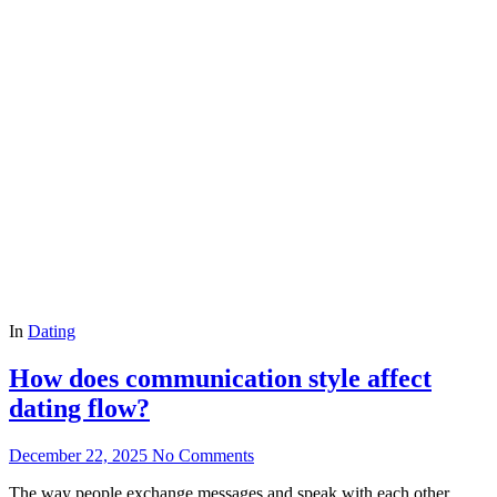
In
Dating
How does communication style affect
dating flow?
December 22, 2025
No Comments
The way people exchange messages and speak with each other