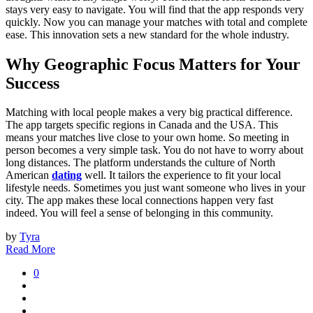
stays very easy to navigate. You will find that the app responds very
quickly. Now you can manage your matches with total and complete
ease. This innovation sets a new standard for the whole industry.
Why Geographic Focus Matters for Your
Success
Matching with local people makes a very big practical difference.
The app targets specific regions in Canada and the USA. This
means your matches live close to your own home. So meeting in
person becomes a very simple task. You do not have to worry about
long distances. The platform understands the culture of North
American
dating
well. It tailors the experience to fit your local
lifestyle needs. Sometimes you just want someone who lives in your
city. The app makes these local connections happen very fast
indeed. You will feel a sense of belonging in this community.
by
Tyra
Read More
0