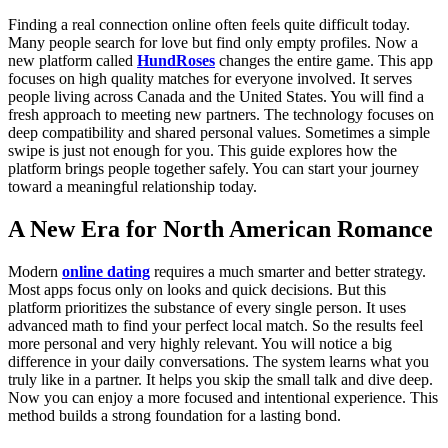
Finding a real connection online often feels quite difficult today.
Many people search for love but find only empty profiles. Now a
new platform called
HundRoses
changes the entire game. This app
focuses on high quality matches for everyone involved. It serves
people living across Canada and the United States. You will find a
fresh approach to meeting new partners. The technology focuses on
deep compatibility and shared personal values. Sometimes a simple
swipe is just not enough for you. This guide explores how the
platform brings people together safely. You can start your journey
toward a meaningful relationship today.
A New Era for North American Romance
Modern
online dating
requires a much smarter and better strategy.
Most apps focus only on looks and quick decisions. But this
platform prioritizes the substance of every single person. It uses
advanced math to find your perfect local match. So the results feel
more personal and very highly relevant. You will notice a big
difference in your daily conversations. The system learns what you
truly like in a partner. It helps you skip the small talk and dive deep.
Now you can enjoy a more focused and intentional experience. This
method builds a strong foundation for a lasting bond.