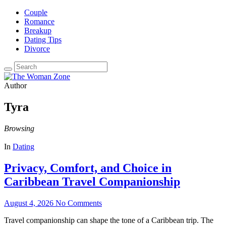
Couple
Romance
Breakup
Dating Tips
Divorce
Author
Tyra
Browsing
In
Dating
Privacy, Comfort, and Choice in
Caribbean Travel Companionship
August 4, 2026
No Comments
Travel companionship can shape the tone of a Caribbean trip. The