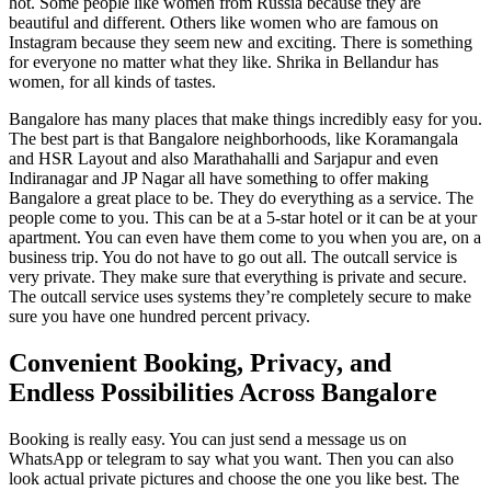
hot. Some people like women from Russia because they are
beautiful and different. Others like women who are famous on
Instagram because they seem new and exciting. There is something
for everyone no matter what they like. Shrika in Bellandur has
women, for all kinds of tastes.
Bangalore has many places that make things incredibly easy for you.
The best part is that Bangalore neighborhoods, like Koramangala
and HSR Layout and also Marathahalli and Sarjapur and even
Indiranagar and JP Nagar all have something to offer making
Bangalore a great place to be. They do everything as a service. The
people come to you. This can be at a 5-star hotel or it can be at your
apartment. You can even have them come to you when you are, on a
business trip. You do not have to go out all. The outcall service is
very private. They make sure that everything is private and secure.
The outcall service uses systems they’re completely secure to make
sure you have one hundred percent privacy.
Convenient Booking, Privacy, and
Endless Possibilities Across Bangalore
Booking is really easy. You can just send a message us on
WhatsApp or telegram to say what you want. Then you can also
look actual private pictures and choose the one you like best. The