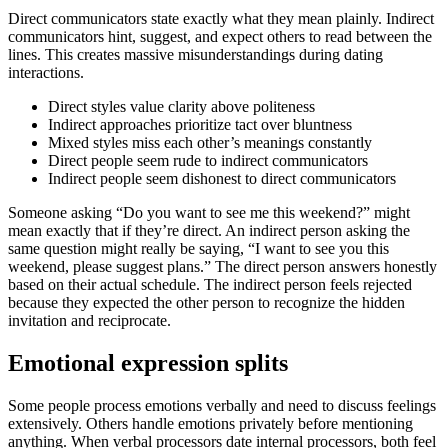
Direct communicators state exactly what they mean plainly. Indirect
communicators hint, suggest, and expect others to read between the
lines. This creates massive misunderstandings during dating
interactions.
Direct styles value clarity above politeness
Indirect approaches prioritize tact over bluntness
Mixed styles miss each other’s meanings constantly
Direct people seem rude to indirect communicators
Indirect people seem dishonest to direct communicators
Someone asking “Do you want to see me this weekend?” might
mean exactly that if they’re direct. An indirect person asking the
same question might really be saying, “I want to see you this
weekend, please suggest plans.” The direct person answers honestly
based on their actual schedule. The indirect person feels rejected
because they expected the other person to recognize the hidden
invitation and reciprocate.
Emotional expression splits
Some people process emotions verbally and need to discuss feelings
extensively. Others handle emotions privately before mentioning
anything. When verbal processors date internal processors, both feel