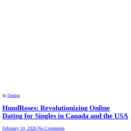
In
Dating
HundRoses: Revolutionizing Online
Dating for Singles in Canada and the USA
February 10, 2026
No Comments