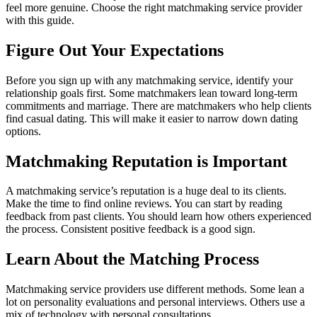
feel more genuine. Choose the right matchmaking service provider
with this guide.
Figure Out Your Expectations
Before you sign up with any matchmaking service, identify your
relationship goals first. Some matchmakers lean toward long-term
commitments and marriage. There are matchmakers who help clients
find casual dating. This will make it easier to narrow down dating
options.
Matchmaking Reputation is Important
A matchmaking service’s reputation is a huge deal to its clients.
Make the time to find online reviews. You can start by reading
feedback from past clients. You should learn how others experienced
the process. Consistent positive feedback is a good sign.
Learn About the Matching Process
Matchmaking service providers use different methods. Some lean a
lot on personality evaluations and personal interviews. Others use a
mix of technology with personal consultations.