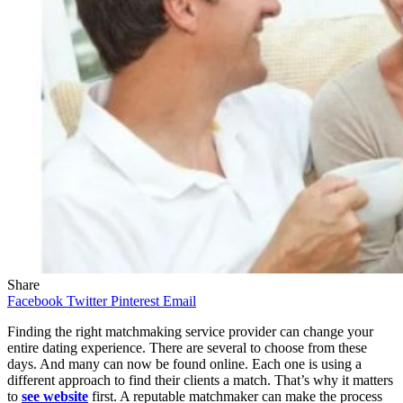
Share
Facebook
Twitter
Pinterest
Email
Finding the right matchmaking service provider can change your
entire dating experience. There are several to choose from these
days. And many can now be found online. Each one is using a
different approach to find their clients a match. That’s why it matters
to
see website
first. A reputable matchmaker can make the process