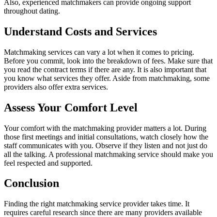
Also, experienced matchmakers can provide ongoing support
throughout dating.
Understand Costs and Services
Matchmaking services can vary a lot when it comes to pricing.
Before you commit, look into the breakdown of fees. Make sure that
you read the contract terms if there are any. It is also important that
you know what services they offer. Aside from matchmaking, some
providers also offer extra services.
Assess Your Comfort Level
Your comfort with the matchmaking provider matters a lot. During
those first meetings and initial consultations, watch closely how the
staff communicates with you. Observe if they listen and not just do
all the talking. A professional matchmaking service should make you
feel respected and supported.
Conclusion
Finding the right matchmaking service provider takes time. It
requires careful research since there are many providers available