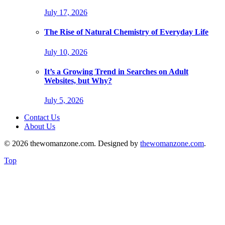
July 17, 2026
The Rise of Natural Chemistry of Everyday Life
July 10, 2026
It’s a Growing Trend in Searches on Adult
Websites, but Why?
July 5, 2026
Contact Us
About Us
© 2026 thewomanzone.com. Designed by
thewomanzone.com
.
Top