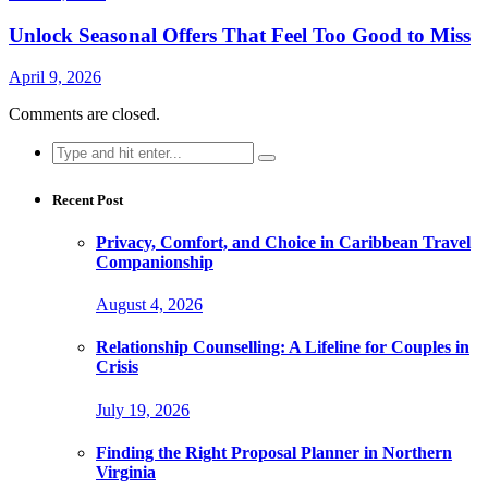
Unlock Seasonal Offers That Feel Too Good to Miss
April 9, 2026
Comments are closed.
Search
for:
Recent Post
Privacy, Comfort, and Choice in Caribbean Travel
Companionship
August 4, 2026
Relationship Counselling: A Lifeline for Couples in
Crisis
July 19, 2026
Finding the Right Proposal Planner in Northern
Virginia