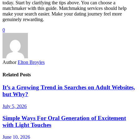
today. Start by clarifying the tips above. You can choose a
matchmaker with this guide. Matchmaking services should help
make your search easier. Make your dating journey feel more
genuinely rewarding.
0
Author
Elton Broyles
Related Posts
It’s a Growing Trend in Searches on Adult Websites,
but Why?
July 5, 2026
Simple Ways For Oral Generation of Excitement
with Light Touches
June 10, 2026