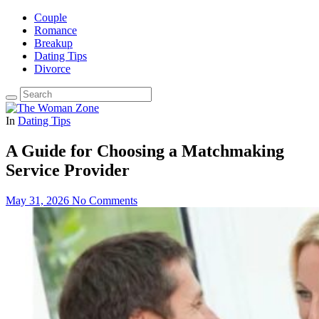
Couple
Romance
Breakup
Dating Tips
Divorce
In
Dating Tips
A Guide for Choosing a Matchmaking
Service Provider
May 31, 2026
No Comments