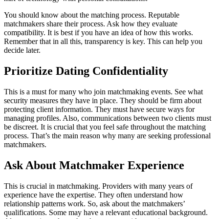
You should know about the matching process. Reputable
matchmakers share their process. Ask how they evaluate
compatibility. It is best if you have an idea of how this works.
Remember that in all this, transparency is key. This can help you
decide later.
Prioritize Dating Confidentiality
This is a must for many who join matchmaking events. See what
security measures they have in place. They should be firm about
protecting client information. They must have secure ways for
managing profiles. Also, communications between two clients must
be discreet. It is crucial that you feel safe throughout the matching
process. That’s the main reason why many are seeking professional
matchmakers.
Ask About Matchmaker Experience
This is crucial in matchmaking. Providers with many years of
experience have the expertise. They often understand how
relationship patterns work. So, ask about the matchmakers’
qualifications. Some may have a relevant educational background.