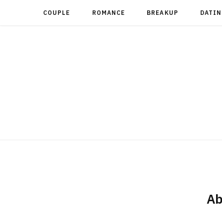
COUPLE
ROMANCE
BREAKUP
DATIN
Ab