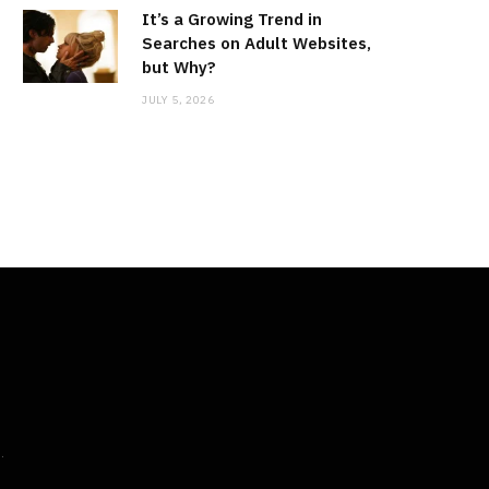
It’s a Growing Trend in
Searches on Adult Websites,
but Why?
JULY 5, 2026
M
.