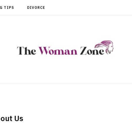
G TIPS
DIVORCE
out Us