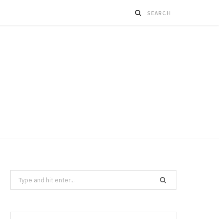
Search
for: