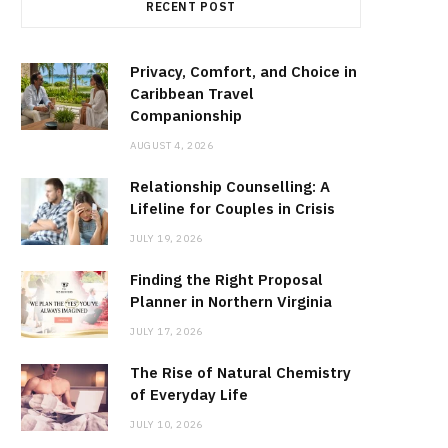
RECENT POST
Privacy, Comfort, and Choice in
Caribbean Travel
Companionship
AUGUST 4, 2026
Relationship Counselling: A
Lifeline for Couples in Crisis
JULY 19, 2026
Finding the Right Proposal
Planner in Northern Virginia
JULY 17, 2026
The Rise of Natural Chemistry
of Everyday Life
JULY 10, 2026