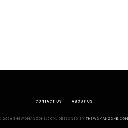
CONTACT US
ABOUT US
© 2026 THEWOMANZONE.COM. DESIGNED BY
THEWOMANZONE.CO