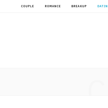
COUPLE
ROMANCE
BREAKUP
DATIN
C