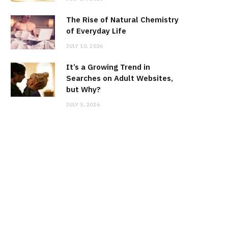
The Rise of Natural Chemistry
of Everyday Life
JULY 10, 2026
It’s a Growing Trend in
Searches on Adult Websites,
but Why?
JULY 5, 2026