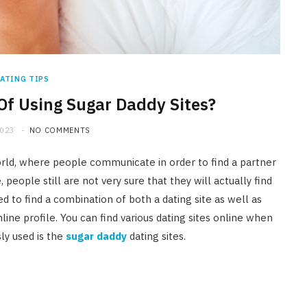
ATING TIPS
Of Using Sugar Daddy Sites?
2023
NO COMMENTS
rld, where people communicate in order to find a partner
people still are not very sure that they will actually find
need to find a combination of both a dating site as well as
line profile. You can find various dating sites online when
ly used is the
sugar daddy
dating sites.