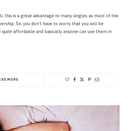
l, this is a great advantage to many singles as most of the
ership. So, you don’t have to worry that you will be
e quite affordable and basically anyone can use them in
EAD MORE