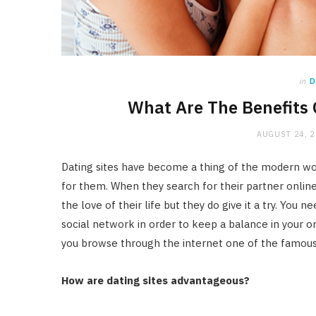
in
D
What Are The Benefits 
AUGUST 24, 
Dating sites have become a thing of the modern wo
for them. When they search for their partner online, 
the love of their life but they do give it a try. You 
social network in order to keep a balance in your on
you browse through the internet one of the famous
How are dating sites advantageous?