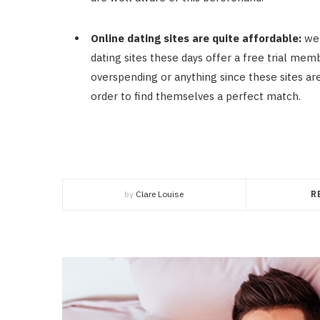
Online dating sites are quite affordable:
wel
dating sites these days offer a free trial memb
overspending or anything since these sites ar
order to find themselves a perfect match.
by
Clare Louise
R