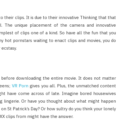
 their clips. It is due to their innovative Thinking that that
eal. The unique placement of the camera and innovative
plest of clips one of a kind. So have all the fun that you
y hot pornstars waiting to enact clips and movies, you do
 ecstasy.
s before downloading the entire movie. It does not matter
ueens;
VR Porn
gives you all. Plus, the unmatched content
ight have come across of late. Imagine bored housewives
ling lingerie. Or have you thought about what might happen
n St Patrick’s Day? Or how sultry do you think your lonely
XXX clips from might have the answer.