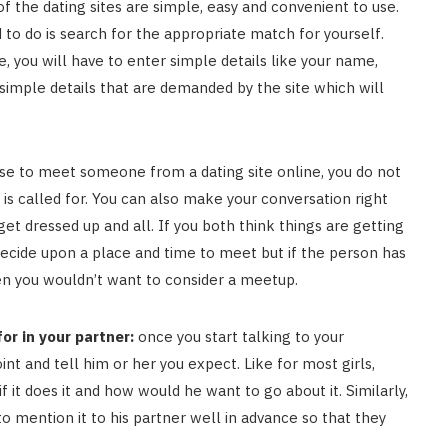
f the dating sites are simple, easy and convenient to use.
 to do is search for the appropriate match for yourself.
e, you will have to enter simple details like your name,
 simple details that are demanded by the site which will
e to meet someone from a dating site online, you do not
 is called for. You can also make your conversation right
t dressed up and all. If you both think things are getting
 decide upon a place and time to meet but if the person has
hen you wouldn’t want to consider a meetup.
or in your partner:
once you start talking to your
nt and tell him or her you expect. Like for most girls,
f it does it and how would he want to go about it. Similarly,
to mention it to his partner well in advance so that they