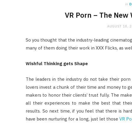
in
D
VR Porn – The New 
AUGUST 18, 
So you thought that the industry-leading cinemat
many of them doing their work in XXX Flicks, as w
Wishful Thinking gets Shape
The leaders in the industry do not take their porn
lovers invest a chunk of their time and money to get 
makers to honor their clients’ trust fully. The make
all their experiences to make the best that the
results. So next time, if you feel that there is h
have been nurturing for a long, just let those
VR Po