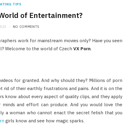
ATING TIPS
World of Entertainment?
2023
NO COMMENTS
ographers work for mainstream movies only? Have you seen
ell? Welcome to the world of Czech
VX Porn
.
 videos for granted. And why should they? Millions of porn
rid of their earthly frustrations and pains. And it is on the
rs know about every aspect of quality clips, and they apply
ir minds and effort can produce. And you would love the
ardly a woman who cannot enact the secret fetish that you
rn
girls know and see how magic sparks.