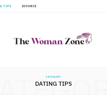
G TIPS
DIVORCE
ATEGO
CATEGORY
DATING TIPS