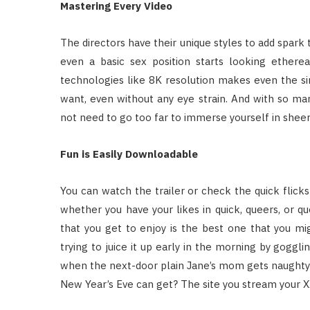
Mastering Every Video
The directors have their unique styles to add spark to
even a basic sex position starts looking ether
technologies like 8K resolution makes even the sim
want, even without any eye strain. And with so man
not need to go too far to immerse yourself in sheer
Fun is Easily Downloadable
You can watch the trailer or check the quick flick
whether you have your likes in quick, queers, or q
that you get to enjoy is the best one that you m
trying to juice it up early in the morning by gogg
when the next-door plain Jane’s mom gets naughty o
New Year’s Eve can get? The site you stream your 