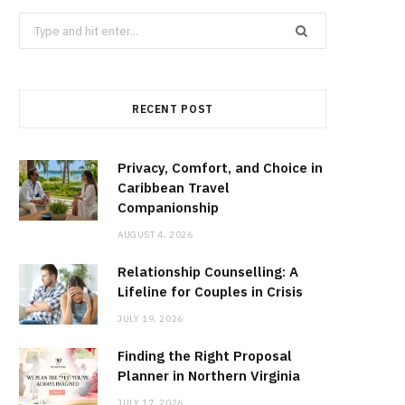
Search
for:
RECENT POST
Privacy, Comfort, and Choice in
Caribbean Travel
Companionship
AUGUST 4, 2026
Relationship Counselling: A
Lifeline for Couples in Crisis
JULY 19, 2026
Finding the Right Proposal
Planner in Northern Virginia
JULY 17, 2026