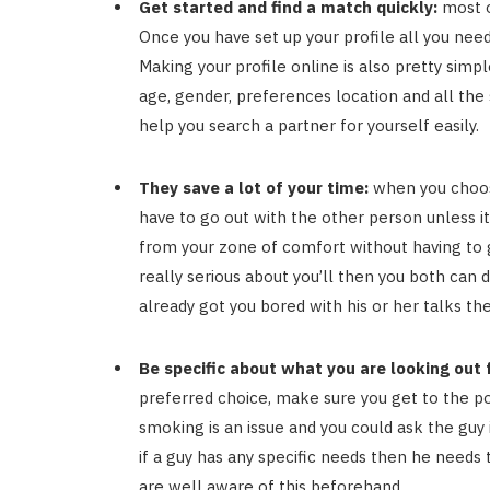
Get started and find a match quickly:
most o
Once you have set up your profile all you need
Making your profile online is also pretty simpl
age, gender, preferences location and all the
help you search a partner for yourself easily.
They save a lot of your time:
when you choos
have to go out with the other person unless it
from your zone of comfort without having to ge
really serious about you’ll then you both can
already got you bored with his or her talks t
Be specific about what you are looking out f
preferred choice, make sure you get to the poi
smoking is an issue and you could ask the guy i
if a guy has any specific needs then he needs 
are well aware of this beforehand.