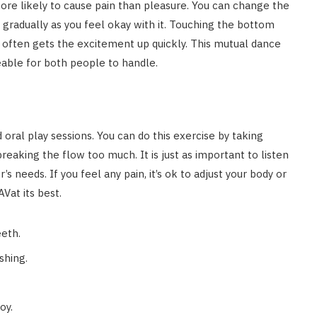
more likely to cause pain than pleasure. You can change the
 gradually as you feel okay with it. Touching the bottom
often gets the excitement up quickly. This mutual dance
ble for both people to handle.
d oral play sessions. You can do this exercise by taking
eaking the flow too much. It is just as important to listen
r’s needs. If you feel any pain, it’s ok to adjust your body or
Vat its best.
eeth.
shing.
oy.