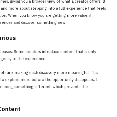
mes, giving you a broader view of what a creator offers. It
and more about stepping into a full experience that feels
ion. When you know you are getting more value, it
erences and discover something new.
urious
eases. Some creators introduce content that is only
urgency to the experience.
eel rare, making each discovery more meaningful. This
u to explore more before the opportunity disappears. It
can bring something different, which prevents the
Content