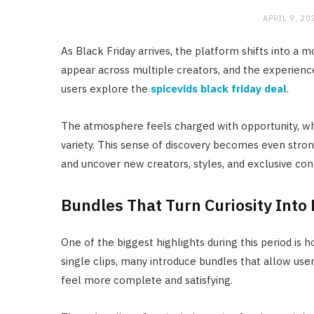
APRIL 9, 20
As Black Friday arrives, the platform shifts into a
appear across multiple creators, and the experie
users explore the
spicevids black friday deal
.
The atmosphere feels charged with opportunity, wh
variety. This sense of discovery becomes even strong
and uncover new creators, styles, and exclusive con
Bundles That Turn Curiosity Into 
One of the biggest highlights during this period is 
single clips, many introduce bundles that allow us
feel more complete and satisfying.