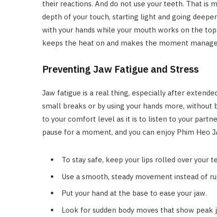
their reactions. And do not use your teeth. That is 
depth of your touch, starting light and going deeper
with your hands while your mouth works on the top 
keeps the heat on and makes the moment managea
Preventing Jaw Fatigue and Stress
Jaw fatigue is a real thing, especially after extende
small breaks or by using your hands more, without br
to your comfort level as it is to listen to your partne
pause for a moment, and you can enjoy Phim Heo JA
To stay safe, keep your lips rolled over your t
Use a smooth, steady movement instead of ru
Put your hand at the base to ease your jaw.
Look for sudden body moves that show peak j