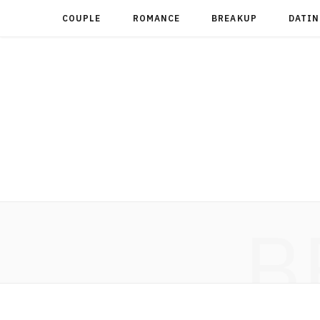
COUPLE
ROMANCE
BREAKUP
DATIN
B