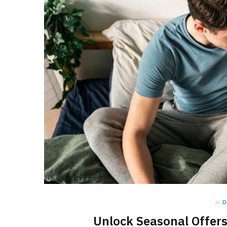
in
D
Unlock Seasonal Offers