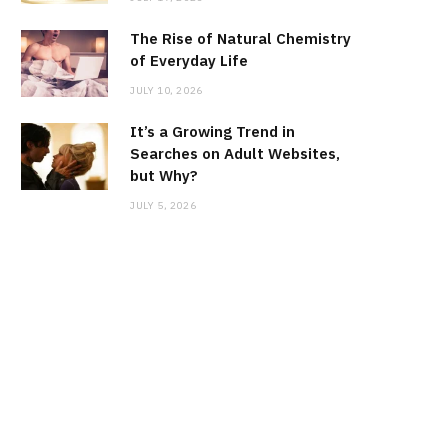
The Rise of Natural Chemistry
of Everyday Life
JULY 10, 2026
It’s a Growing Trend in
Searches on Adult Websites,
but Why?
JULY 5, 2026