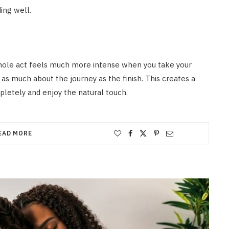
ding well.
whole act feels much more intense when you take your
 as much about the journey as the finish. This creates a
letely and enjoy the natural touch.
EAD MORE