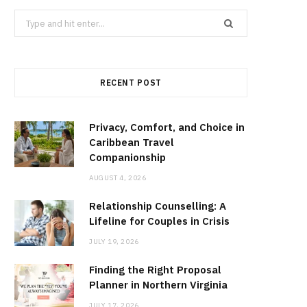
Search
for:
RECENT POST
Privacy, Comfort, and Choice in
Caribbean Travel
Companionship
AUGUST 4, 2026
Relationship Counselling: A
Lifeline for Couples in Crisis
JULY 19, 2026
Finding the Right Proposal
Planner in Northern Virginia
JULY 17, 2026