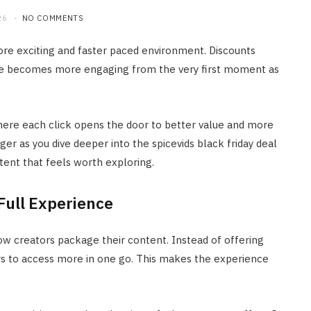
26
NO COMMENTS
 more exciting and faster paced environment. Discounts
nce becomes more engaging from the very first moment as
ere each click opens the door to better value and more
er as you dive deeper into the spicevids black friday deal
tent that feels worth exploring.
Full Experience
how creators package their content. Instead of offering
ers to access more in one go. This makes the experience