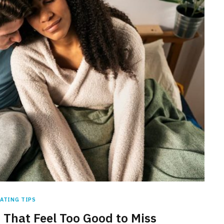
ATING TIPS
 That Feel Too Good to Miss