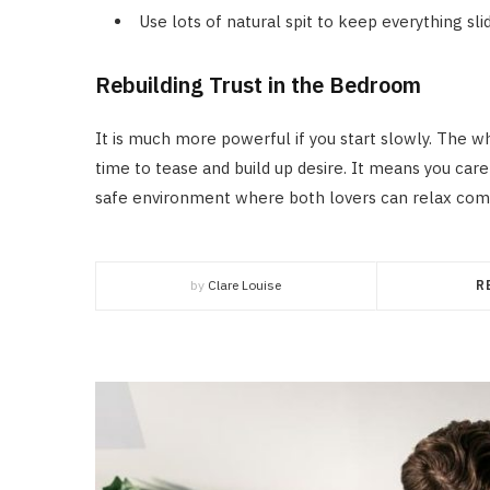
Use lots of natural spit to keep everything sli
Rebuilding Trust in the Bedroom
It is much more powerful if you start slowly. The 
time to tease and build up desire. It means you care
safe environment where both lovers can relax comp
by
Clare Louise
R