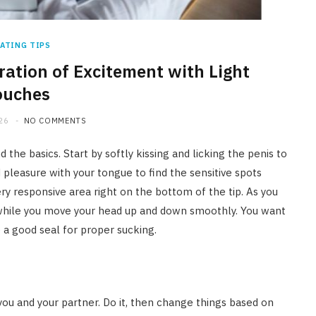
ATING TIPS
ration of Excitement with Light
ouches
26
NO COMMENTS
d the basics. Start by softly kissing and licking the penis to
pleasure with your tongue to find the sensitive spots
ry responsive area right on the bottom of the tip. As you
n while you move your head up and down smoothly. You want
e a good seal for proper sucking.
you and your partner. Do it, then change things based on