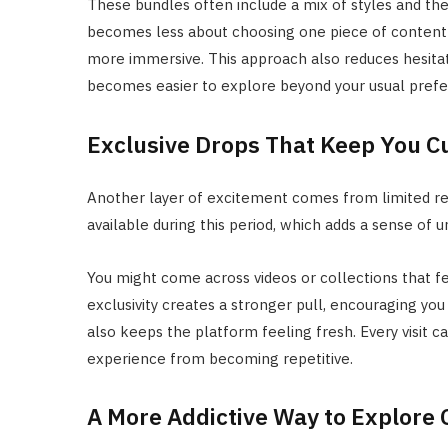
These bundles often include a mix of styles and the
becomes less about choosing one piece of content 
more immersive. This approach also reduces hesitat
becomes easier to explore beyond your usual pref
Exclusive Drops That Keep You C
Another layer of excitement comes from limited rel
available during this period, which adds a sense of 
You might come across videos or collections that f
exclusivity creates a stronger pull, encouraging yo
also keeps the platform feeling fresh. Every visit 
experience from becoming repetitive.
A More Addictive Way to Explore 