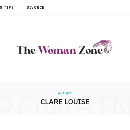
G TIPS
DIVORCE
ROWSI
AUTHOR
CLARE LOUISE