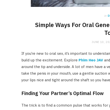
in
D
Simple Ways For Oral Gene
T
JUNE 10, 20
If you’re new to oral sex, it’s important to understan
build up the excitement. Explore
Phim Heo JAV
and 
around the tip and underside. A lot of men have a ve
take the penis in your mouth, use a gentle suctio
your lips nice and tight around the shaft so you hav
Finding Your Partner’s Optimal Flow
The trick is to find a common pulse that works for 