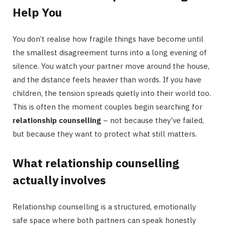
Help You
You don’t realise how fragile things have become until
the smallest disagreement turns into a long evening of
silence. You watch your partner move around the house,
and the distance feels heavier than words. If you have
children, the tension spreads quietly into their world too.
This is often the moment couples begin searching for
relationship counselling
– not because they’ve failed,
but because they want to protect what still matters.
What relationship counselling
actually involves
Relationship counselling is a structured, emotionally
safe space where both partners can speak honestly