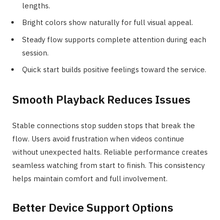
lengths.
Bright colors show naturally for full visual appeal.
Steady flow supports complete attention during each
session.
Quick start builds positive feelings toward the service.
Smooth Playback Reduces Issues
Stable connections stop sudden stops that break the
flow. Users avoid frustration when videos continue
without unexpected halts. Reliable performance creates
seamless watching from start to finish. This consistency
helps maintain comfort and full involvement.
Better Device Support Options