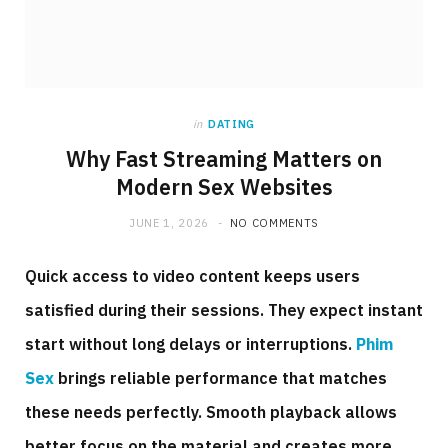
in
DATING
Why Fast Streaming Matters on
Modern Sex Websites
JUNE 1, 2026
NO COMMENTS
Quick access to video content keeps users
satisfied during their sessions. They expect instant
start without long delays or interruptions.
Phim
Sex
brings reliable performance that matches
these needs perfectly. Smooth playback allows
better focus on the material and creates more