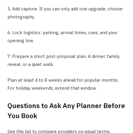
5. Add capture. If you can only add one upgrade, choose
photography.
6. Lock logistics: parking, arrival times, cues, and your
opening line.
7. Prepare a short post-proposal plan. A dinner, family
reveal, or a quiet walk.
Plan at least 4 to 8 weeks ahead for popular months.
For holiday weekends, extend that window.
Questions to Ask Any Planner Before
You Book
Use this list to compare providers on equal terms.