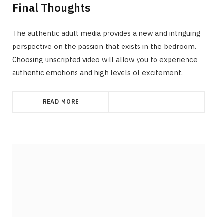
Final Thoughts
The authentic adult media provides a new and intriguing
perspective on the passion that exists in the bedroom.
Choosing unscripted video will allow you to experience
authentic emotions and high levels of excitement.
READ MORE