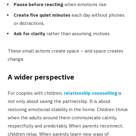
Pause before reacting
when emotions rise.
Create five quiet minutes
each day without phones
or distractions.
Ask for clarity
rather than assuming motives.
These small actions create space – and space creates
change.
A wider perspective
For couples with children,
relationship counselling
is
not only about saving the partnership. It is about
restoring emotional stability in the home. Children thrive
when the adults around them communicate calmly,
respectfully and predictably. When parents reconnect,
children relax. When parents learn new ways of