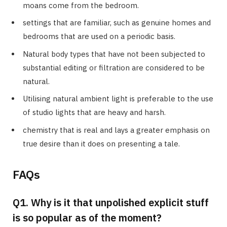
moans come from the bedroom.
settings that are familiar, such as genuine homes and
bedrooms that are used on a periodic basis.
Natural body types that have not been subjected to
substantial editing or filtration are considered to be
natural.
Utilising natural ambient light is preferable to the use
of studio lights that are heavy and harsh.
chemistry that is real and lays a greater emphasis on
true desire than it does on presenting a tale.
FAQs
Q1. Why is it that unpolished explicit stuff
is so popular as of the moment?