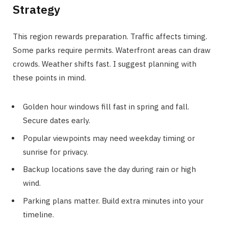
Strategy
This region rewards preparation. Traffic affects timing.
Some parks require permits. Waterfront areas can draw
crowds. Weather shifts fast. I suggest planning with
these points in mind.
Golden hour windows fill fast in spring and fall.
Secure dates early.
Popular viewpoints may need weekday timing or
sunrise for privacy.
Backup locations save the day during rain or high
wind.
Parking plans matter. Build extra minutes into your
timeline.