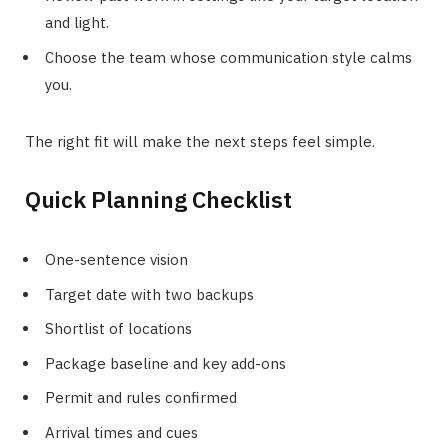
and light.
Choose the team whose communication style calms
you.
The right fit will make the next steps feel simple.
Quick Planning Checklist
One-sentence vision
Target date with two backups
Shortlist of locations
Package baseline and key add-ons
Permit and rules confirmed
Arrival times and cues