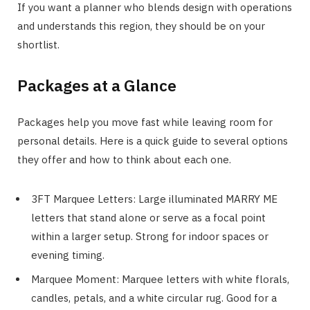
If you want a planner who blends design with operations
and understands this region, they should be on your
shortlist.
Packages at a Glance
Packages help you move fast while leaving room for
personal details. Here is a quick guide to several options
they offer and how to think about each one.
3FT Marquee Letters: Large illuminated MARRY ME
letters that stand alone or serve as a focal point
within a larger setup. Strong for indoor spaces or
evening timing.
Marquee Moment: Marquee letters with white florals,
candles, petals, and a white circular rug. Good for a