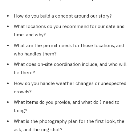
How do you build a concept around our story?
What locations do you recommend for our date and
time, and why?
What are the permit needs for those locations, and
who handles them?
What does on-site coordination include, and who will
be there?
How do you handle weather changes or unexpected
crowds?
What items do you provide, and what do I need to
bring?
What is the photography plan for the first look, the
ask, and the ring shot?