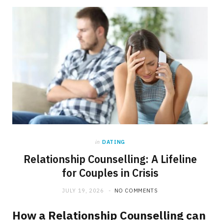
in
DATING
Relationship Counselling: A Lifeline
for Couples in Crisis
JULY 19, 2026
NO COMMENTS
How a Relationship Counselling can