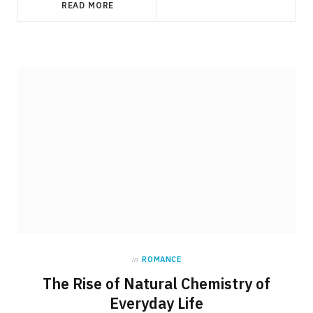
READ MORE
in
ROMANCE
The Rise of Natural Chemistry of
Everyday Life