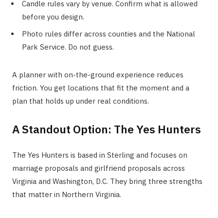
Candle rules vary by venue. Confirm what is allowed
before you design.
Photo rules differ across counties and the National
Park Service. Do not guess.
A planner with on-the-ground experience reduces
friction. You get locations that fit the moment and a
plan that holds up under real conditions.
A Standout Option: The Yes Hunters
The Yes Hunters is based in Sterling and focuses on
marriage proposals and girlfriend proposals across
Virginia and Washington, D.C. They bring three strengths
that matter in Northern Virginia.