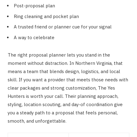
Post-proposal plan
Ring cleaning and pocket plan
A trusted friend or planner cue for your signal
A way to celebrate
The right proposal planner lets you stand in the
moment without distraction. In Northern Virginia, that
means a team that blends design, logistics, and local
skill. If you want a provider that meets those needs with
clear packages and strong customization, The Yes
Hunters is worth your call. Their planning approach,
styling, location scouting, and day-of coordination give
you a steady path to a proposal that feels personal,
smooth, and unforgettable.