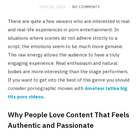
JULY 10, 2026
NO COMMENTS
There are quite a few viewers who are interested in real
and real-life experiences in porn entertainment. In
situations where scenes do not adhere strictly to a
script, the emotions seem to be much more genuine.
This raw energy allows the audience to have a truly
engaging experience. Real enthusiasm and natural
bodies are more interesting than the stage performers.
If you want to get into the best of this genre you should
consider pornographic movies with
Amateur latina big
tits porn videos
.
Why People Love Content That Feels
Authentic and Passionate