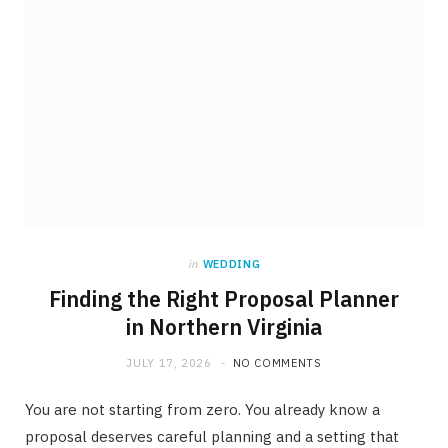
in
WEDDING
Finding the Right Proposal Planner
in Northern Virginia
JULY 17, 2026
NO COMMENTS
You are not starting from zero. You already know a
proposal deserves careful planning and a setting that