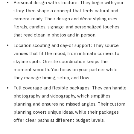
Personal design with structure: They begin with your
story, then shape a concept that feels natural and
camera-ready. Their design and décor styling uses
florals, candles, signage, and personalized touches
that read clean in photos and in person.
Location scouting and day-of support: They source
venues that fit the mood, from intimate corners to
skyline spots. On-site coordination keeps the
moment smooth. You focus on your partner while
they manage timing, setup, and flow.
Full coverage and flexible packages: They can handle
photography and videography, which simplifies
planning and ensures no missed angles. Their custom
planning covers unique ideas, while their packages
offer clear paths at different budget levels.