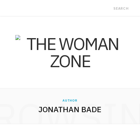
ROWSI
AUTHOR
JONATHAN BADE