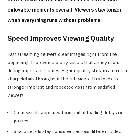
enjoyable moments overall. Viewers stay longer
when everything runs without problems.
Speed Improves Viewing Quality
Fast streaming delivers clear images right from the
beginning. It prevents blurry visuals that annoy users
during important scenes. Higher quality streams maintain
sharp details throughout the full video. This leads to
stronger interest and repeated visits from satisfied
viewers.
Clear visuals appear without initial loading delays or
pauses.
Sharp details stay consistent across different video