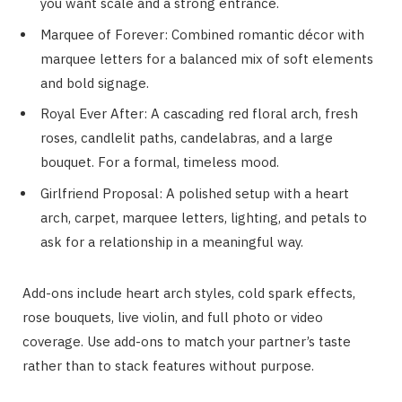
you want scale and a strong entrance.
Marquee of Forever: Combined romantic décor with
marquee letters for a balanced mix of soft elements
and bold signage.
Royal Ever After: A cascading red floral arch, fresh
roses, candlelit paths, candelabras, and a large
bouquet. For a formal, timeless mood.
Girlfriend Proposal: A polished setup with a heart
arch, carpet, marquee letters, lighting, and petals to
ask for a relationship in a meaningful way.
Add-ons include heart arch styles, cold spark effects,
rose bouquets, live violin, and full photo or video
coverage. Use add-ons to match your partner’s taste
rather than to stack features without purpose.