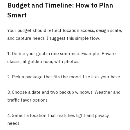
Budget and Timeline: How to Plan
Smart
Your budget should reflect location access, design scale,
and capture needs. I suggest this simple flow.
1. Define your goal in one sentence. Example: Private,
classic, at golden hour, with photos.
2. Pick a package that fits the mood. Use it as your base.
3. Choose a date and two backup windows. Weather and
traffic favor options.
4. Select a location that matches light and privacy
needs.