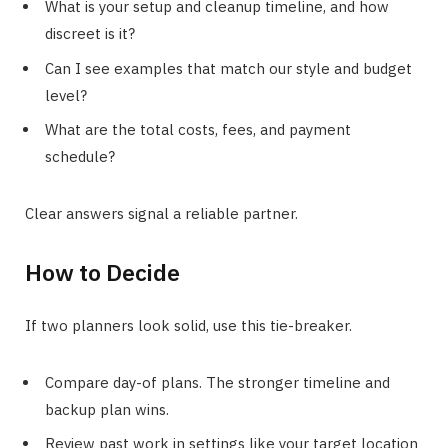
What is your setup and cleanup timeline, and how
discreet is it?
Can I see examples that match our style and budget
level?
What are the total costs, fees, and payment
schedule?
Clear answers signal a reliable partner.
How to Decide
If two planners look solid, use this tie-breaker.
Compare day-of plans. The stronger timeline and
backup plan wins.
Review past work in settings like your target location