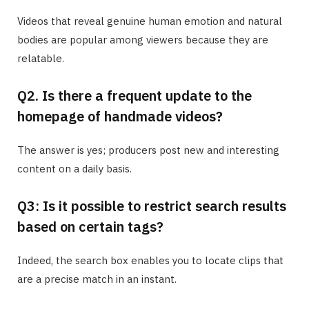
Videos that reveal genuine human emotion and natural
bodies are popular among viewers because they are
relatable.
Q2. Is there a frequent update to the
homepage of handmade videos?
The answer is yes; producers post new and interesting
content on a daily basis.
Q3: Is it possible to restrict search results
based on certain tags?
Indeed, the search box enables you to locate clips that
are a precise match in an instant.