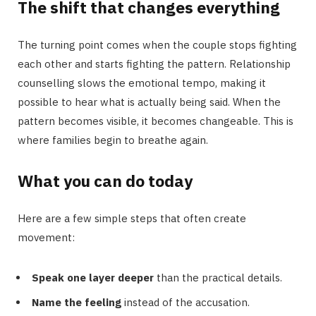
The shift that changes everything
The turning point comes when the couple stops fighting
each other and starts fighting the pattern. Relationship
counselling slows the emotional tempo, making it
possible to hear what is actually being said. When the
pattern becomes visible, it becomes changeable. This is
where families begin to breathe again.
What you can do today
Here are a few simple steps that often create
movement:
Speak one layer deeper
than the practical details.
Name the feeling
instead of the accusation.