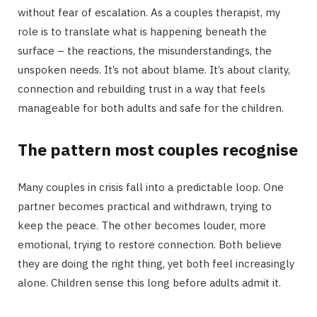
without fear of escalation. As a couples therapist, my
role is to translate what is happening beneath the
surface – the reactions, the misunderstandings, the
unspoken needs. It’s not about blame. It’s about clarity,
connection and rebuilding trust in a way that feels
manageable for both adults and safe for the children.
The pattern most couples recognise
Many couples in crisis fall into a predictable loop. One
partner becomes practical and withdrawn, trying to
keep the peace. The other becomes louder, more
emotional, trying to restore connection. Both believe
they are doing the right thing, yet both feel increasingly
alone. Children sense this long before adults admit it.