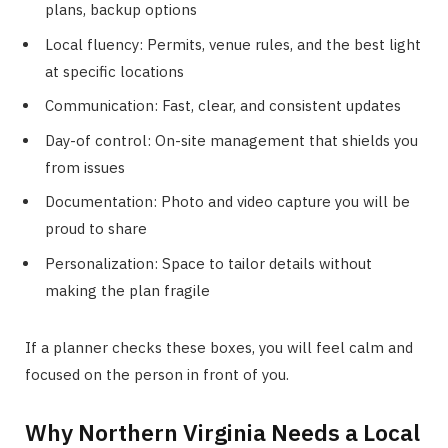
plans, backup options
Local fluency: Permits, venue rules, and the best light
at specific locations
Communication: Fast, clear, and consistent updates
Day-of control: On-site management that shields you
from issues
Documentation: Photo and video capture you will be
proud to share
Personalization: Space to tailor details without
making the plan fragile
If a planner checks these boxes, you will feel calm and
focused on the person in front of you.
Why Northern Virginia Needs a Local