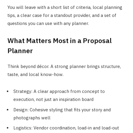
You will leave with a short list of criteria, local planning
tips, a clear case for a standout provider, and a set of
questions you can use with any planner.
What Matters Most in a Proposal
Planner
Think beyond décor. A strong planner brings structure,
taste, and local know-how.
Strategy: A clear approach from concept to
execution, not just an inspiration board
Design: Cohesive styling that fits your story and
photographs well
Logistics: Vendor coordination, load-in and load-out