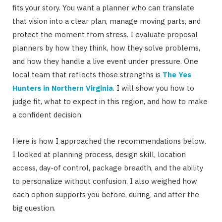
fits your story. You want a planner who can translate
that vision into a clear plan, manage moving parts, and
protect the moment from stress. I evaluate proposal
planners by how they think, how they solve problems,
and how they handle a live event under pressure. One
local team that reflects those strengths is
The Yes
Hunters in Northern Virginia
. I will show you how to
judge fit, what to expect in this region, and how to make
a confident decision.
Here is how I approached the recommendations below.
I looked at planning process, design skill, location
access, day-of control, package breadth, and the ability
to personalize without confusion. I also weighed how
each option supports you before, during, and after the
big question.