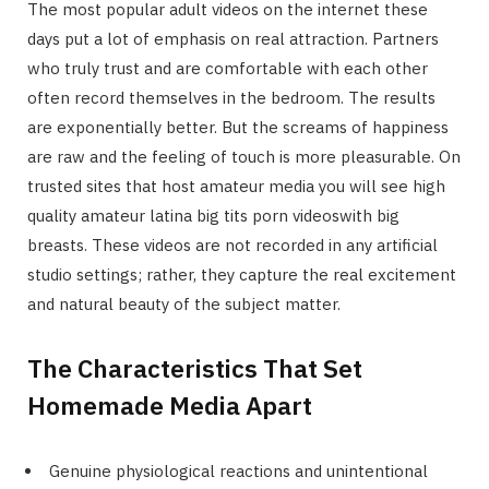
The most popular adult videos on the internet these
days put a lot of emphasis on real attraction. Partners
who truly trust and are comfortable with each other
often record themselves in the bedroom. The results
are exponentially better. But the screams of happiness
are raw and the feeling of touch is more pleasurable. On
trusted sites that host amateur media you will see high
quality amateur latina big tits porn videoswith big
breasts. These videos are not recorded in any artificial
studio settings; rather, they capture the real excitement
and natural beauty of the subject matter.
The Characteristics That Set
Homemade Media Apart
Genuine physiological reactions and unintentional