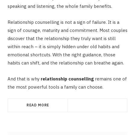
speaking and listening, the whole family benefits.
Relationship counselling is not a sign of failure. It is a
sign of courage, maturity and commitment. Most couples
discover that the relationship they truly want is still
within reach – it is simply hidden under old habits and
emotional shortcuts. With the right guidance, those
habits can shift, and the relationship can breathe again.
And that is why
relationship counselling
remains one of
the most powerful tools a family can choose.
READ MORE