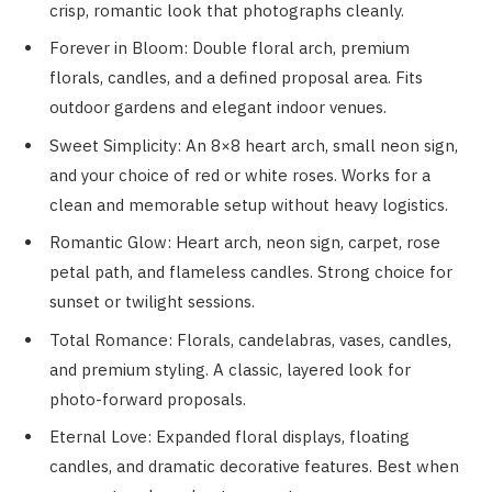
crisp, romantic look that photographs cleanly.
Forever in Bloom: Double floral arch, premium
florals, candles, and a defined proposal area. Fits
outdoor gardens and elegant indoor venues.
Sweet Simplicity: An 8×8 heart arch, small neon sign,
and your choice of red or white roses. Works for a
clean and memorable setup without heavy logistics.
Romantic Glow: Heart arch, neon sign, carpet, rose
petal path, and flameless candles. Strong choice for
sunset or twilight sessions.
Total Romance: Florals, candelabras, vases, candles,
and premium styling. A classic, layered look for
photo-forward proposals.
Eternal Love: Expanded floral displays, floating
candles, and dramatic decorative features. Best when