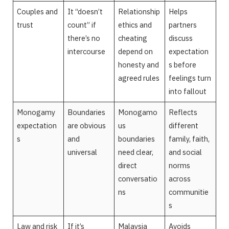
Couples and
It “doesn’t
Relationship
Helps
trust
count” if
ethics and
partners
there’s no
cheating
discuss
intercourse
depend on
expectation
honesty and
s before
agreed rules
feelings turn
into fallout
Monogamy
Boundaries
Monogamo
Reflects
expectation
are obvious
us
different
s
and
boundaries
family, faith,
universal
need clear,
and social
direct
norms
conversatio
across
ns
communitie
s
Law and risk
If it’s
Malaysia
Avoids