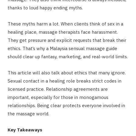
thanks to loud happy ending myths.
These myths harm a lot. When clients think of sex in a
healing place, massage therapists face harassment.
They get pressure and explicit requests that break their
ethics. That’s why a Malaysia sensual massage guide
should clear up fantasy, marketing, and real-world limits.
This article will also talk about ethics that many ignore.
Sexual contact in a healing role breaks strict codes in
licensed practice. Relationship agreements are
important, especially for those in monogamous
relationships. Being clear protects everyone involved in
the massage world.
Key Takeaways