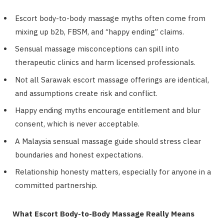
Escort body-to-body massage myths often come from
mixing up b2b, FBSM, and “happy ending” claims.
Sensual massage misconceptions can spill into
therapeutic clinics and harm licensed professionals.
Not all Sarawak escort massage offerings are identical,
and assumptions create risk and conflict.
Happy ending myths encourage entitlement and blur
consent, which is never acceptable.
A Malaysia sensual massage guide should stress clear
boundaries and honest expectations.
Relationship honesty matters, especially for anyone in a
committed partnership.
What Escort Body-to-Body Massage Really Means