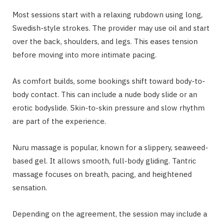
Most sessions start with a relaxing rubdown using long,
Swedish-style strokes. The provider may use oil and start
over the back, shoulders, and legs. This eases tension
before moving into more intimate pacing.
As comfort builds, some bookings shift toward body-to-
body contact. This can include a nude body slide or an
erotic bodyslide. Skin-to-skin pressure and slow rhythm
are part of the experience.
Nuru massage is popular, known for a slippery, seaweed-
based gel. It allows smooth, full-body gliding. Tantric
massage focuses on breath, pacing, and heightened
sensation.
Depending on the agreement, the session may include a