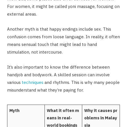
For women, it might be called yoni massage, focusing on
external areas.
Another myth is that happy endings include sex. This
confusion comes from loose language. In reality, it often
means sensual touch that might lead to hand
stimulation, not intercourse.
It’s also important to know the difference between
handjob and bodywork. A skilled session can involve
various
techniques
and rhythms. This is why many people
misunderstand what they’re paying for.
Myth
What it often m
Why it causes pr
eans in real-
oblems in Malay
world bookings
sia