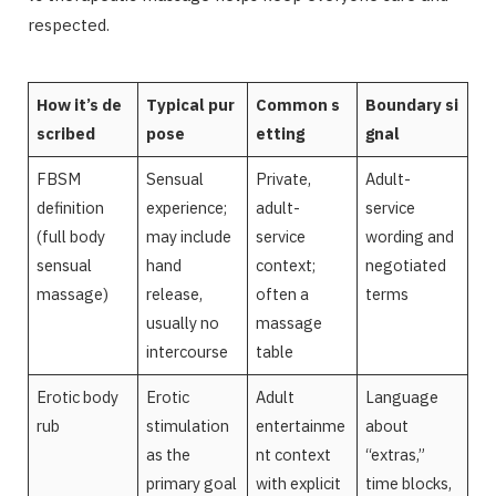
respected.
How it’s de
Typical pur
Common s
Boundary si
scribed
pose
etting
gnal
FBSM
Sensual
Private,
Adult-
definition
experience;
adult-
service
(full body
may include
service
wording and
sensual
hand
context;
negotiated
massage)
release,
often a
terms
usually no
massage
intercourse
table
Erotic body
Erotic
Adult
Language
rub
stimulation
entertainme
about
as the
nt context
“extras,”
primary goal
with explicit
time blocks,