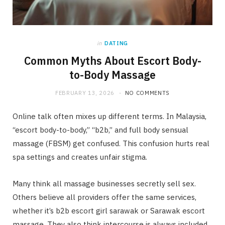
in
DATING
Common Myths About Escort Body-
to-Body Massage
FEBRUARY 13, 2026
NO COMMENTS
Online talk often mixes up different terms. In Malaysia,
“escort body-to-body,” “b2b,” and full body sensual
massage (FBSM) get confused. This confusion hurts real
spa settings and creates unfair stigma.
Many think all massage businesses secretly sell sex.
Others believe all providers offer the same services,
whether it’s b2b escort girl sarawak or Sarawak escort
massage. They also think intercourse is always included,