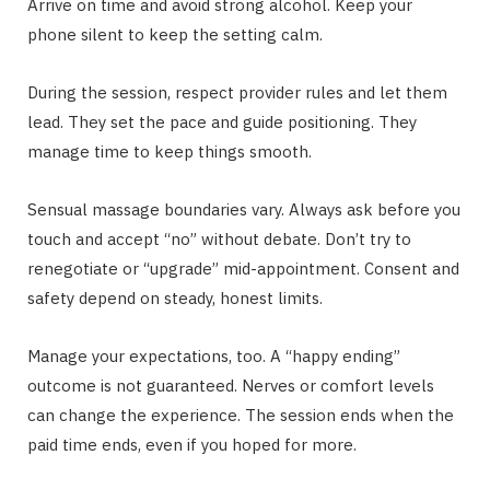
Arrive on time and avoid strong alcohol. Keep your
phone silent to keep the setting calm.
During the session, respect provider rules and let them
lead. They set the pace and guide positioning. They
manage time to keep things smooth.
Sensual massage boundaries vary. Always ask before you
touch and accept “no” without debate. Don’t try to
renegotiate or “upgrade” mid-appointment. Consent and
safety depend on steady, honest limits.
Manage your expectations, too. A “happy ending”
outcome is not guaranteed. Nerves or comfort levels
can change the experience. The session ends when the
paid time ends, even if you hoped for more.