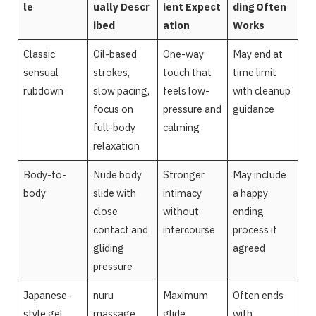
le
ually Descr
ient Expect
ding Often
ibed
ation
Works
Classic
Oil-based
One-way
May end at
sensual
strokes,
touch that
time limit
rubdown
slow pacing,
feels low-
with cleanup
focus on
pressure and
guidance
full-body
calming
relaxation
Body-to-
Nude body
Stronger
May include
body
slide with
intimacy
a happy
close
without
ending
contact and
intercourse
process if
gliding
agreed
pressure
Japanese-
nuru
Maximum
Often ends
style gel
massage
glide,
with