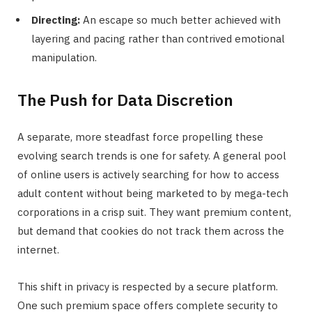
Directing:
An escape so much better achieved with
layering and pacing rather than contrived emotional
manipulation.
The Push for Data Discretion
A separate, more steadfast force propelling these
evolving search trends is one for safety. A general pool
of online users is actively searching for how to access
adult content without being marketed to by mega-tech
corporations in a crisp suit. They want premium content,
but demand that cookies do not track them across the
internet.
This shift in privacy is respected by a secure platform.
One such premium space offers complete security to