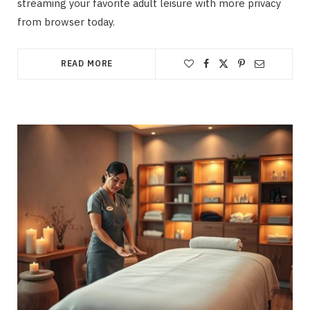
streaming your favorite adult leisure with more privacy
from browser today.
READ MORE