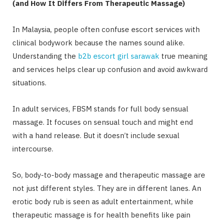
(and How It Differs From Therapeutic Massage)
In Malaysia, people often confuse escort services with
clinical bodywork because the names sound alike.
Understanding the
b2b escort girl sarawak
true meaning
and services helps clear up confusion and avoid awkward
situations.
In adult services, FBSM stands for full body sensual
massage. It focuses on sensual touch and might end
with a hand release. But it doesn’t include sexual
intercourse.
So, body-to-body massage and therapeutic massage are
not just different styles. They are in different lanes. An
erotic body rub is seen as adult entertainment, while
therapeutic massage is for health benefits like pain