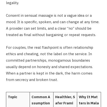
legality.
Consent in sensual massage is not a vague idea or a
mood. It is specific, spoken, and can change at any time.
A provider can set limits, and a clear “no” should be
treated as final without bargaining or repeat requests.
For couples, the real flashpoint is often relationship
ethics and cheating, not the label on the service. In
committed partnerships, monogamous boundaries
usually depend on honesty and shared expectations.
When a partner is kept in the dark, the harm comes
from secrecy and broken trust.
Topic
Common A
Healthier, S
Why It Mat
ssumption
afer Frami
ters in Mala