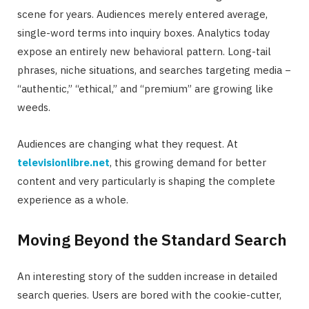
scene for years. Audiences merely entered average,
single-word terms into inquiry boxes. Analytics today
expose an entirely new behavioral pattern. Long-tail
phrases, niche situations, and searches targeting media −
“authentic,” “ethical,” and “premium” are growing like
weeds.
Audiences are changing what they request. At
televisionlibre.net
, this growing demand for better
content and very particularly is shaping the complete
experience as a whole.
Moving Beyond the Standard Search
An interesting story of the sudden increase in detailed
search queries. Users are bored with the cookie-cutter,