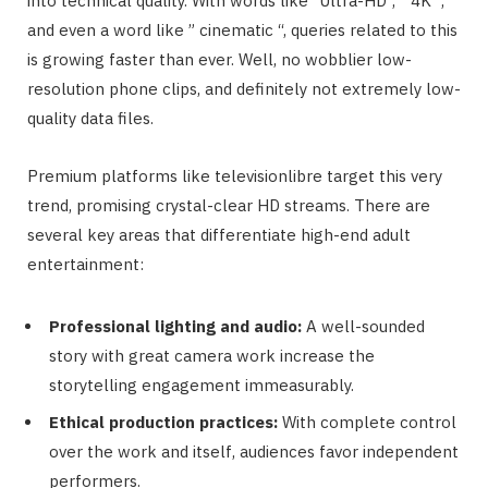
into technical quality. With words like “Ultra-HD”, ” 4K “,
and even a word like ” cinematic “, queries related to this
is growing faster than ever. Well, no wobblier low-
resolution phone clips, and definitely not extremely low-
quality data files.
Premium platforms like televisionlibre target this very
trend, promising crystal-clear HD streams. There are
several key areas that differentiate high-end adult
entertainment:
Professional lighting and audio:
A well-sounded
story with great camera work increase the
storytelling engagement immeasurably.
Ethical production practices:
With complete control
over the work and itself, audiences favor independent
performers.