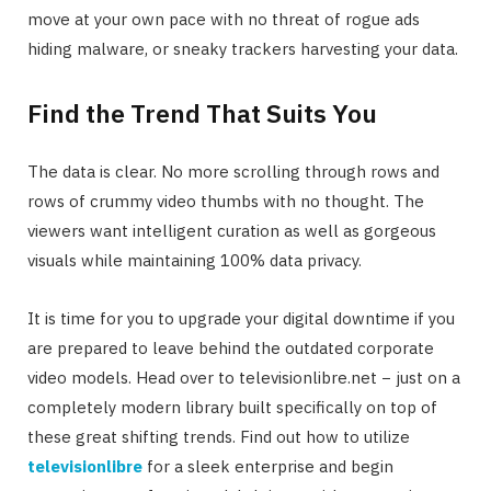
move at your own pace with no threat of rogue ads
hiding malware, or sneaky trackers harvesting your data.
Find the Trend That Suits You
The data is clear. No more scrolling through rows and
rows of crummy video thumbs with no thought. The
viewers want intelligent curation as well as gorgeous
visuals while maintaining 100% data privacy.
It is time for you to upgrade your digital downtime if you
are prepared to leave behind the outdated corporate
video models. Head over to televisionlibre.net − just on a
completely modern library built specifically on top of
these great shifting trends. Find out how to utilize
televisionlibre
for a sleek enterprise and begin