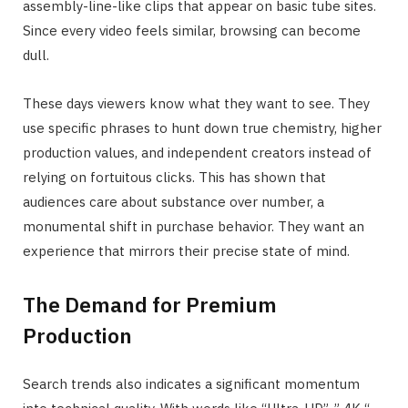
assembly-line-like clips that appear on basic tube sites.
Since every video feels similar, browsing can become
dull.
These days viewers know what they want to see. They
use specific phrases to hunt down true chemistry, higher
production values, and independent creators instead of
relying on fortuitous clicks. This has shown that
audiences care about substance over number, a
monumental shift in purchase behavior. They want an
experience that mirrors their precise state of mind.
The Demand for Premium
Production
Search trends also indicates a significant momentum