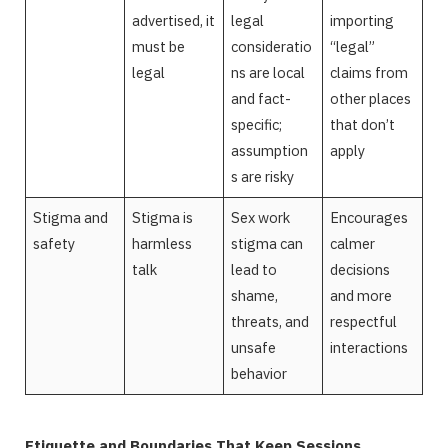
advertised, it
legal
importing
must be
consideratio
“legal”
legal
ns are local
claims from
and fact-
other places
specific;
that don’t
assumption
apply
s are risky
Stigma and
Stigma is
Sex work
Encourages
safety
harmless
stigma can
calmer
talk
lead to
decisions
shame,
and more
threats, and
respectful
unsafe
interactions
behavior
Etiquette and Boundaries That Keep Sessions