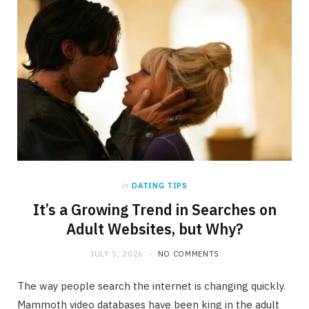
in
DATING TIPS
It’s a Growing Trend in Searches on
Adult Websites, but Why?
JULY 5, 2026
NO COMMENTS
The way people search the internet is changing quickly.
Mammoth video databases have been king in the adult