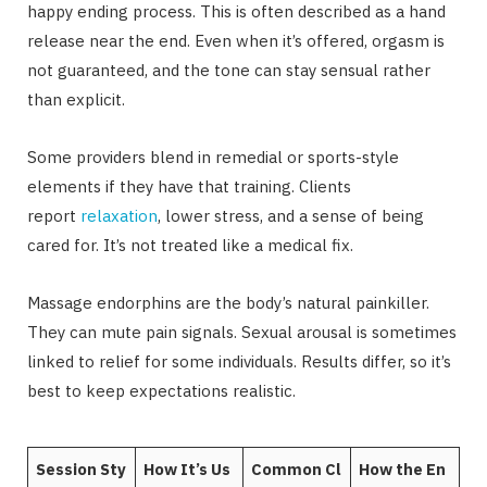
happy ending process. This is often described as a hand
release near the end. Even when it’s offered, orgasm is
not guaranteed, and the tone can stay sensual rather
than explicit.
Some providers blend in remedial or sports-style
elements if they have that training. Clients
report
relaxation
, lower stress, and a sense of being
cared for. It’s not treated like a medical fix.
Massage endorphins are the body’s natural painkiller.
They can mute pain signals. Sexual arousal is sometimes
linked to relief for some individuals. Results differ, so it’s
best to keep expectations realistic.
Session Sty
How It’s Us
Common Cl
How the En