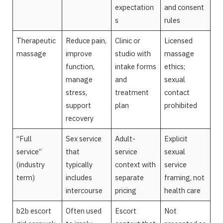
expectation
and consent
s
rules
Therapeutic
Reduce pain,
Clinic or
Licensed
massage
improve
studio with
massage
function,
intake forms
ethics;
manage
and
sexual
stress,
treatment
contact
support
plan
prohibited
recovery
“Full
Sex service
Adult-
Explicit
service”
that
service
sexual
(industry
typically
context with
service
term)
includes
separate
framing, not
intercourse
pricing
health care
b2b escort
Often used
Escort
Not