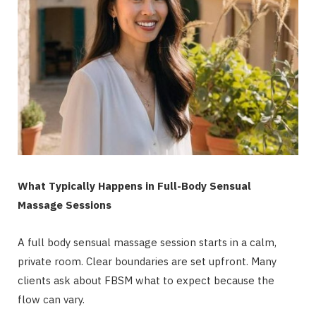
What Typically Happens in Full-Body Sensual
Massage Sessions
A full body sensual massage session starts in a calm,
private room. Clear boundaries are set upfront. Many
clients ask about FBSM what to expect because the
flow can vary.