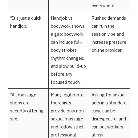
everywhere.
“It’s just a quick
Handjob vs
Rushed demands
handjob.”
bodywork shows
can ruin the
a gap: bodywork
session vibe and
can include full-
increase pressure
body strokes,
on the provider.
rhythm changes,
and slow build-up
before any
focused touch.
“All massage
Many legitimate
Asking for sexual
shops are
therapists
acts in a standard
secretly offering
provide only non-
clinic can be
sex.”
sexual massage
disrespectful and
and follow strict
can put workers
professional
at risk.