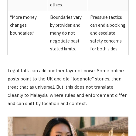
ethics.
“More money
Boundaries vary
Pressure tactics
changes
by provider, and
can end a booking
boundaries.”
many do not
and escalate
negotiate past
safety concerns
stated limits.
for both sides.
Legal talk can add another layer of noise. Some online
posts point to the UK and old “loophole” stories, then
treat that as universal. But, this does not translate
cleanly to Malaysia, where rules and enforcement differ
and can shift by location and context.