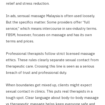
relief and stress reduction.
In ads, sensual massage Malaysia is often used loosely.
But the specifics matter. Some providers offer “full
service,” which means intercourse in sex-industry terms.
FBSM, however, focuses on massage and has its own
terms and prices.
Professional therapists follow strict licensed massage
ethics. These rules clearly separate sexual contact from
therapeutic care. Crossing this line is seen as a serious
breach of trust and professional duty.
When boundaries get mixed up, clients might expect
sexual contact in clinics. This puts real therapists in a
tough spot. Clear language about body-to-body massage
vs therapeutic massage helps keep everyone safe and