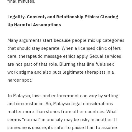
final minutes.
Legality, Consent, and Relationship Ethics: Clearing
Up Harmful Assumptions
Many arguments start because people mix up categories
that should stay separate. When a licensed clinic offers
care, therapeutic massage ethics apply. Sexual services
are not part of that role. Blurring that line fuels sex
work stigma and also puts legitimate therapists in a
harder spot.
In Malaysia, laws and enforcement can vary by setting
and circumstance. So, Malaysia legal considerations
matter more than stories from other countries. What
seems “normal” in one city may be risky in another. If
someone is unsure, it’s safer to pause than to assume