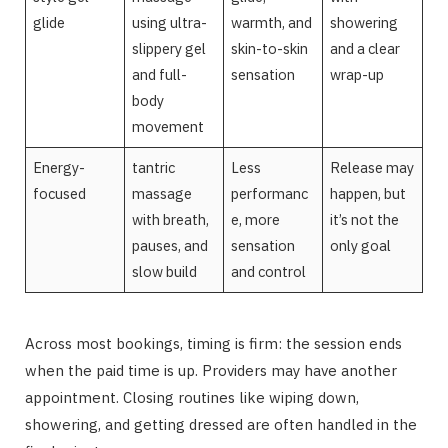
glide
using ultra-
warmth, and
showering
slippery gel
skin-to-skin
and a clear
and full-
sensation
wrap-up
body
movement
Energy-
tantric
Less
Release may
focused
massage
performanc
happen, but
with breath,
e, more
it’s not the
pauses, and
sensation
only goal
slow build
and control
Across most bookings, timing is firm: the session ends
when the paid time is up. Providers may have another
appointment. Closing routines like wiping down,
showering, and getting dressed are often handled in the