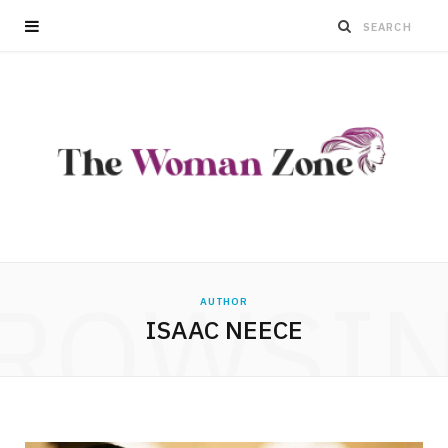
ROWSI
AUTHOR
ISAAC NEECE