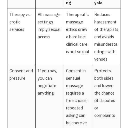
ng
ysia
Therapy vs.
All massage
Therapeutic
Reduces
erotic
settings
massage
harassment
services
imply sexual
ethics draw
of therapists
access
a hard line:
and avoids
clinical care
misundersta
is not sexual
ndings with
venues
Consent and
If you pay,
Consent in
Protects
pressure
you can
sensual
both sides
negotiate
massage
and lowers
anything
requires a
the chance
free choice;
of disputes
repeated
or
asking can
complaints
be coercive