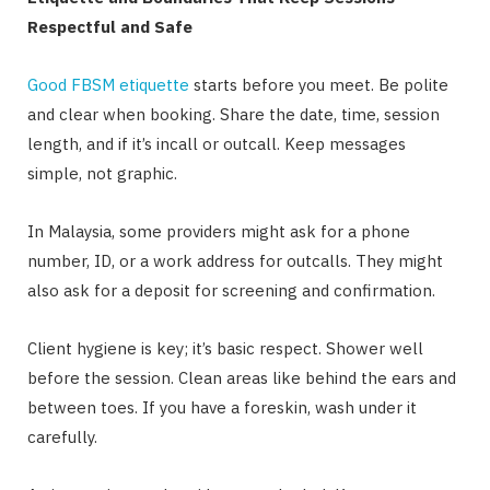
Respectful and Safe
Good FBSM etiquette
starts before you meet. Be polite
and clear when booking. Share the date, time, session
length, and if it’s incall or outcall. Keep messages
simple, not graphic.
In Malaysia, some providers might ask for a phone
number, ID, or a work address for outcalls. They might
also ask for a deposit for screening and confirmation.
Client hygiene is key; it’s basic respect. Shower well
before the session. Clean areas like behind the ears and
between toes. If you have a foreskin, wash under it
carefully.