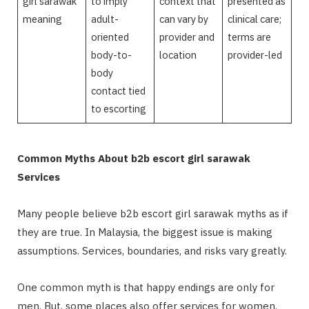
girl sarawak
to imply
context that
presented as
meaning
adult-
can vary by
clinical care;
oriented
provider and
terms are
body-to-
location
provider-led
body
contact tied
to escorting
Common Myths About b2b escort girl sarawak
Services
Many people believe b2b escort girl sarawak myths as if
they are true. In Malaysia, the biggest issue is making
assumptions. Services, boundaries, and risks vary greatly.
One common myth is that happy endings are only for
men. But, some places also offer services for women.