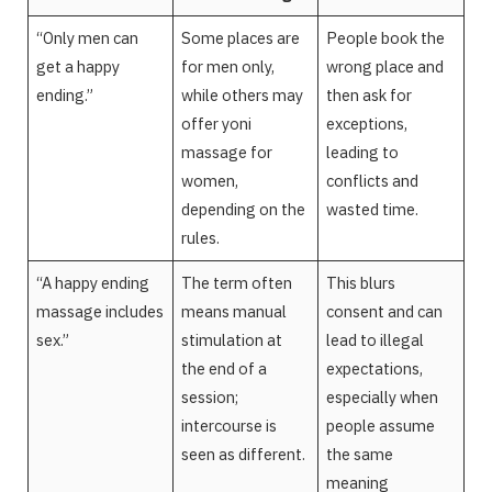
“Only men can
Some places are
People book the
get a happy
for men only,
wrong place and
ending.”
while others may
then ask for
offer yoni
exceptions,
massage for
leading to
women,
conflicts and
depending on the
wasted time.
rules.
“A happy ending
The term often
This blurs
massage includes
means manual
consent and can
sex.”
stimulation at
lead to illegal
the end of a
expectations,
session;
especially when
intercourse is
people assume
seen as different.
the same
meaning