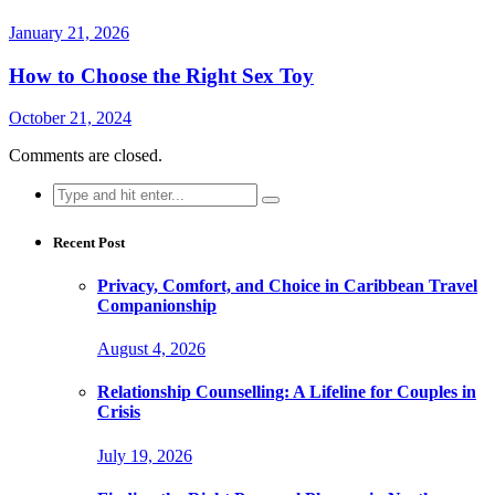
January 21, 2026
How to Choose the Right Sex Toy
October 21, 2024
Comments are closed.
Search
for:
Recent Post
Privacy, Comfort, and Choice in Caribbean Travel
Companionship
August 4, 2026
Relationship Counselling: A Lifeline for Couples in
Crisis
July 19, 2026