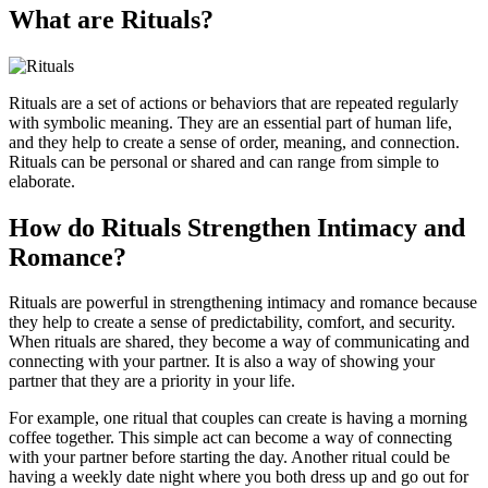
What are Rituals?
Rituals are a set of actions or behaviors that are repeated regularly
with symbolic meaning. They are an essential part of human life,
and they help to create a sense of order, meaning, and connection.
Rituals can be personal or shared and can range from simple to
elaborate.
How do Rituals Strengthen Intimacy and
Romance?
Rituals are powerful in strengthening intimacy and romance because
they help to create a sense of predictability, comfort, and security.
When rituals are shared, they become a way of communicating and
connecting with your partner. It is also a way of showing your
partner that they are a priority in your life.
For example, one ritual that couples can create is having a morning
coffee together. This simple act can become a way of connecting
with your partner before starting the day. Another ritual could be
having a weekly date night where you both dress up and go out for