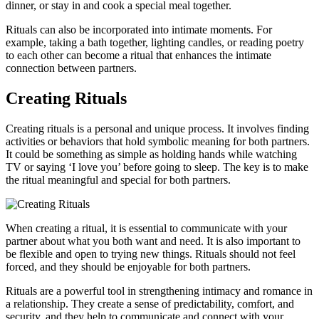
dinner, or stay in and cook a special meal together.
Rituals can also be incorporated into intimate moments. For
example, taking a bath together, lighting candles, or reading poetry
to each other can become a ritual that enhances the intimate
connection between partners.
Creating Rituals
Creating rituals is a personal and unique process. It involves finding
activities or behaviors that hold symbolic meaning for both partners.
It could be something as simple as holding hands while watching
TV or saying ‘I love you’ before going to sleep. The key is to make
the ritual meaningful and special for both partners.
When creating a ritual, it is essential to communicate with your
partner about what you both want and need. It is also important to
be flexible and open to trying new things. Rituals should not feel
forced, and they should be enjoyable for both partners.
Rituals are a powerful tool in strengthening intimacy and romance in
a relationship. They create a sense of predictability, comfort, and
security, and they help to communicate and connect with your