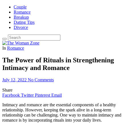
Couple
Romance
Breakup
Dating Tips
Divorce
In
Romance
The Power of Rituals in Strengthening
Intimacy and Romance
July 12, 2022
No Comments
Share
Facebook
Twitter
Pinterest
Email
Intimacy and romance are the essential components of a healthy
relationship. However, keeping the spark alive in a long-term
relationship can be challenging. One way to maintain intimacy and
romance is by incorporating rituals into your daily lives.