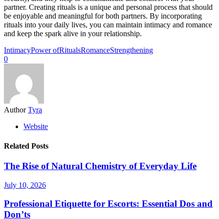
partner. Creating rituals is a unique and personal process that should
be enjoyable and meaningful for both partners. By incorporating
rituals into your daily lives, you can maintain intimacy and romance
and keep the spark alive in your relationship.
Intimacy
Power of
Rituals
Romance
Strengthening
0
Author
Tyra
Website
Related Posts
The Rise of Natural Chemistry of Everyday Life
July 10, 2026
Professional Etiquette for Escorts: Essential Dos and
Don’ts