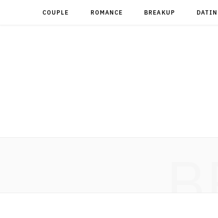
COUPLE
ROMANCE
BREAKUP
DATIN
B