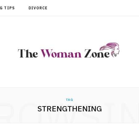
G TIPS
DIVORCE
ROWSI
TAG
STRENGTHENING