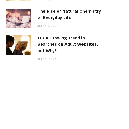
The Rise of Natural Chemistry
of Everyday Life
JULY 10, 2026
It’s a Growing Trend in
Searches on Adult Websites,
but Why?
JULY 5, 2026