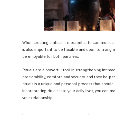
When creating a ritual, it is essential to communic
is also important to be flexible and open to trying 
be enjoyable for both partners.
Rituals are a powerful tool in strengthening intima
predictability, comfort, and security, and they hel
rituals is a unique and personal process that shoul
incorporating rituals into your daily lives, you can
your relationship.