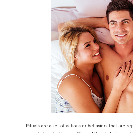
Rituals are a set of actions or behaviors that are 