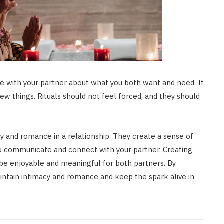
ate with your partner about what you both want and need. It
new things. Rituals should not feel forced, and they should
cy and romance in a relationship. They create a sense of
p to communicate and connect with your partner. Creating
d be enjoyable and meaningful for both partners. By
 maintain intimacy and romance and keep the spark alive in