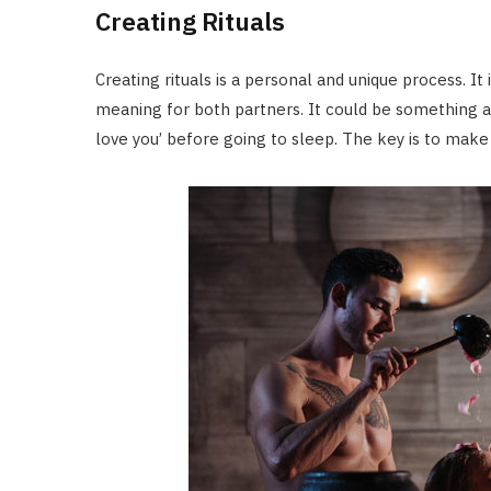
Creating Rituals
Creating rituals is a personal and unique process. It 
meaning for both partners. It could be something a
love you’ before going to sleep. The key is to make 