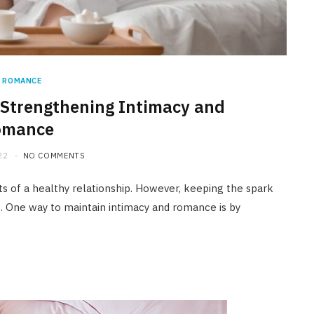
ROMANCE
n Strengthening Intimacy and
omance
22
NO COMMENTS
 of a healthy relationship. However, keeping the spark
g. One way to maintain intimacy and romance is by