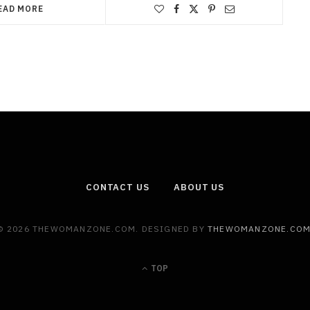
EAD MORE
CONTACT US
ABOUT US
© 2026 THEWOMANZONE.COM. DESIGNED BY
THEWOMANZONE.CO
TOP