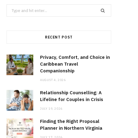
Search
for:
RECENT POST
Privacy, Comfort, and Choice in
Caribbean Travel
Companionship
AUGUST 4, 2026
Relationship Counselling: A
Lifeline for Couples in Crisis
JULY 19, 2026
Finding the Right Proposal
Planner in Northern Virginia
JULY 17, 2026