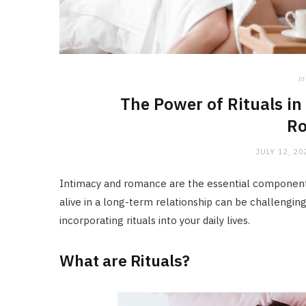
in
The Power of Rituals i
R
JULY 12, 20
Intimacy and romance are the essential components
alive in a long-term relationship can be challengin
incorporating rituals into your daily lives.
What are Rituals?