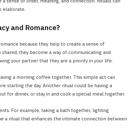
e a sense of order, meaning, and connection. Rituals can
o elaborate.
macy and Romance?
 romance because they help to create a sense of
 are shared, they become a way of communicating and
ing your partner that they are a priority in your life.
having a morning coffee together. This simple act can
 starting the day. Another ritual could be having a
t for dinner, or stay in and cook a special meal together.
nts. For example, taking a bath together, lighting
me a ritual that enhances the intimate connection between