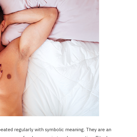
repeated regularly with symbolic meaning. They are an