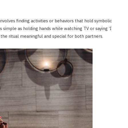
involves finding activities or behaviors that hold symbolic
s simple as holding hands while watching TV or saying ‘I
the ritual meaningful and special for both partners.