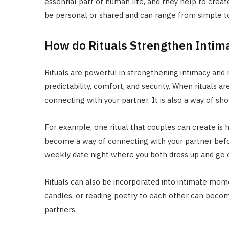
essential part of human life, and they help to creat
be personal or shared and can range from simple t
How do Rituals Strengthen Inti
Rituals are powerful in strengthening intimacy and
predictability, comfort, and security. When rituals
connecting with your partner. It is also a way of show
For example, one ritual that couples can create is 
become a way of connecting with your partner before
weekly date night where you both dress up and go ou
Rituals can also be incorporated into intimate mome
candles, or reading poetry to each other can beco
partners.