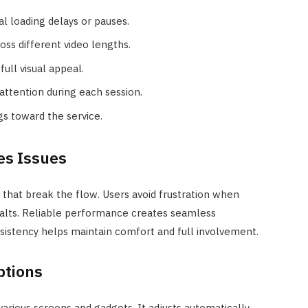
ial loading delays or pauses.
oss different video lengths.
full visual appeal.
ttention during each session.
ngs toward the service.
es Issues
that break the flow. Users avoid frustration when
alts. Reliable performance creates seamless
nsistency helps maintain comfort and full involvement.
ptions
rious screens and gadgets. It adjusts automatically