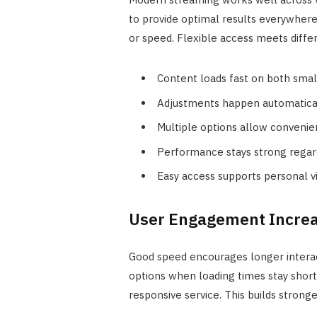
to provide optimal results everywhere
or speed. Flexible access meets differ
Content loads fast on both small
Adjustments happen automaticall
Multiple options allow convenie
Performance stays strong regard
Easy access supports personal vi
User Engagement Increa
Good speed encourages longer interac
options when loading times stay short.
responsive service. This builds stronge