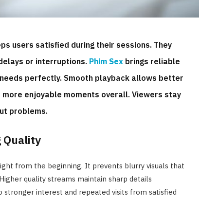
ps users satisfied during their sessions. They
delays or interruptions.
Phim Sex
brings reliable
needs perfectly. Smooth playback allows better
s more enjoyable moments overall. Viewers stay
out problems.
 Quality
ight from the beginning. It prevents blurry visuals that
Higher quality streams maintain sharp details
o stronger interest and repeated visits from satisfied