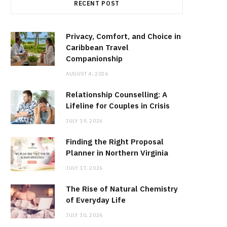
RECENT POST
Privacy, Comfort, and Choice in
Caribbean Travel
Companionship
AUGUST 4, 2026
Relationship Counselling: A
Lifeline for Couples in Crisis
JULY 19, 2026
Finding the Right Proposal
Planner in Northern Virginia
JULY 17, 2026
The Rise of Natural Chemistry
of Everyday Life
JULY 10, 2026