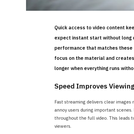
Quick access to video content kee
expect instant start without long 
performance that matches these 
focus on the material and create
longer when everything runs with
Speed Improves Viewing
Fast streaming delivers clear images r
annoy users during important scenes. 
throughout the full video. This leads t
viewers.