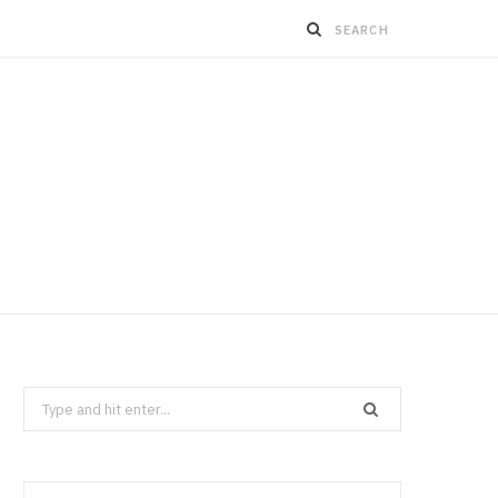
Search
for: