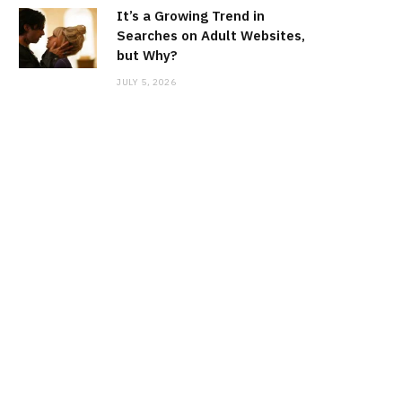
It’s a Growing Trend in
Searches on Adult Websites,
but Why?
JULY 5, 2026