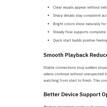
Clear visuals appear without init
Sharp details stay consistent acr
Bright colors show naturally for 
Steady flow supports complete a
Quick start builds positive feeli
Smooth Playback Reduc
Stable connections stop sudden stops 
videos continue without unexpected h
watching from start to finish. This co
Better Device Support O
Modern streaming works well across va