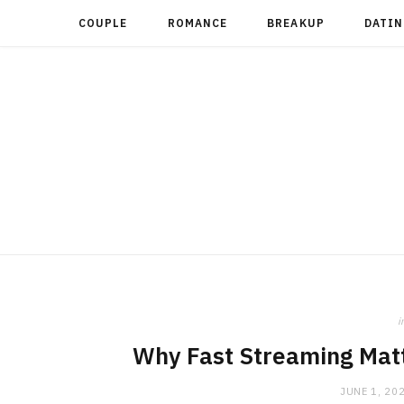
COUPLE
ROMANCE
BREAKUP
DATIN
i
Why Fast Streaming Mat
JUNE 1, 20