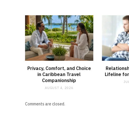
Privacy, Comfort, and Choice
Relationsh
in Caribbean Travel
Lifeline fo
Companionship
JU
AUGUST 4, 2026
Comments are closed.