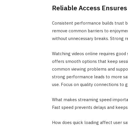
Reliable Access Ensures 
Consistent performance builds trust 
remove common barriers to enjoyment
without unnecessary breaks. Strong re
Watching videos online requires good 
offers smooth options that keep sessi
common viewing problems and supports
strong performance leads to more sat
use. Focus on quality connections to 
What makes streaming speed important
Fast speed prevents delays and keeps
How does quick loading affect user sat