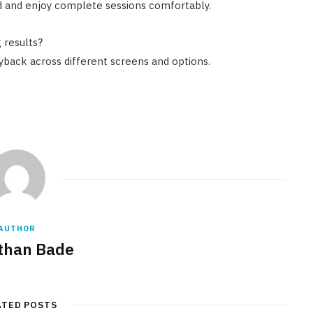
ed and enjoy complete sessions comfortably.
 results?
back across different screens and options.
AUTHOR
than Bade
ATED POSTS