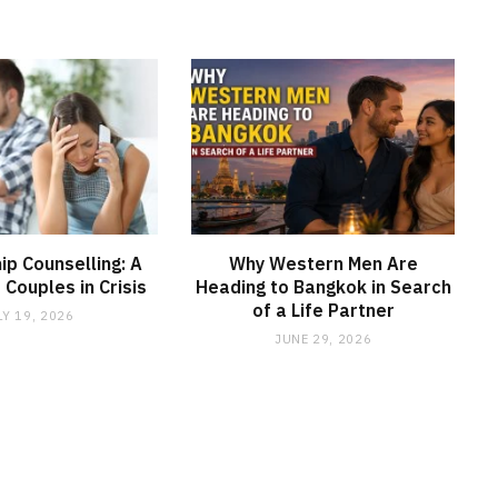
ip Counselling: A
Why Western Men Are
r Couples in Crisis
Heading to Bangkok in Search
of a Life Partner
LY 19, 2026
JUNE 29, 2026