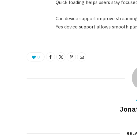
Quick loading helps users stay focus
Can device support improve streaming
Yes device support allows smooth play
0
Jona
REL