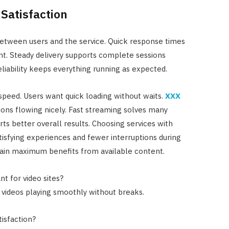
Satisfaction
between users and the service. Quick response times
. Steady delivery supports complete sessions
liability keeps everything running as expected.
speed. Users want quick loading without waits.
XXX
ons flowing nicely. Fast streaming solves many
 better overall results. Choosing services with
isfying experiences and fewer interruptions during
gain maximum benefits from available content.
 for video sites?
 videos playing smoothly without breaks.
isfaction?