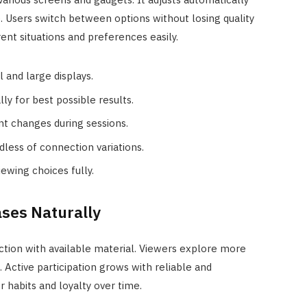
. Users switch between options without losing quality
ent situations and preferences easily.
 and large displays.
y for best possible results.
nt changes during sessions.
less of connection variations.
ewing choices fully.
ses Naturally
tion with available material. Viewers explore more
 Active participation grows with reliable and
r habits and loyalty over time.