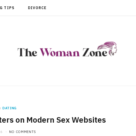
G TIPS
DIVORCE
n
DATING
ters on Modern Sex Websites
26
NO COMMENTS