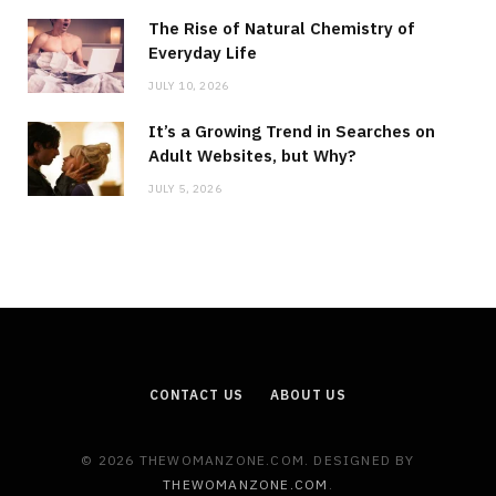
The Rise of Natural Chemistry of
Everyday Life
JULY 10, 2026
It’s a Growing Trend in Searches on
Adult Websites, but Why?
JULY 5, 2026
CONTACT US
ABOUT US
© 2026 THEWOMANZONE.COM. DESIGNED BY
THEWOMANZONE.COM
.