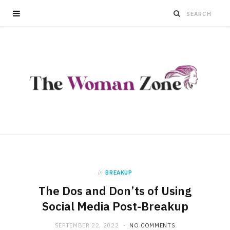
in
BREAKUP
The Dos and Don’ts of Using
Social Media Post-Breakup
SEPTEMBER 22, 2022
NO COMMENTS