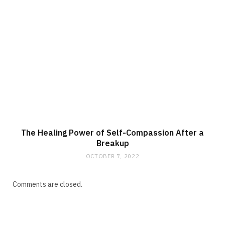
The Healing Power of Self-Compassion After a
Breakup
OCTOBER 7, 2022
Comments are closed.