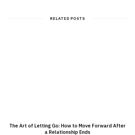
b
s
i
t
RELATED POSTS
e
The Art of Letting Go: How to Move Forward After
a Relationship Ends