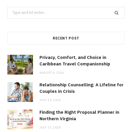
Search
for:
RECENT POST
Privacy, Comfort, and Choice in
Caribbean Travel Companionship
AUGUST 4, 2026
Relationship Counselling: A Lifeline for
Couples in Crisis
JULY 19, 2026
Finding the Right Proposal Planner in
Northern Virginia
JULY 17, 2026