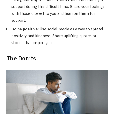
support during this difficult time. Share your feelings
with those closest to you and lean on them for
support.
Do be positive:
Use social media as a way to spread
positivity and kindness. Share uplifting quotes or
stories that inspire you.
The Don’ts: