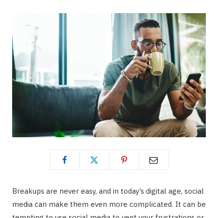
Breakups are never easy, and in today’s digital age, social
media can make them even more complicated. It can be
tempting to use social media to vent your frustrations or