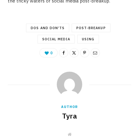
the tricky waters of social media post-breakup.
DOS AND DON'TS
POST-BREAKUP
SOCIAL MEDIA
USING
0
AUTHOR
Tyra
W
e