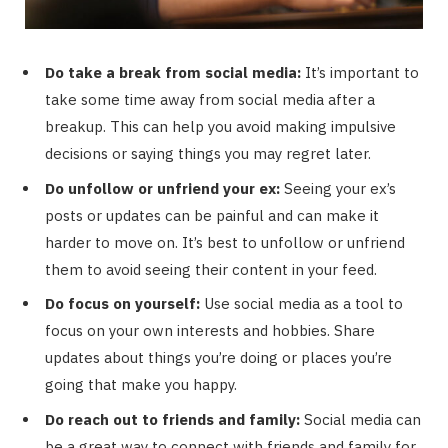
Do take a break from social media:
It’s important to
take some time away from social media after a
breakup. This can help you avoid making impulsive
decisions or saying things you may regret later.
Do unfollow or unfriend your ex:
Seeing your ex’s
posts or updates can be painful and can make it
harder to move on. It’s best to unfollow or unfriend
them to avoid seeing their content in your feed.
Do focus on yourself:
Use social media as a tool to
focus on your own interests and hobbies. Share
updates about things you’re doing or places you’re
going that make you happy.
Do reach out to friends and family:
Social media can
be a great way to connect with friends and family for