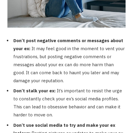
Don’t post negative comments or messages about
your ex:
It may feel good in the moment to vent your
frustrations, but posting negative comments or
messages about your ex can do more harm than
good. It can come back to haunt you later and may
damage your reputation.
Don’t stalk your ex:
It’s important to resist the urge
to constantly check your ex’s social media profiles.
This can lead to obsessive behavior and can make it
harder to move on.
Don’t use social media to try and make your ex