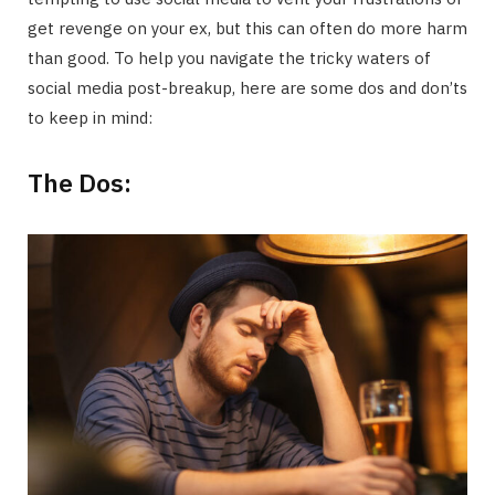
get revenge on your ex, but this can often do more harm
than good. To help you navigate the tricky waters of
social media post-breakup, here are some dos and don’ts
to keep in mind:
The Dos: