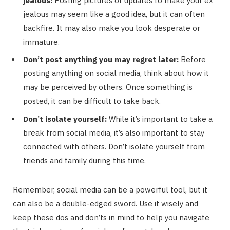
jealous:
Posting pictures or updates to make your ex
jealous may seem like a good idea, but it can often
backfire. It may also make you look desperate or
immature.
Don’t post anything you may regret later:
Before
posting anything on social media, think about how it
may be perceived by others. Once something is
posted, it can be difficult to take back.
Don’t isolate yourself:
While it’s important to take a
break from social media, it’s also important to stay
connected with others. Don’t isolate yourself from
friends and family during this time.
Remember, social media can be a powerful tool, but it
can also be a double-edged sword. Use it wisely and
keep these dos and don’ts in mind to help you navigate