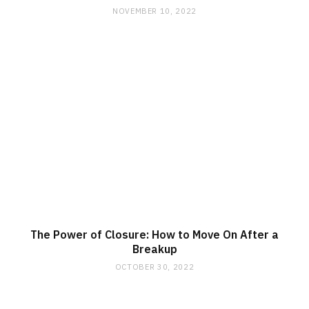
NOVEMBER 10, 2022
The Power of Closure: How to Move On After a
Breakup
OCTOBER 30, 2022