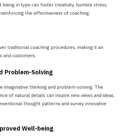
 being in type can foster creativity, humble stress,
reinforcing the effectiveness of coaching.
ver traditional coaching procedures, making it an
es and customers.
d Problem-Solving
e imaginative thinking and problem-solving. The
ce of natural details can inspire new views and ideas,
onventional thought patterns and survey innovative
proved Well-being