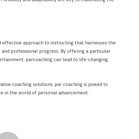
 effective approach to instructing that harnesses the
and professional progress. By offering a particular
ntertainment, parcoaching can lead to life-changing
tive coaching solutions, par coaching is poised to
ce in the world of personal advancement.