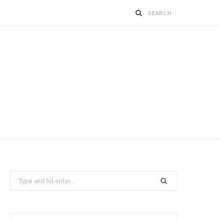
Search
for: