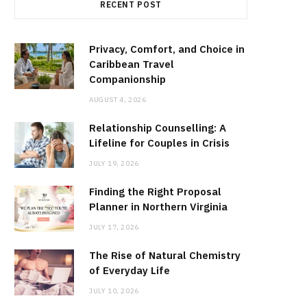
RECENT POST
Privacy, Comfort, and Choice in
Caribbean Travel
Companionship
AUGUST 4, 2026
Relationship Counselling: A
Lifeline for Couples in Crisis
JULY 19, 2026
Finding the Right Proposal
Planner in Northern Virginia
JULY 17, 2026
The Rise of Natural Chemistry
of Everyday Life
JULY 10, 2026