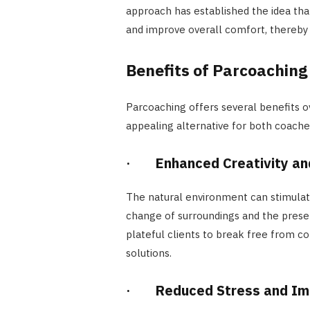
approach has established the idea that
and improve overall comfort, thereby 
Benefits of Parcoaching
Parcoaching offers several benefits o
appealing alternative for both coach
·
Enhanced Creativity an
The natural environment can stimulat
change of surroundings and the presen
plateful clients to break free from c
solutions.
·
Reduced Stress and Im