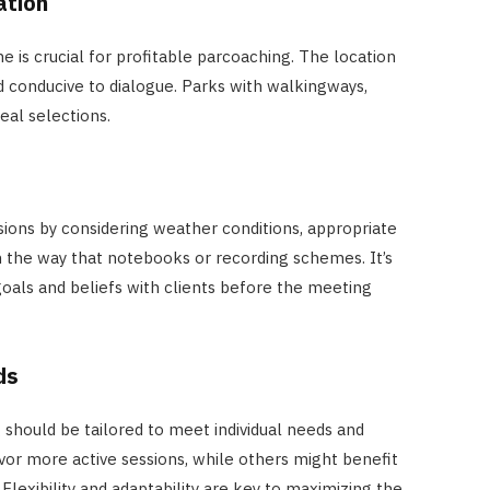
ation
 is crucial for profitable parcoaching. The location
nd conducive to dialogue. Parks with walkingways,
eal selections.
sions by considering weather conditions, appropriate
in the way that notebooks or recording schemes. It’s
goals and beliefs with clients before the meeting
ds
 should be tailored to meet individual needs and
r more active sessions, while others might benefit
Flexibility and adaptability are key to maximizing the