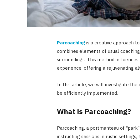
Parcoaching
is a creative approach t
combines elements of usual coaching
surroundings. This method influences
experience, offering a rejuvenating a
In this article, we will investigate th
be efficiently implemented.
What is Parcoaching?
Parcoaching, a portmanteau of “park” 
instructing sessions in rustic settings,