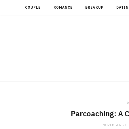
COUPLE
ROMANCE
BREAKUP
DATIN
i
Parcoaching: A 
NOVEMBER 21,