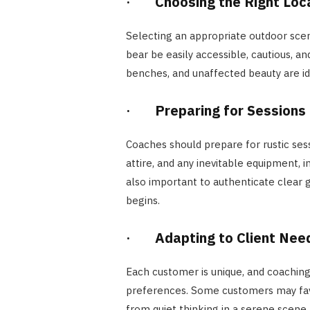
·
Choosing the Right Loc
Selecting an appropriate outdoor scene
bear be easily accessible, cautious, a
benches, and unaffected beauty are id
·
Preparing for Sessions
Coaches should prepare for rustic ses
attire, and any inevitable equipment, 
also important to authenticate clear 
begins.
·
Adapting to Client Nee
Each customer is unique, and coaching
preferences. Some customers may favo
from quiet thinking in a serene scene. 