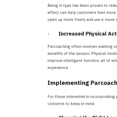
Being in type has been proven to redu
effect can help customers feel more a
open up more freely and use it more d
·
Increased Physical Act
Parcoaching often involves walking or 
benefits of the session. Physical mot
improve intelligent function, all of w
experience.
Implementing Parcoach
For those interested in incorporating 
concerns to keep in mind.