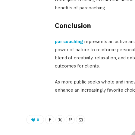
benefits of parcoaching.
Conclusion
par coaching
represents an active and
power of nature to reinforce personal 
blend of creativity, relaxation, and e
outcomes for clients.
As more public seeks whole and innova
enhance an increasingly favorite choi
0