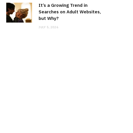
It’s a Growing Trend in
Searches on Adult Websites,
but Why?
JULY 5, 2026