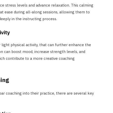
ce stress levels and advance relaxation. This calming
t ease during all-along sessions, allowing them to
eeply in the instructing process.
ivity
light physical activity, that can further enhance the
ion can boost mood, increase strength levels, and
hich contribute to a more creative coaching
ing
par coaching into their practice, there are several key