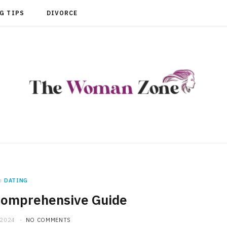
G TIPS
DIVORCE
n
DATING
Comprehensive Guide
 2024
NO COMMENTS