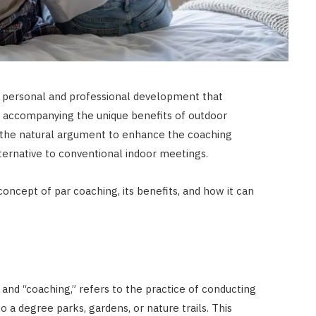
o personal and professional development that
 accompanying the unique benefits of outdoor
 the natural argument to enhance the coaching
lternative to conventional indoor meetings.
e concept of par coaching, its benefits, and how it can
and “coaching,” refers to the practice of conducting
 to a degree parks, gardens, or nature trails. This