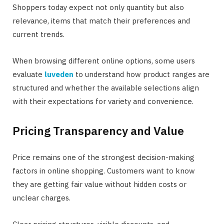
Shoppers today expect not only quantity but also
relevance, items that match their preferences and
current trends.
When browsing different online options, some users
evaluate
luveden
to understand how product ranges are
structured and whether the available selections align
with their expectations for variety and convenience.
Pricing Transparency and Value
Price remains one of the strongest decision-making
factors in online shopping. Customers want to know
they are getting fair value without hidden costs or
unclear charges.