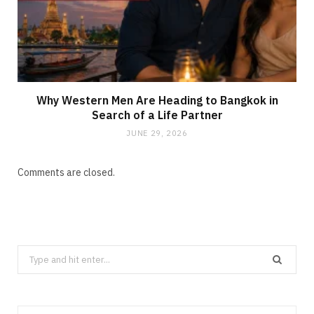
Why Western Men Are Heading to Bangkok in
Search of a Life Partner
JUNE 29, 2026
Comments are closed.
Search
for: