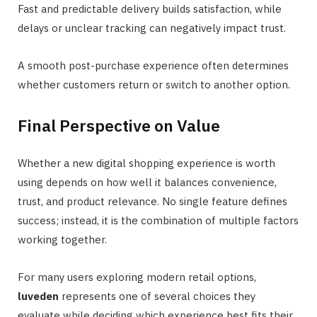
Fast and predictable delivery builds satisfaction, while
delays or unclear tracking can negatively impact trust.
A smooth post-purchase experience often determines
whether customers return or switch to another option.
Final Perspective on Value
Whether a new digital shopping experience is worth
using depends on how well it balances convenience,
trust, and product relevance. No single feature defines
success; instead, it is the combination of multiple factors
working together.
For many users exploring modern retail options,
luveden
represents one of several choices they
evaluate while deciding which experience best fits their