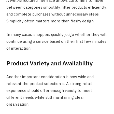
A well-structured interface allows customers to move
between categories smoothly, filter products efficiently,
and complete purchases without unnecessary steps.
Simplicity often matters more than flashy design.
In many cases, shoppers quickly judge whether they will
continue using a service based on their first few minutes
of interaction.
Product Variety and Availability
Another important consideration is how wide and
relevant the product selection is. A strong retail
experience should offer enough variety to meet
different needs while still maintaining clear
organization.