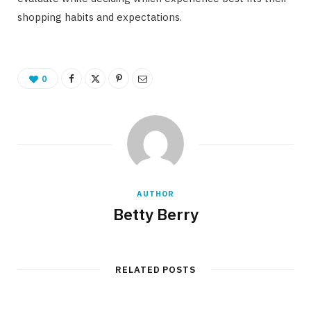
shopping habits and expectations.
0
AUTHOR
Betty Berry
RELATED POSTS