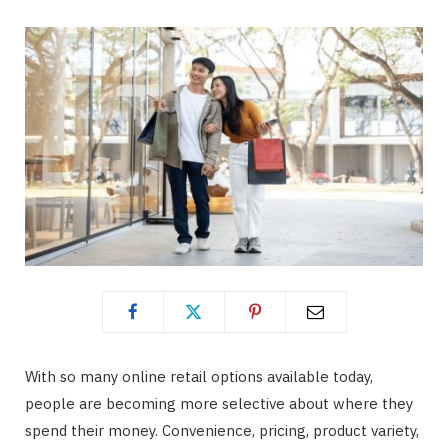
With so many online retail options available today,
people are becoming more selective about where they
spend their money. Convenience, pricing, product variety,