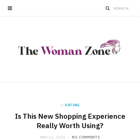
in
DATING
Is This New Shopping Experience
Really Worth Using?
MAY 12, 2026
NO COMMENTS