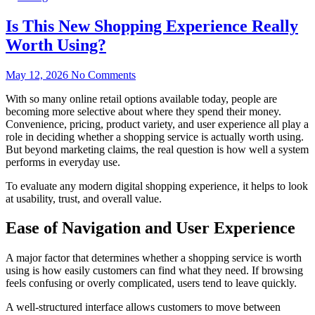
Is This New Shopping Experience Really
Worth Using?
May 12, 2026
No Comments
With so many online retail options available today, people are
becoming more selective about where they spend their money.
Convenience, pricing, product variety, and user experience all play a
role in deciding whether a shopping service is actually worth using.
But beyond marketing claims, the real question is how well a system
performs in everyday use.
To evaluate any modern digital shopping experience, it helps to look
at usability, trust, and overall value.
Ease of Navigation and User Experience
A major factor that determines whether a shopping service is worth
using is how easily customers can find what they need. If browsing
feels confusing or overly complicated, users tend to leave quickly.
A well-structured interface allows customers to move between