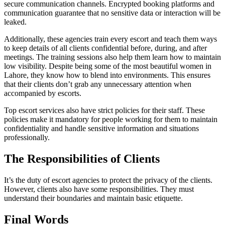
secure communication channels. Encrypted booking platforms and
communication guarantee that no sensitive data or interaction will be
leaked.
Additionally, these agencies train every escort and teach them ways
to keep details of all clients confidential before, during, and after
meetings. The training sessions also help them learn how to maintain
low visibility. Despite being some of the most beautiful women in
Lahore, they know how to blend into environments. This ensures
that their clients don’t grab any unnecessary attention when
accompanied by escorts.
Top escort services also have strict policies for their staff. These
policies make it mandatory for people working for them to maintain
confidentiality and handle sensitive information and situations
professionally.
The Responsibilities of Clients
It’s the duty of escort agencies to protect the privacy of the clients.
However, clients also have some responsibilities. They must
understand their boundaries and maintain basic etiquette.
Final Words