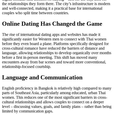
the relationships they form there. The city’s infrastructure is modern
and well-connected, making it a practical base for international
couples who split time between countries.
Online Dating Has Changed the Game
The rise of international dating apps and websites has made it
significantly easier for Western men to connect with Thai women
before they even board a plane. Platforms specifically designed for
cross-cultural romance have reduced the barriers of distance and
language, allowing relationships to develop organically over months
before a first in-person meeting. This shift has moved many
encounters away from bar scenes and toward more conventional,
relationship-focused courtship.
Language and Communication
English proficiency in Bangkok is relatively high compared to many
parts of Southeast Asia, particularly among educated, urban Thai
women. This reduces one of the most significant barriers in cross-
cultural relationships and allows couples to connect on a deeper
level – discussing values, goals, and family plans – rather than being
limited by communication gaps.