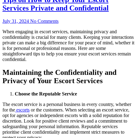
Services Private and Confidential
July 31, 2024
No Comments
When engaging in escort services, maintaining privacy and
confidentiality is crucial for many clients. Keeping your interactions
private can make a big difference for your peace of mind, whether it
is for personal or professional reasons. Here are some
straightforward tips to help you ensure your escort services remain
confidential.
Maintaining the Confidentiality and
Privacy of Your Escort Services
Choose the Reputable Service
The escort service is a personal business in every country, whether
for the
escorts
or the customers. When selecting an escort service,
opt for agencies or independent escorts with a solid reputation for
discretion. Look for positive client reviews and a commitment to
safeguarding your personal information. Reputable services
prioritise client confidentiality and implement strict measures to
protect your privacy.