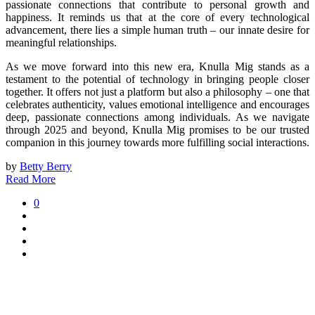
passionate connections that contribute to personal growth and
happiness. It reminds us that at the core of every technological
advancement, there lies a simple human truth – our innate desire for
meaningful relationships.
As we move forward into this new era, Knulla Mig stands as a
testament to the potential of technology in bringing people closer
together. It offers not just a platform but also a philosophy – one that
celebrates authenticity, values emotional intelligence and encourages
deep, passionate connections among individuals. As we navigate
through 2025 and beyond, Knulla Mig promises to be our trusted
companion in this journey towards more fulfilling social interactions.
by
Betty Berry
Read More
0