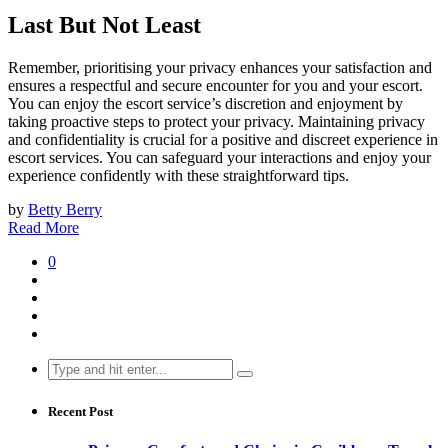
Last But Not Least
Remember, prioritising your privacy enhances your satisfaction and
ensures a respectful and secure encounter for you and your escort.
You can enjoy the escort service’s discretion and enjoyment by
taking proactive steps to protect your privacy. Maintaining privacy
and confidentiality is crucial for a positive and discreet experience in
escort services. You can safeguard your interactions and enjoy your
experience confidently with these straightforward tips.
by
Betty Berry
Read More
0
Search
for:
Recent Post