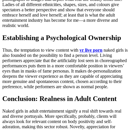
Ladies of all different ethnicities, shapes, sizes, and colours give
spectators a better perspective and show that everyone should
embrace herself and love herself; at least that is what the adult
entertainment industry has become for me—a more diverse and
realistic world.
Establishing a Psychological Ownership
Thus, the temptation to view content with
vr live porn
naked girls is
also founded on the possibility to find a person level. Living
performers appreciate that the artificiality lost seen in choreographed
performances puts them in a more comfortable position in viewers’
eyes than in masks of fame personas. It makes de-personalization
deepens the viewer experience as they are capable of appreciating
more genuine and spontaneous content, chosen according to their
preference, while performers are shown as normal people.
Conclusion: Realness in Adult Content
Naked girls in adult entertainment signify a real shift towards real
and diverse portrayals. More specifically, probably, clients will
always look for relevant content on body positivity and self-
adoration, making this sector robust. Novelty, appreciation for