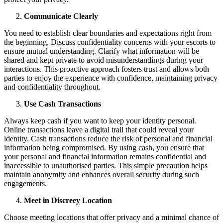
Communicate Clearly
You need to establish clear boundaries and expectations right from
the beginning. Discuss confidentiality concerns with your escorts to
ensure mutual understanding. Clarify what information will be
shared and kept private to avoid misunderstandings during your
interactions. This proactive approach fosters trust and allows both
parties to enjoy the experience with confidence, maintaining privacy
and confidentiality throughout.
Use Cash Transactions
Always keep cash if you want to keep your identity personal.
Online transactions leave a digital trail that could reveal your
identity. Cash transactions reduce the risk of personal and financial
information being compromised. By using cash, you ensure that
your personal and financial information remains confidential and
inaccessible to unauthorised parties. This simple precaution helps
maintain anonymity and enhances overall security during such
engagements.
Meet in Discreey Location
Choose meeting locations that offer privacy and a minimal chance of