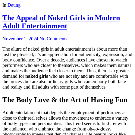
In
Dating
The Appeal of Naked Girls in Modern
Adult Entertainment
November 1, 2024
No Comments
The allure of naked girls in adult entertainment is about more than
just the physical; it’s an appreciation for authenticity, expression, and
body confidence. Over a decade, audiences have chosen to watch
performers who are closer to themselves, which makes them natural
and makes the audience feel closer to them. Thus, there is a greater
demand for
naked girls
who are not shy and are comfortable with
the process but are also ordinary girls who can embody both fake
and reality and fill adults with some part of themselves.
The Body Love & the Art of Having Fun
Adult entertainment that depicts the employment of performers as
close to their real selves allows the movement to embrace a variety
of body types and personalities. This trend seems to find joy with
the audience, who embrace the change from oh-so-glossy
photographs to images that depict what real-life beauty looks like.