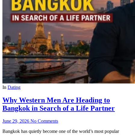
In
Dating
Why Western Men Are Heading to
Bangkok in Search of a Life Partner
June 29, 2026
No Comments
Bangkok has quietly become one of the world’s most popular