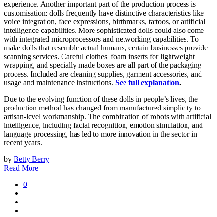
experience. Another important part of the production process is
customisation; dolls frequently have distinctive characteristics like
voice integration, face expressions, birthmarks, tattoos, or artificial
intelligence capabilities. More sophisticated dolls could also come
with integrated microprocessors and networking capabilities. To
make dolls that resemble actual humans, certain businesses provide
scanning services. Careful clothes, foam inserts for lightweight
wrapping, and specially made boxes are all part of the packaging
process. Included are cleaning supplies, garment accessories, and
usage and maintenance instructions.
See full explanation
.
Due to the evolving function of these dolls in people’s lives, the
production method has changed from manufactured simplicity to
artisan-level workmanship. The combination of robots with artificial
intelligence, including facial recognition, emotion simulation, and
language processing, has led to more innovation in the sector in
recent years.
by
Betty Berry
Read More
0