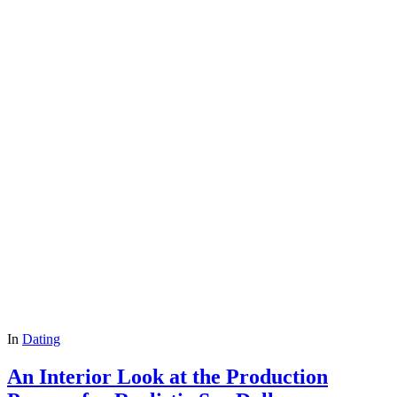
In
Dating
An Interior Look at the Production