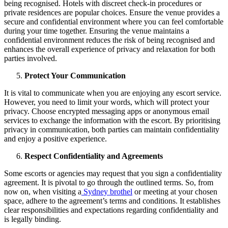
being recognised. Hotels with discreet check-in procedures or
private residences are popular choices. Ensure the venue provides a
secure and confidential environment where you can feel comfortable
during your time together. Ensuring the venue maintains a
confidential environment reduces the risk of being recognised and
enhances the overall experience of privacy and relaxation for both
parties involved.
Protect Your Communication
It is vital to communicate when you are enjoying any escort service.
However, you need to limit your words, which will protect your
privacy. Choose encrypted messaging apps or anonymous email
services to exchange the information with the escort. By prioritising
privacy in communication, both parties can maintain confidentiality
and enjoy a positive experience.
Respect Confidentiality and Agreements
Some escorts or agencies may request that you sign a confidentiality
agreement. It is pivotal to go through the outlined terms. So, from
now on, when visiting a
Sydney brothel
or meeting at your chosen
space, adhere to the agreement’s terms and conditions. It establishes
clear responsibilities and expectations regarding confidentiality and
is legally binding.