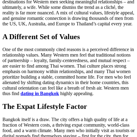
destinations for Western men seeking meaningful relationships – and
ultimately, a wife. While some dismiss the trend as a cliché, the
reality is far more nuanced. A mix of cultural values, lifestyle appeal,
and genuine romantic connection is drawing thousands of men from
the US, UK, Australia, and Europe to Thailand’s capital every year.
A Different Set of Values
One of the most commonly cited reasons is a perceived difference in
relationship values. Many Western men feel that traditional notions
of partnership – loyalty, family-centeredness, and mutual respect –
are easier to find among Thai women. Thai culture places strong
emphasis on harmony within relationships, and many Thai women
prioritize building a stable, committed home life. For men who feel
alienated by shifting dating dynamics in their home countries, this
cultural orientation can feel like a breath of fresh air. Western men
thus find
dating in Bangkok
highly appealing.
The Expat Lifestyle Factor
Bangkok itself is a draw. The city offers a high quality of life at a
fraction of Western costs, a thriving expat community, world-class
food, and a warm climate. Many men who initially visit as tourists or
digital nomads find themselves staying – first for the city, then for