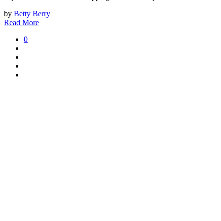
by
Betty Berry
Read More
0