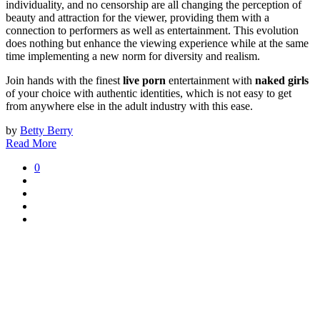
individuality, and no censorship are all changing the perception of
beauty and attraction for the viewer, providing them with a
connection to performers as well as entertainment. This evolution
does nothing but enhance the viewing experience while at the same
time implementing a new norm for diversity and realism.
Join hands with the finest
live porn
entertainment with
naked girls
of your choice with authentic identities, which is not easy to get
from anywhere else in the adult industry with this ease.
by
Betty Berry
Read More
0