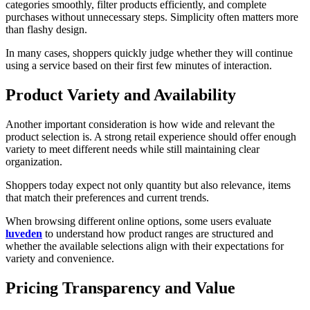
categories smoothly, filter products efficiently, and complete
purchases without unnecessary steps. Simplicity often matters more
than flashy design.
In many cases, shoppers quickly judge whether they will continue
using a service based on their first few minutes of interaction.
Product Variety and Availability
Another important consideration is how wide and relevant the
product selection is. A strong retail experience should offer enough
variety to meet different needs while still maintaining clear
organization.
Shoppers today expect not only quantity but also relevance, items
that match their preferences and current trends.
When browsing different online options, some users evaluate
luveden
to understand how product ranges are structured and
whether the available selections align with their expectations for
variety and convenience.
Pricing Transparency and Value