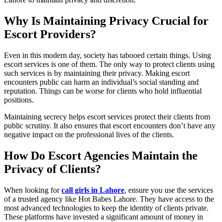
Why Is Maintaining Privacy Crucial for
Escort Providers?
Even in this modern day, society has tabooed certain things. Using
escort services is one of them. The only way to protect clients using
such services is by maintaining their privacy. Making escort
encounters public can harm an individual’s social standing and
reputation. Things can be worse for clients who hold influential
positions.
Maintaining secrecy helps escort services protect their clients from
public scrutiny. It also ensures that escort encounters don’t have any
negative impact on the professional lives of the clients.
How Do Escort Agencies Maintain the
Privacy of Clients?
When looking for
call girls in Lahore
, ensure you use the services
of a trusted agency like Hot Babes Lahore. They have access to the
most advanced technologies to keep the identity of clients private.
These platforms have invested a significant amount of money in