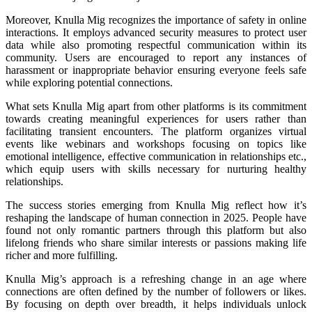
Moreover, Knulla Mig recognizes the importance of safety in online
interactions. It employs advanced security measures to protect user
data while also promoting respectful communication within its
community. Users are encouraged to report any instances of
harassment or inappropriate behavior ensuring everyone feels safe
while exploring potential connections.
What sets Knulla Mig apart from other platforms is its commitment
towards creating meaningful experiences for users rather than
facilitating transient encounters. The platform organizes virtual
events like webinars and workshops focusing on topics like
emotional intelligence, effective communication in relationships etc.,
which equip users with skills necessary for nurturing healthy
relationships.
The success stories emerging from Knulla Mig reflect how it’s
reshaping the landscape of human connection in 2025. People have
found not only romantic partners through this platform but also
lifelong friends who share similar interests or passions making life
richer and more fulfilling.
Knulla Mig’s approach is a refreshing change in an age where
connections are often defined by the number of followers or likes.
By focusing on depth over breadth, it helps individuals unlock