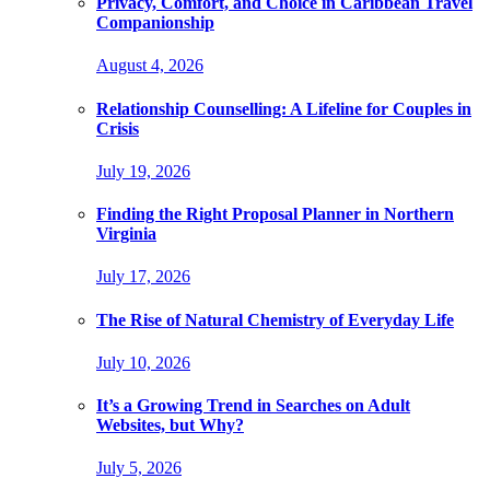
Privacy, Comfort, and Choice in Caribbean Travel
Companionship
August 4, 2026
Relationship Counselling: A Lifeline for Couples in
Crisis
July 19, 2026
Finding the Right Proposal Planner in Northern
Virginia
July 17, 2026
The Rise of Natural Chemistry of Everyday Life
July 10, 2026
It’s a Growing Trend in Searches on Adult
Websites, but Why?
July 5, 2026