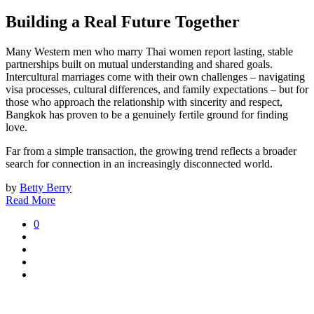
Building a Real Future Together
Many Western men who marry Thai women report lasting, stable
partnerships built on mutual understanding and shared goals.
Intercultural marriages come with their own challenges – navigating
visa processes, cultural differences, and family expectations – but for
those who approach the relationship with sincerity and respect,
Bangkok has proven to be a genuinely fertile ground for finding
love.
Far from a simple transaction, the growing trend reflects a broader
search for connection in an increasingly disconnected world.
by
Betty Berry
Read More
0