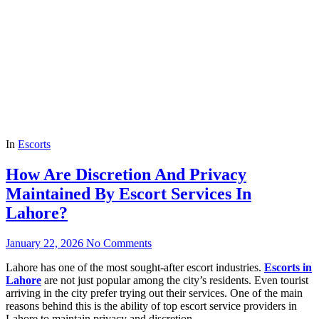
In
Escorts
How Are Discretion And Privacy
Maintained By Escort Services In
Lahore?
January 22, 2026
No Comments
Lahore has one of the most sought-after escort industries.
Escorts in
Lahore
are not just popular among the city’s residents. Even tourist
arriving in the city prefer trying out their services. One of the main
reasons behind this is the ability of top escort service providers in
Lahore to maintain privacy and discretion.