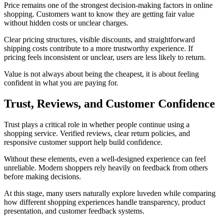
Price remains one of the strongest decision-making factors in online
shopping. Customers want to know they are getting fair value
without hidden costs or unclear charges.
Clear pricing structures, visible discounts, and straightforward
shipping costs contribute to a more trustworthy experience. If
pricing feels inconsistent or unclear, users are less likely to return.
Value is not always about being the cheapest, it is about feeling
confident in what you are paying for.
Trust, Reviews, and Customer Confidence
Trust plays a critical role in whether people continue using a
shopping service. Verified reviews, clear return policies, and
responsive customer support help build confidence.
Without these elements, even a well-designed experience can feel
unreliable. Modern shoppers rely heavily on feedback from others
before making decisions.
At this stage, many users naturally explore luveden while comparing
how different shopping experiences handle transparency, product
presentation, and customer feedback systems.