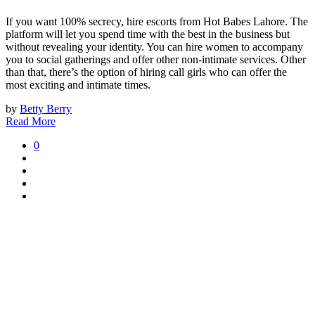
If you want 100% secrecy, hire escorts from Hot Babes Lahore. The
platform will let you spend time with the best in the business but
without revealing your identity. You can hire women to accompany
you to social gatherings and offer other non-intimate services. Other
than that, there’s the option of hiring call girls who can offer the
most exciting and intimate times.
by
Betty Berry
Read More
0