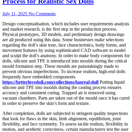
Process for Realistic Sex Dolls
July 11, 2025
No Comments
Design conceptualisation, which includes user requirements analysis
and market research, is the first step in the production process.
Physical prototypes, 3D models, and preliminary design drawings
are all produced using this data. Some businesses make selections
regarding the doll’s skin tone, face characteristics, body forms, and
movement features by using sophisticated CAD software to model
and sculpt the doll’s anatomy. In order to make body components for
dolls, silicone and TPE is introduced into moulds during the critical
mould formation step. These moulds are painstakingly made to
prevent obvious imperfections. To increase realism, high-end dolls
frequently have embedded components.
https://betterlovedoll.com/collections/fanreal-doll
Putting liquid
silicone and TPE into moulds during the casting process ensures
accuracy and consistent curing. Trapped air is removed using
vacuum chambers. Parts are taken out of the mould once it has cured
in order to preserve the skin’s form and texture.
After completion, dolls are subjected to stringent quality inspections
that look for flaws in the skin, limb alignment, equilibrium, joint
flexibility, and face symmetry. To assess tactile realism, flexibility in
motion, and aesthetic correctness, certain manufacturers test the user