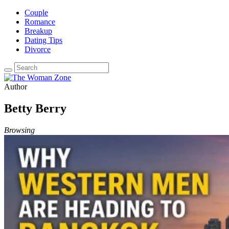
Couple
Romance
Breakup
Dating Tips
Divorce
Author
Betty Berry
Browsing