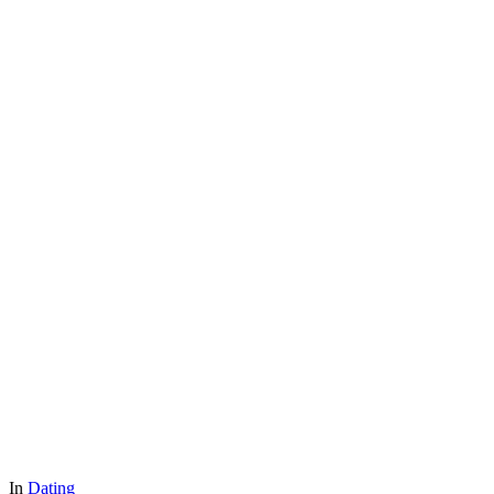
In
Dating