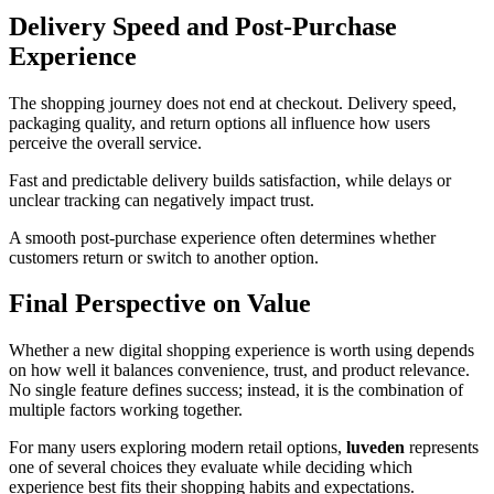
Delivery Speed and Post-Purchase
Experience
The shopping journey does not end at checkout. Delivery speed,
packaging quality, and return options all influence how users
perceive the overall service.
Fast and predictable delivery builds satisfaction, while delays or
unclear tracking can negatively impact trust.
A smooth post-purchase experience often determines whether
customers return or switch to another option.
Final Perspective on Value
Whether a new digital shopping experience is worth using depends
on how well it balances convenience, trust, and product relevance.
No single feature defines success; instead, it is the combination of
multiple factors working together.
For many users exploring modern retail options,
luveden
represents
one of several choices they evaluate while deciding which
experience best fits their shopping habits and expectations.