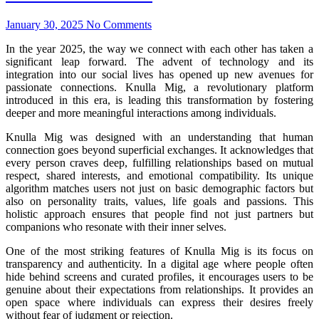
January 30, 2025
No Comments
In the year 2025, the way we connect with each other has taken a
significant leap forward. The advent of technology and its
integration into our social lives has opened up new avenues for
passionate connections. Knulla Mig, a revolutionary platform
introduced in this era, is leading this transformation by fostering
deeper and more meaningful interactions among individuals.
Knulla Mig was designed with an understanding that human
connection goes beyond superficial exchanges. It acknowledges that
every person craves deep, fulfilling relationships based on mutual
respect, shared interests, and emotional compatibility. Its unique
algorithm matches users not just on basic demographic factors but
also on personality traits, values, life goals and passions. This
holistic approach ensures that people find not just partners but
companions who resonate with their inner selves.
One of the most striking features of Knulla Mig is its focus on
transparency and authenticity. In a digital age where people often
hide behind screens and curated profiles, it encourages users to be
genuine about their expectations from relationships. It provides an
open space where individuals can express their desires freely
without fear of judgment or rejection.