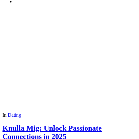
In
Dating
Knulla Mig: Unlock Passionate
Connections in 2025