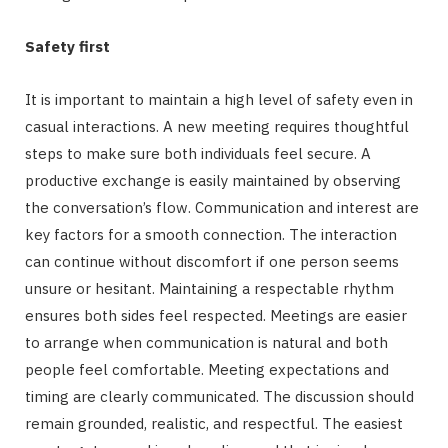
Safety first
It is important to maintain a high level of safety even in
casual interactions. A new meeting requires thoughtful
steps to make sure both individuals feel secure. A
productive exchange is easily maintained by observing
the conversation’s flow. Communication and interest are
key factors for a smooth connection. The interaction
can continue without discomfort if one person seems
unsure or hesitant. Maintaining a respectable rhythm
ensures both sides feel respected. Meetings are easier
to arrange when communication is natural and both
people feel comfortable. Meeting expectations and
timing are clearly communicated. The discussion should
remain grounded, realistic, and respectful. The easiest