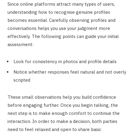
Since online platforms attract many types of users,
understanding how to recognise genuine profiles
becomes essential. Carefully observing profiles and
conversations helps you use your judgment more
effectively. The following points can guide your initial
assessment:
Look for consistency in photos and profile details
Notice whether responses feel natural and not overly
scripted
These small observations help you build confidence
before engaging further. Once you begin talking, the
next step is to make enough comfort to continue the
interaction. In order to make a decision, both parties
need to feel relaxed and open to share basic