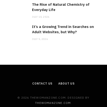
The Rise of Natural Chemistry of
Everyday Life
JULY 10, 2026
It’s a Growing Trend in Searches on
Adult Websites, but Why?
JULY 5, 2026
CONTACT US
ABOUT US
© 2026 THEWOMANZONE.COM. DESIGNED BY
THEWOMANZONE.COM
.