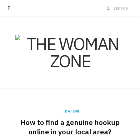
in
DATING
How to find a genuine hookup
online in your local area?