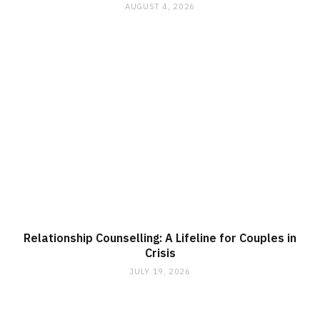
AUGUST 4, 2026
Relationship Counselling: A Lifeline for Couples in
Crisis
JULY 19, 2026