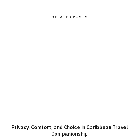
b
s
i
t
RELATED POSTS
e
Privacy, Comfort, and Choice in Caribbean Travel
Companionship