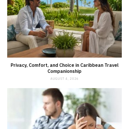
Privacy, Comfort, and Choice in Caribbean Travel
Companionship
AUGUST 4, 2026