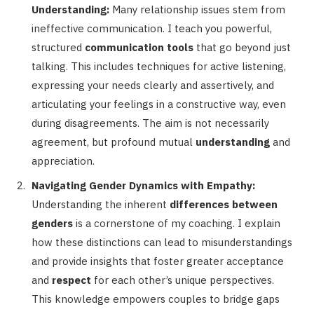
Understanding:
Many relationship issues stem from
ineffective communication. I teach you powerful,
structured
communication tools
that go beyond just
talking. This includes techniques for active listening,
expressing your needs clearly and assertively, and
articulating your feelings in a constructive way, even
during disagreements. The aim is not necessarily
agreement, but profound mutual
understanding
and
appreciation.
Navigating Gender Dynamics with Empathy:
Understanding the inherent
differences between
genders
is a cornerstone of my coaching. I explain
how these distinctions can lead to misunderstandings
and provide insights that foster greater acceptance
and
respect
for each other’s unique perspectives.
This knowledge empowers couples to bridge gaps