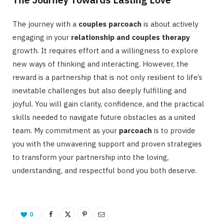
The journey with a
couples parcoach
is about actively
engaging in your
relationship and couples therapy
growth. It requires effort and a willingness to explore
new ways of thinking and interacting. However, the
reward is a partnership that is not only resilient to life’s
inevitable challenges but also deeply fulfilling and
joyful. You will gain clarity, confidence, and the practical
skills needed to navigate future obstacles as a united
team. My commitment as your
parcoach
is to provide
you with the unwavering support and proven strategies
to transform your partnership into the loving,
understanding, and respectful bond you both deserve.
0