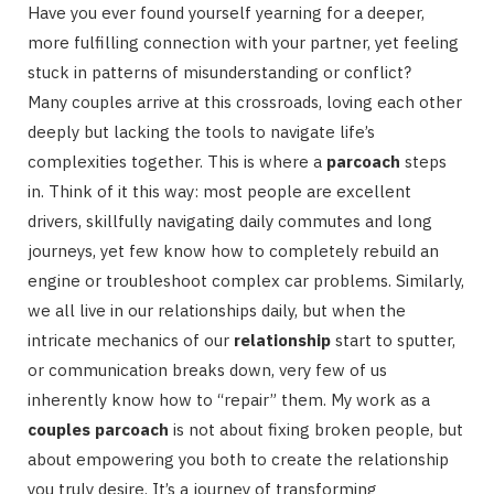
Have you ever found yourself yearning for a deeper,
more fulfilling connection with your partner, yet feeling
stuck in patterns of misunderstanding or conflict?
Many couples arrive at this crossroads, loving each other
deeply but lacking the tools to navigate life’s
complexities together. This is where a
parcoach
steps
in. Think of it this way: most people are excellent
drivers, skillfully navigating daily commutes and long
journeys, yet few know how to completely rebuild an
engine or troubleshoot complex car problems. Similarly,
we all live in our relationships daily, but when the
intricate mechanics of our
relationship
start to sputter,
or communication breaks down, very few of us
inherently know how to “repair” them. My work as a
couples parcoach
is not about fixing broken people, but
about empowering you both to create the relationship
you truly desire. It’s a journey of transforming