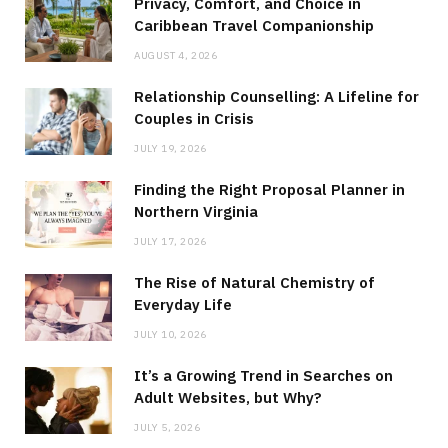
Privacy, Comfort, and Choice in
Caribbean Travel Companionship
AUGUST 4, 2026
Relationship Counselling: A Lifeline for
Couples in Crisis
JULY 19, 2026
Finding the Right Proposal Planner in
Northern Virginia
JULY 17, 2026
The Rise of Natural Chemistry of
Everyday Life
JULY 10, 2026
It’s a Growing Trend in Searches on
Adult Websites, but Why?
JULY 5, 2026