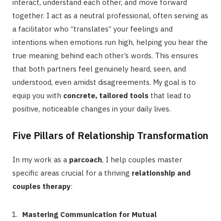
interact, understand each other, and move forward
together. I act as a neutral professional, often serving as
a facilitator who “translates” your feelings and
intentions when emotions run high, helping you hear the
true meaning behind each other’s words. This ensures
that both partners feel genuinely heard, seen, and
understood, even amidst disagreements. My goal is to
equip you with
concrete, tailored tools
that lead to
positive, noticeable changes in your daily lives.
Five Pillars of Relationship Transformation
In my work as a
parcoach
, I help couples master
specific areas crucial for a thriving
relationship and
couples therapy
:
Mastering Communication for Mutual