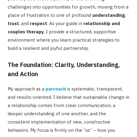
challenges into opportunities for growth, moving from a
place of frustration to one of profound
understanding
,
trust
, and
respect
. As your guide in
relationship and
couples therapy
, I provide a structured, supportive
environment where you learn practical strategies to
build a resilient and joyful partnership.
The Foundation: Clarity, Understanding,
and Action
My approach as a
parcoach
is systematic, transparent,
and results-oriented. I believe that sustainable change in
a relationship comes from clear communication, a
deeper understanding of one another, and the
consistent implementation of new, constructive
behaviors. My focus is firmly on the “us” – how you