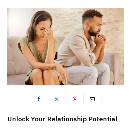
Unlock Your Relationship Potential