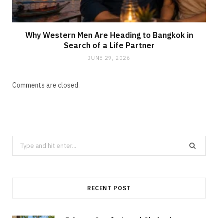
Why Western Men Are Heading to Bangkok in
Search of a Life Partner
JUNE 29, 2026
Comments are closed.
Search
for:
RECENT POST