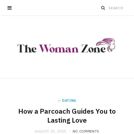
in
DATING
How a Parcoach Guides You to
Lasting Love
AUGUST 23, 2025
NO COMMENTS