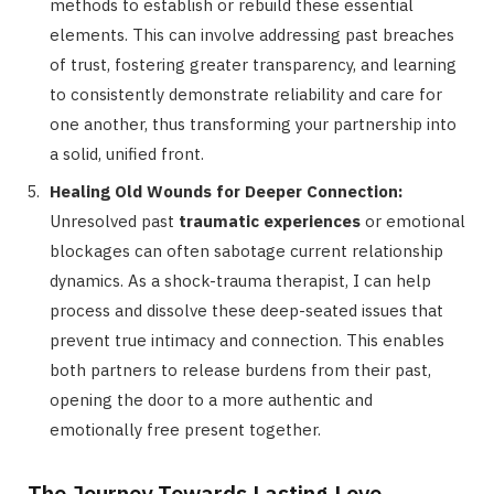
methods to establish or rebuild these essential
elements. This can involve addressing past breaches
of trust, fostering greater transparency, and learning
to consistently demonstrate reliability and care for
one another, thus transforming your partnership into
a solid, unified front.
Healing Old Wounds for Deeper Connection:
Unresolved past
traumatic experiences
or emotional
blockages can often sabotage current relationship
dynamics. As a shock-trauma therapist, I can help
process and dissolve these deep-seated issues that
prevent true intimacy and connection. This enables
both partners to release burdens from their past,
opening the door to a more authentic and
emotionally free present together.
The Journey Towards Lasting Love