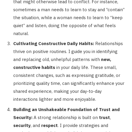
that might otherwise lead to conflict. For instance,
sometimes a man needs to learn to stay and “contain”
the situation, while a woman needs to learn to “keep
quiet” and listen, doing the opposite of what feels
natural.
Cultivating Constructive Daily Habits:
Relationships
thrive on positive routines. I guide you in identifying
and replacing old, unhelpful patterns with
new,
constructive habits
in your daily life. These small,
consistent changes, such as expressing gratitude, or
prioritizing quality time, can significantly enhance your
shared experience, making your day-to-day
interactions lighter and more enjoyable.
Building an Unshakeable Foundation of Trust and
Security:
A strong relationship is built on
trust
,
security
, and
respect
. I provide strategies and