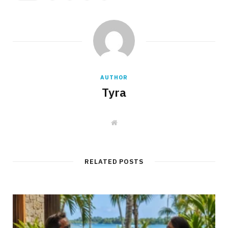
AUTHOR
Tyra
W
e
b
s
i
t
RELATED POSTS
e