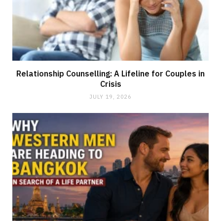
Relationship Counselling: A Lifeline for Couples in
Crisis
JULY 19, 2026