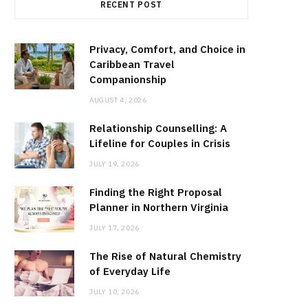
RECENT POST
Privacy, Comfort, and Choice in
Caribbean Travel
Companionship
AUGUST 4, 2026
Relationship Counselling: A
Lifeline for Couples in Crisis
JULY 19, 2026
Finding the Right Proposal
Planner in Northern Virginia
JULY 17, 2026
The Rise of Natural Chemistry
of Everyday Life
JULY 10, 2026