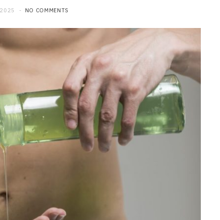
 2025
NO COMMENTS