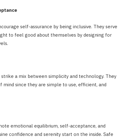
ceptance
ourage self-assurance by being inclusive. They serve
ight to feel good about themselves by designing for
els.
 strike a mix between simplicity and technology. They
mind since they are simple to use, efficient, and
ote emotional equilibrium, self-acceptance, and
ine confidence and serenity start on the inside. Safe