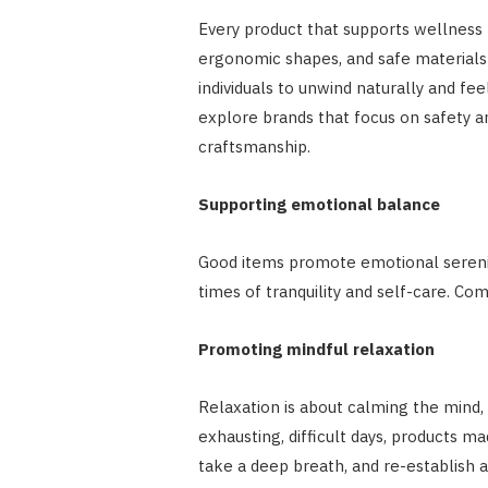
Every product that supports wellness 
ergonomic shapes, and safe materials
individuals to unwind naturally and fe
explore brands that focus on safety a
craftsmanship.
Supporting emotional balance
Good items promote emotional serenity
times of tranquility and self-care. C
Promoting mindful relaxation
Relaxation is about calming the mind, 
exhausting, difficult days, products m
take a deep breath, and re-establish 