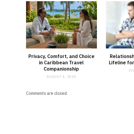
Privacy, Comfort, and Choice
Relationsh
in Caribbean Travel
Lifeline fo
Companionship
JU
AUGUST 4, 2026
Comments are closed.