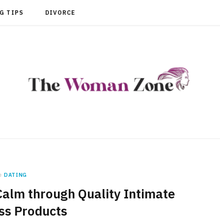
G TIPS
DIVORCE
n
DATING
Calm through Quality Intimate
ss Products