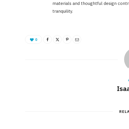
materials and thoughtful design contri
tranquility.
0
Isa
REL