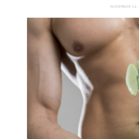
NOVEMBER 11,