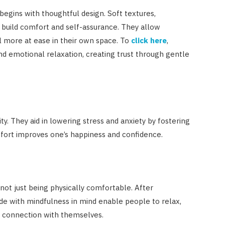
begins with thoughtful design. Soft textures,
 build comfort and self-assurance. They allow
el more at ease in their own space. To
click here
,
nd emotional relaxation, creating trust through gentle
. They aid in lowering stress and anxiety by fostering
omfort improves one’s happiness and confidence.
not just being physically comfortable. After
ade with mindfulness in mind enable people to relax,
a connection with themselves.