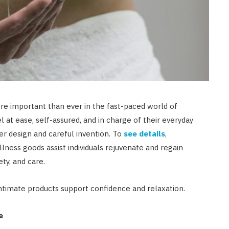
e important than ever in the fast-paced world of
 at ease, self-assured, and in charge of their everyday
er design and careful invention. To
see details
,
lness goods assist individuals rejuvenate and regain
ty, and care.
intimate products support confidence and relaxation.
e