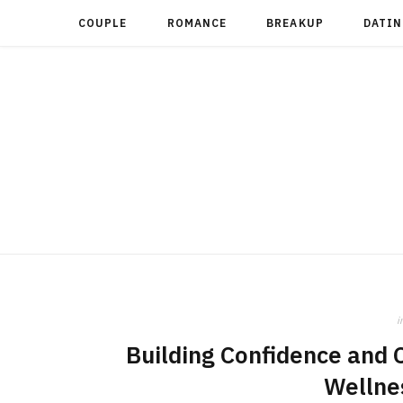
COUPLE
ROMANCE
BREAKUP
DATIN
i
Building Confidence and 
Wellne