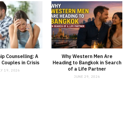
ip Counselling: A
Why Western Men Are
r Couples in Crisis
Heading to Bangkok in Search
of a Life Partner
LY 19, 2026
JUNE 29, 2026