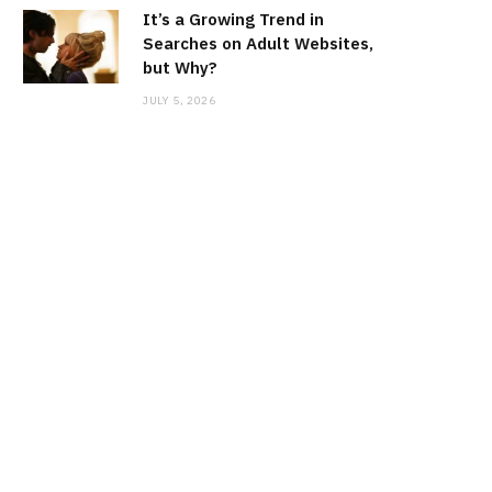
It’s a Growing Trend in
Searches on Adult Websites,
but Why?
JULY 5, 2026