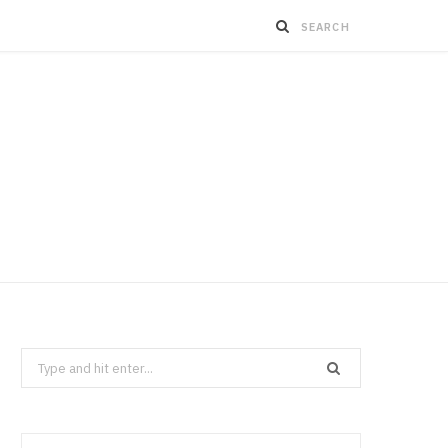
Search
for: