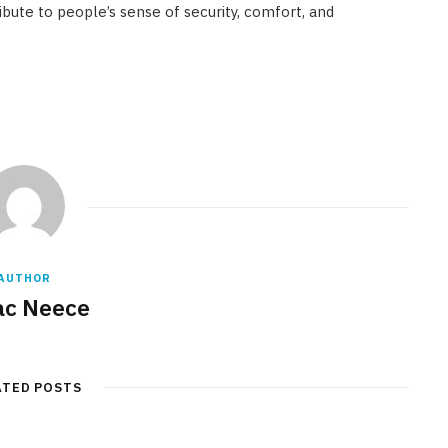
bute to people’s sense of security, comfort, and
AUTHOR
ac Neece
ATED POSTS