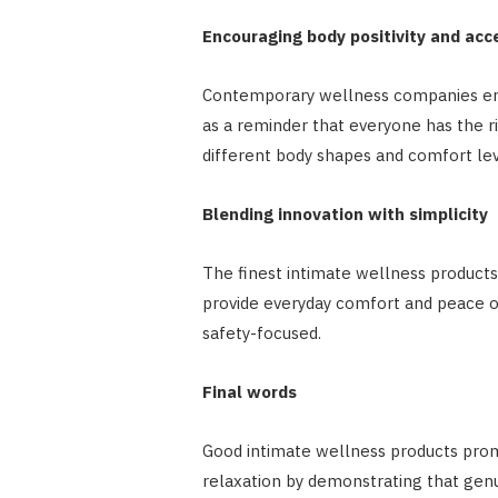
Encouraging body positivity and ac
Contemporary wellness companies enc
as a reminder that everyone has the r
different body shapes and comfort lev
Blending innovation with simplicity
The finest intimate wellness products
provide everyday comfort and peace of 
safety-focused.
Final words
Good intimate wellness products prom
relaxation by demonstrating that genu