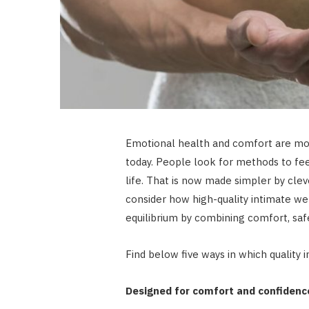
Emotional health and comfort are mor
today. People look for methods to feel
life. That is now made simpler by clev
consider how high-quality intimate wel
equilibrium by combining comfort, safe
Find below five ways in which quality 
Designed for comfort and confidenc