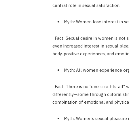
central role in sexual satisfaction.
Myth: Women lose interest in se
Fact: Sexual desire in women is not s
even increased interest in sexual plea
body-positive experiences, and emotio
Myth: All women experience or
Fact: There is no “one-size-fits-all
differently—some through clitoral stim
combination of emotional and physica
Myth: Women’s sexual pleasure i