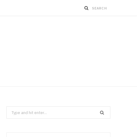
Search
for: