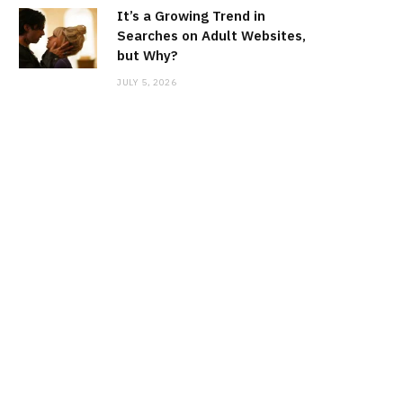
It’s a Growing Trend in
Searches on Adult Websites,
but Why?
JULY 5, 2026