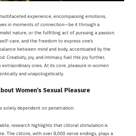
 multifaceted experience, encompassing emotions,
rives in moments of connection—be it through a
midst nature, or the fulfilling act of pursuing a passion.
lf-care, and the freedom to express one’s
cate balance between mind and body, accentuated by the
 Creativity, joy, and intimacy fuel this joy further,
o extraordinary ones. At its core, pleasure in women
ntically and unapologetically.
 About Women’s Sexual Pleasure
is solely dependent on penetration.
le, research highlights that clitoral stimulation is
 The clitoris, with over 8,000 nerve endings, plays a