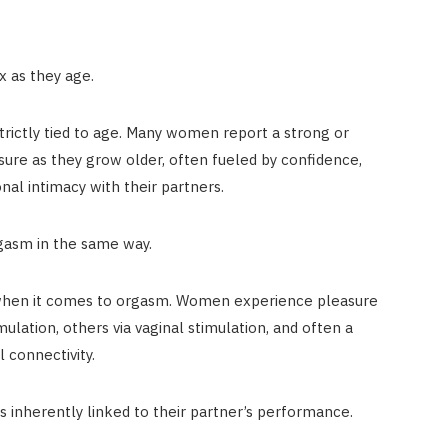
x as they age.
trictly tied to age. Many women report a strong or
sure as they grow older, often fueled by confidence,
nal intimacy with their partners.
gasm in the same way.
” when it comes to orgasm. Women experience pleasure
ulation, others via vaginal stimulation, and often a
l connectivity.
s inherently linked to their partner’s performance.