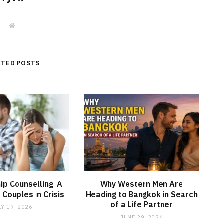
W
e
b
s
i
t
ATED POSTS
e
ip Counselling: A
Why Western Men Are
r Couples in Crisis
Heading to Bangkok in Search
of a Life Partner
LY 19, 2026
JUNE 29, 2026