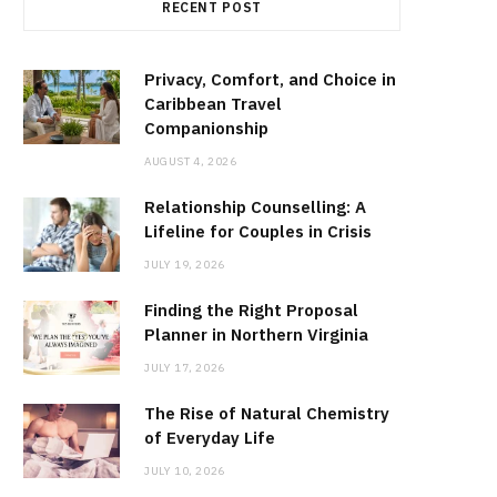
RECENT POST
Privacy, Comfort, and Choice in
Caribbean Travel
Companionship
AUGUST 4, 2026
Relationship Counselling: A
Lifeline for Couples in Crisis
JULY 19, 2026
Finding the Right Proposal
Planner in Northern Virginia
JULY 17, 2026
The Rise of Natural Chemistry
of Everyday Life
JULY 10, 2026