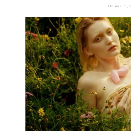
JANUARY 11, 