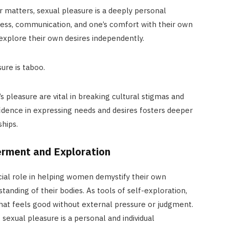
 matters, sexual pleasure is a deeply personal
ess, communication, and one’s comfort with their own
explore their own desires independently.
sure is taboo.
pleasure are vital in breaking cultural stigmas and
idence in expressing needs and desires fosters deeper
ships.
erment and Exploration
cial role in helping women demystify their own
tanding of their bodies. As tools of self-exploration,
at feels good without external pressure or judgment.
 sexual pleasure is a personal and individual