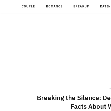
COUPLE
ROMANCE
BREAKUP
DATIN
i
Breaking the Silence: D
Facts About 