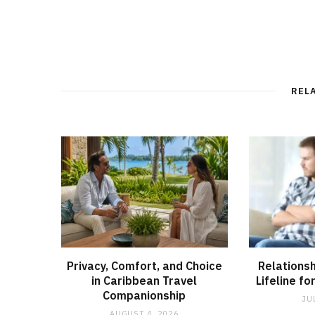
REL
Privacy, Comfort, and Choice
Relationsh
in Caribbean Travel
Lifeline fo
Companionship
JU
AUGUST 4, 2026