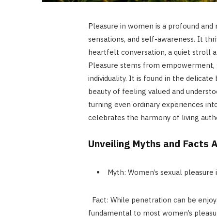
Pleasure in women is a profound and
sensations, and self-awareness. It th
heartfelt conversation, a quiet stroll a
Pleasure stems from empowerment, se
individuality. It is found in the deli
beauty of feeling valued and understood.
turning even ordinary experiences int
celebrates the harmony of living authe
Unveiling Myths and Facts
Myth: Women’s sexual pleasure 
Fact: While penetration can be enjoyab
fundamental to most women’s pleasure.