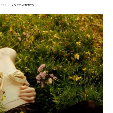
2025
NO COMMENTS