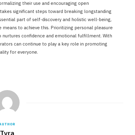
ormalizing their use and encouraging open
 takes significant steps toward breaking longstanding
ssential part of self-discovery and holistic well-being,
e means to achieve this. Prioritizing personal pleasure
o nurtures confidence and emotional fulfillment. With
rators can continue to play a key role in promoting
ality for everyone.
AUTHOR
Tyra