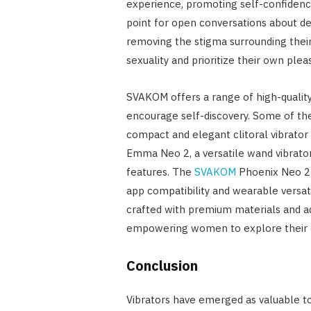
experience, promoting self-confidence 
point for open conversations about des
removing the stigma surrounding thei
sexuality and prioritize their own plea
SVAKOM offers a range of high-qualit
encourage self-discovery. Some of the
compact and elegant clitoral vibrator
Emma Neo 2, a versatile wand vibrator
features. The
SVAKOM
Phoenix Neo 2 s
app compatibility and wearable versati
crafted with premium materials and a
empowering women to explore their des
Conclusion
Vibrators have emerged as valuable to