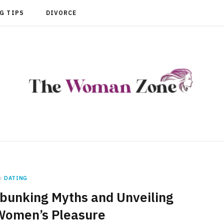
G TIPS
DIVORCE
n
DATING
ebunking Myths and Unveiling
Women’s Pleasure