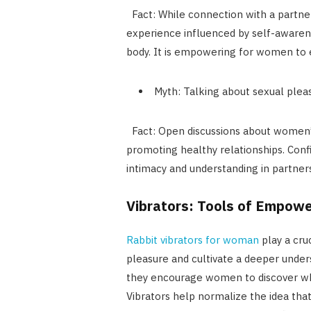
Fact: While connection with a partner
experience influenced by self-awaren
body. It is empowering for women to 
Myth: Talking about sexual plea
Fact: Open discussions about women’s 
promoting healthy relationships. Conf
intimacy and understanding in partner
Vibrators: Tools of Empow
Rabbit vibrators for woman
play a cru
pleasure and cultivate a deeper unders
they encourage women to discover wh
Vibrators help normalize the idea that