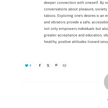
deeper connection with oneself. By n
conversations about pleasure, society
taboos. Exploring one’s desires is an e
and vibrators provide a safe, accessibl
not only empowers individuals but als
greater acceptance and education, vib
healthy, positive attitudes toward sexu
0