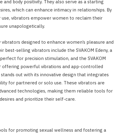
and body positivity. They also serve as a starting
ires, which can enhance intimacy in relationships. By
r use, vibrators empower women to reclaim their
sure unapologetically.
y vibrators designed to enhance women’s pleasure and
ir best-selling vibrators include the SVAKOM Edeny, a
 perfect for precision stimulation, and the SVAKOM
 offering powerful vibrations and app-controlled
tands out with its innovative design that integrates
lity for partnered or solo use. These vibrators are
dvanced technologies, making them reliable tools for
ires and prioritize their self-care.
ols for promoting sexual wellness and fostering a