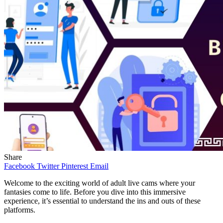
Share
Facebook
Twitter
Pinterest
Email
Welcome to the exciting world of adult live cams where your
fantasies come to life. Before you dive into this immersive
experience, it’s essential to understand the ins and outs of these
platforms.