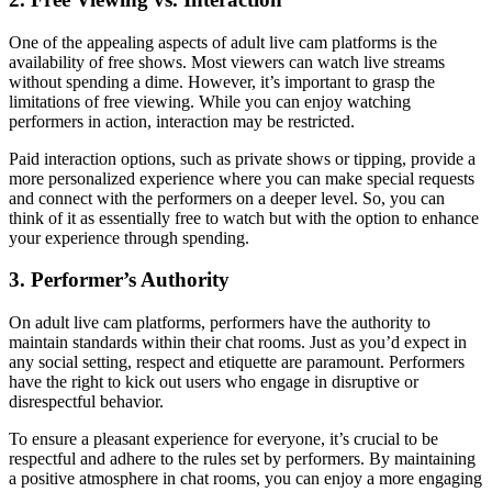
One of the appealing aspects of adult live cam platforms is the
availability of free shows. Most viewers can watch live streams
without spending a dime. However, it’s important to grasp the
limitations of free viewing. While you can enjoy watching
performers in action, interaction may be restricted.
Paid interaction options, such as private shows or tipping, provide a
more personalized experience where you can make special requests
and connect with the performers on a deeper level. So, you can
think of it as essentially free to watch but with the option to enhance
your experience through spending.
3. Performer’s Authority
On adult live cam platforms, performers have the authority to
maintain standards within their chat rooms. Just as you’d expect in
any social setting, respect and etiquette are paramount. Performers
have the right to kick out users who engage in disruptive or
disrespectful behavior.
To ensure a pleasant experience for everyone, it’s crucial to be
respectful and adhere to the rules set by performers. By maintaining
a positive atmosphere in chat rooms, you can enjoy a more engaging