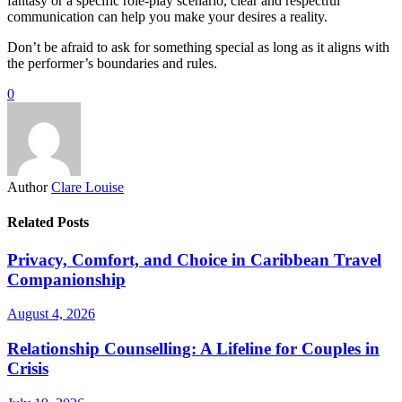
fantasy or a specific role-play scenario, clear and respectful
communication can help you make your desires a reality.
Don’t be afraid to ask for something special as long as it aligns with
the performer’s boundaries and rules.
0
Author
Clare Louise
Related Posts
Privacy, Comfort, and Choice in Caribbean Travel
Companionship
August 4, 2026
Relationship Counselling: A Lifeline for Couples in
Crisis