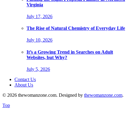
Virginia
July 17, 2026
The Rise of Natural Chemistry of Everyday Life
July 10, 2026
It’s a Growing Trend in Searches on Adult
Websites, but Why?
July 5, 2026
Contact Us
About Us
© 2026 thewomanzone.com. Designed by
thewomanzone.com
.
Top