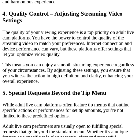
and harmonious experience.
4. Quality Control – Adjusting Streaming Video
Settings
The quality of your viewing experience is a top priority on adult live
cam platforms. You have the power to control the quality of the
streaming video to match your preferences. Internet connection and
device performance can vary, but these platforms offer settings that
let you optimize video quality.
This means you can enjoy a smooth streaming experience regardless
of your circumstances. By adjusting these settings, you ensure that
you witness the action in high definition and clarity, enhancing your
overall experience.
5. Special Requests Beyond the Tip Menu
While adult live cam platforms often feature tip menus that outline
specific actions or performances for set tip amounts, you’re not
limited to these predefined options.
Adult live cam performers are usually open to fulfilling special
requests that go beyond the standard menu. Whether it’s a unique