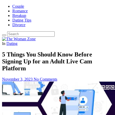
Couple
Romance
Breakup
Dating Tips
Divorce
In
Dating
5 Things You Should Know Before
Signing Up for an Adult Live Cam
Platform
November 3, 2023
No Comments