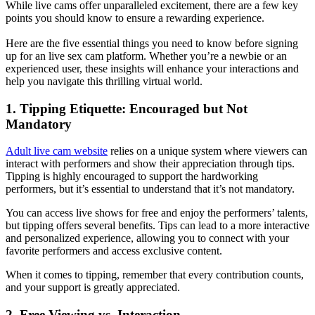
While live cams offer unparalleled excitement, there are a few key
points you should know to ensure a rewarding experience.
Here are the five essential things you need to know before signing
up for an live sex cam platform. Whether you’re a newbie or an
experienced user, these insights will enhance your interactions and
help you navigate this thrilling virtual world.
1. Tipping Etiquette: Encouraged but Not
Mandatory
Adult live cam website
relies on a unique system where viewers can
interact with performers and show their appreciation through tips.
Tipping is highly encouraged to support the hardworking
performers, but it’s essential to understand that it’s not mandatory.
You can access live shows for free and enjoy the performers’ talents,
but tipping offers several benefits. Tips can lead to a more interactive
and personalized experience, allowing you to connect with your
favorite performers and access exclusive content.
When it comes to tipping, remember that every contribution counts,
and your support is greatly appreciated.
2. Free Viewing vs. Interaction