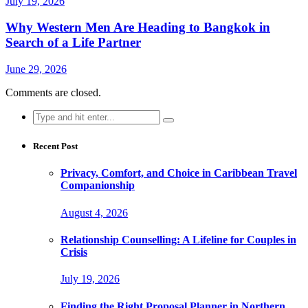
July 19, 2026
Why Western Men Are Heading to Bangkok in
Search of a Life Partner
June 29, 2026
Comments are closed.
Search
for:
Recent Post
Privacy, Comfort, and Choice in Caribbean Travel
Companionship
August 4, 2026
Relationship Counselling: A Lifeline for Couples in
Crisis
July 19, 2026
Finding the Right Proposal Planner in Northern