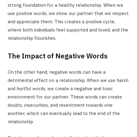
strong foundation for a healthy relationship. When we
use positive words, we show our partner that we respect
and appreciate them. This creates a positive cycle,
where both individuals feel supported and loved, and the
relationship flourishes.
The Impact of Negative Words
On the other hand, negative words can have a
detrimental effect on a relationship. When we use harsh
and hurtful words, we create a negative and toxic
environment for our partner. These words can create
doubts, insecurities, and resentment towards one
another, which can eventually lead to the end of the
relationship.