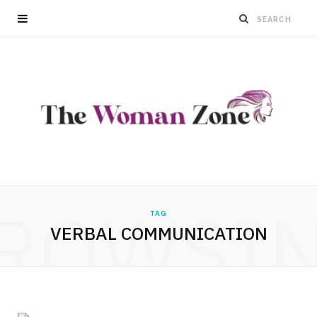
ROWSI
TAG
VERBAL COMMUNICATION