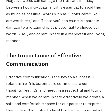
Negative words can damage the trust and intimacy
between two individuals, and it is essential to avoid them
as much as possible. Words such as “I don’t care,” “You
are worthless,” and “I hate you” can cause irreparable
damage to a relationship. It is essential to choose our
words wisely and communicate in a respectful and loving
manner.
The Importance of Effective
Communication
Effective communication is the key to a successful
relationship. It is essential to communicate our
thoughts, feelings, and needs in a respectful and loving
manner. When we communicate effectively, we create a
safe and comfortable space for our partner to express
themselves. This helps to build trust and intimacy, which