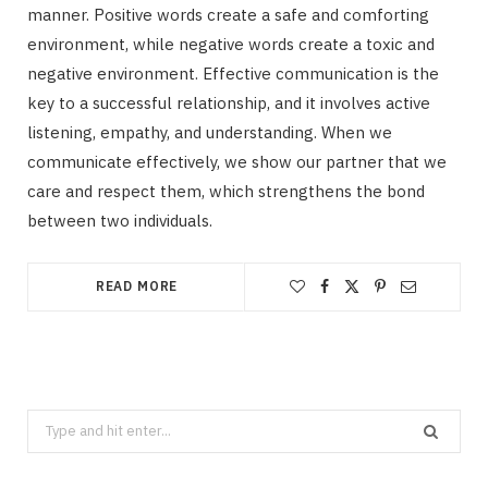
manner. Positive words create a safe and comforting
environment, while negative words create a toxic and
negative environment. Effective communication is the
key to a successful relationship, and it involves active
listening, empathy, and understanding. When we
communicate effectively, we show our partner that we
care and respect them, which strengthens the bond
between two individuals.
READ MORE
Search
for: