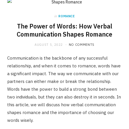
in
ROMANCE
The Power of Words: How Verbal
Communication Shapes Romance
AUGUST 5, 2022
NO COMMENTS
Communication is the backbone of any successful
relationship, and when it comes to romance, words have
a significant impact. The way we communicate with our
partners can either make or break the relationship.
Words have the power to build a strong bond between
two individuals, but they can also destroy it in seconds. In
this article, we will discuss how verbal communication
shapes romance and the importance of choosing our
words wisely.