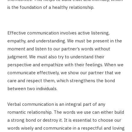
is the foundation of a healthy relationship.
Effective communication involves active listening,
empathy, and understanding. We must be present in the
moment and listen to our partner’s words without
judgment. We must also try to understand their
perspective and empathize with their feelings. When we
communicate effectively, we show our partner that we
care and respect them, which strengthens the bond
between two individuals.
Verbal communication is an integral part of any
romantic relationship. The words we use can either build
a strong bond or destroy it. It is essential to choose our
words wisely and communicate in a respectful and loving