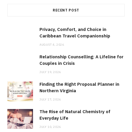
RECENT POST
Privacy, Comfort, and Choice in
Caribbean Travel Companionship
AUGUST 4, 2026
Relationship Counselling: A Lifeline for
Couples in Crisis
JULY 19, 2026
Finding the Right Proposal Planner in
Northern Virginia
JULY 17, 2026
The Rise of Natural Chemistry of
Everyday Life
JULY 10, 2026