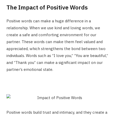
The Impact of Positive Words
Positive words can make a huge difference in a
relationship. When we use kind and loving words, we
create a safe and comforting environment for our
partner. These words can make them feel valued and
appreciated, which strengthens the bond between two
individuals. Words such as “I love you,” “You are beautiful,”
and “Thank you” can make a significant impact on our
partner’s emotional state.
Positive words build trust and intimacy, and they create a