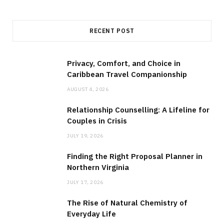
RECENT POST
Privacy, Comfort, and Choice in
Caribbean Travel Companionship
AUGUST 4, 2026
Relationship Counselling: A Lifeline for
Couples in Crisis
JULY 19, 2026
Finding the Right Proposal Planner in
Northern Virginia
JULY 17, 2026
The Rise of Natural Chemistry of
Everyday Life