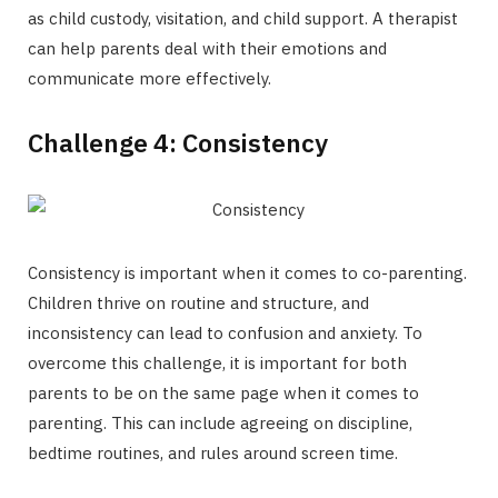
as child custody, visitation, and child support. A therapist
can help parents deal with their emotions and
communicate more effectively.
Challenge 4: Consistency
Consistency is important when it comes to co-parenting.
Children thrive on routine and structure, and
inconsistency can lead to confusion and anxiety. To
overcome this challenge, it is important for both
parents to be on the same page when it comes to
parenting. This can include agreeing on discipline,
bedtime routines, and rules around screen time.