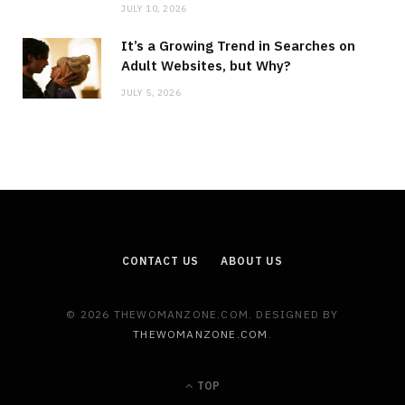
JULY 10, 2026
It’s a Growing Trend in Searches on
Adult Websites, but Why?
JULY 5, 2026
CONTACT US
ABOUT US
© 2026 THEWOMANZONE.COM. DESIGNED BY
THEWOMANZONE.COM
.
TOP