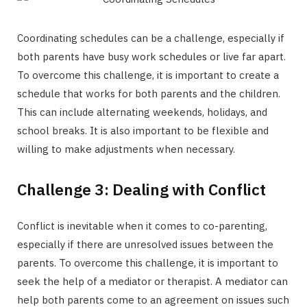
Coordinating schedules can be a challenge, especially if
both parents have busy work schedules or live far apart.
To overcome this challenge, it is important to create a
schedule that works for both parents and the children.
This can include alternating weekends, holidays, and
school breaks. It is also important to be flexible and
willing to make adjustments when necessary.
Challenge 3: Dealing with Conflict
Conflict is inevitable when it comes to co-parenting,
especially if there are unresolved issues between the
parents. To overcome this challenge, it is important to
seek the help of a mediator or therapist. A mediator can
help both parents come to an agreement on issues such