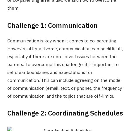
of co-parenting after a divorce and how to overcome
them.
Challenge 1: Communication
Communication is key when it comes to co-parenting.
However, after a divorce, communication can be difficult,
especially if there are unresolved issues between the
parents. To overcome this challenge, it is important to
set clear boundaries and expectations for
communication. This can include agreeing on the mode
of communication (email, text, or phone), the frequency
of communication, and the topics that are off-limits.
Challenge 2: Coordinating Schedules