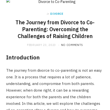
in
DIVORCE
The Journey from Divorce to Co-
Parenting: Overcoming the
Challenges of Raising Children
FEBRUARY 23, 2023
NO COMMENTS
Introduction
The journey from divorce to co-parenting is not an easy
one. It is a process that requires a lot of patience,
understanding, and compromise from both parents.
However, when done right, it can be a rewarding
experience for both the parents and the children
involved. In this article, we will explore the challenges