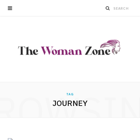
ROWSI
TAG
JOURNEY