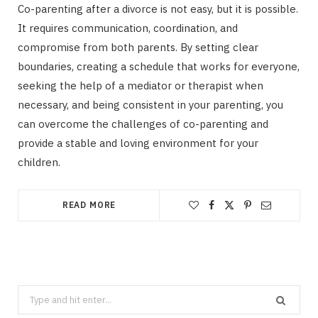
Co-parenting after a divorce is not easy, but it is possible.
It requires communication, coordination, and
compromise from both parents. By setting clear
boundaries, creating a schedule that works for everyone,
seeking the help of a mediator or therapist when
necessary, and being consistent in your parenting, you
can overcome the challenges of co-parenting and
provide a stable and loving environment for your
children.
READ MORE
Search
for: