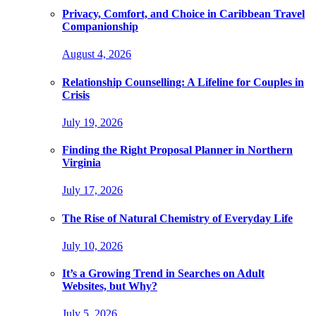
Privacy, Comfort, and Choice in Caribbean Travel
Companionship
August 4, 2026
Relationship Counselling: A Lifeline for Couples in
Crisis
July 19, 2026
Finding the Right Proposal Planner in Northern
Virginia
July 17, 2026
The Rise of Natural Chemistry of Everyday Life
July 10, 2026
It’s a Growing Trend in Searches on Adult
Websites, but Why?
July 5, 2026