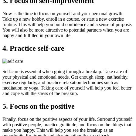
3. Focus on self-improvement
Now is the time to focus on yourself and your personal growth.
Take up a new hobby, enroll in a course, or start a new exercise
routine. This will help you build confidence and a sense of purpose.
You will also be more attractive to potential partners when you are
happy and fulfilled in your own life.
4. Practice self-care
Self-care is essential when going through a breakup. Take care of
your physical and emotional needs. Get enough sleep, eat healthy,
exercise regularly, and practice relaxation techniques such as
meditation or yoga. Taking care of yourself will help you feel better
and cope with the stress of the breakup.
5. Focus on the positive
Finally, focus on the positive aspects of your life. Surround yourself
with positive people, practice gratitude, and focus on the things that
make you happy. This will help you see the breakup as an
opportunity for growth and change rather than a setback.