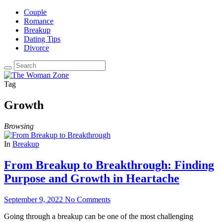
Couple
Romance
Breakup
Dating Tips
Divorce
Tag
Growth
Browsing
In
Breakup
From Breakup to Breakthrough: Finding
Purpose and Growth in Heartache
September 9, 2022
No Comments
Going through a breakup can be one of the most challenging