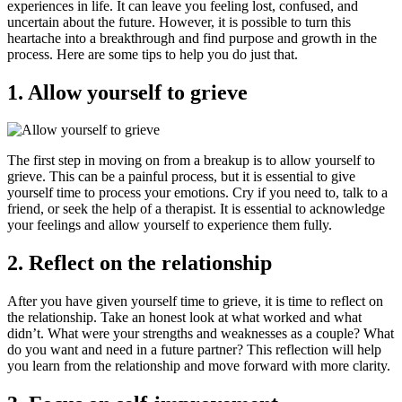
experiences in life. It can leave you feeling lost, confused, and
uncertain about the future. However, it is possible to turn this
heartache into a breakthrough and find purpose and growth in the
process. Here are some tips to help you do just that.
1. Allow yourself to grieve
The first step in moving on from a breakup is to allow yourself to
grieve. This can be a painful process, but it is essential to give
yourself time to process your emotions. Cry if you need to, talk to a
friend, or seek the help of a therapist. It is essential to acknowledge
your feelings and allow yourself to experience them fully.
2. Reflect on the relationship
After you have given yourself time to grieve, it is time to reflect on
the relationship. Take an honest look at what worked and what
didn’t. What were your strengths and weaknesses as a couple? What
do you want and need in a future partner? This reflection will help
you learn from the relationship and move forward with more clarity.