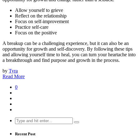
Allow yourself to grieve
Reflect on the relationship
Focus on self-improvement
Practice self-care
Focus on the positive
A breakup can be a challenging experience, but it can also be an
opportunity for growth and self-discovery. By following these tips
and allowing yourself time to heal, you can turn your heartache into
a breakthrough and find purpose and growth in the process.
by
Tyra
Read More
0
Search
for:
Recent Post