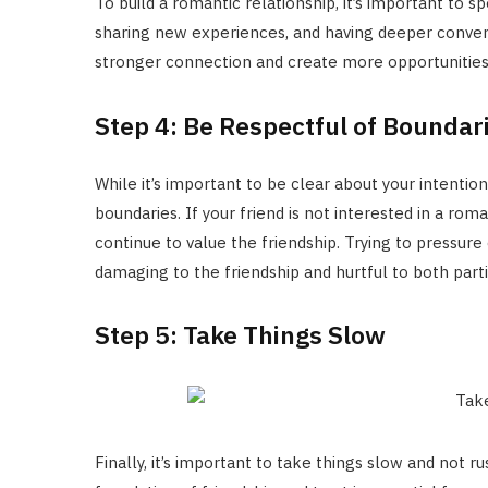
To build a romantic relationship, it’s important to 
sharing new experiences, and having deeper convers
stronger connection and create more opportunities
Step 4: Be Respectful of Boundar
While it’s important to be clear about your intentions
boundaries. If your friend is not interested in a roma
continue to value the friendship. Trying to pressure
damaging to the friendship and hurtful to both parti
Step 5: Take Things Slow
Finally, it’s important to take things slow and not ru