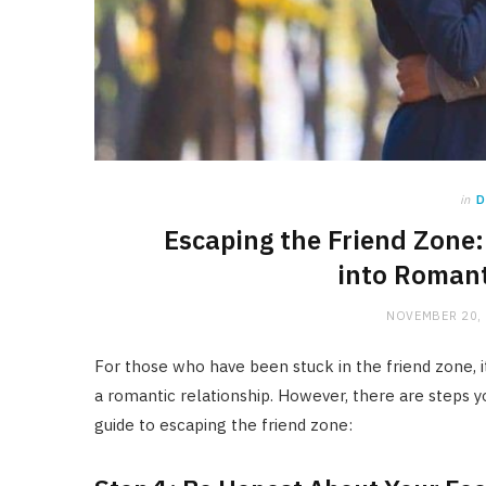
in
D
Escaping the Friend Zone:
into Romant
NOVEMBER 20,
For those who have been stuck in the friend zone, it
a romantic relationship. However, there are steps y
guide to escaping the friend zone: