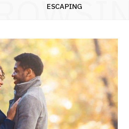
ROWSI
ESCAPING