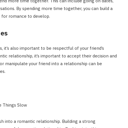
spend more time together. This can include going on dates,
ations. By spending more time together, you can build a
 for romance to develop.
ies
, it’s also important to be respectful of your friend’s
ntic relationship, it’s important to accept their decision and
 or manipulate your friend into a relationship can be
es.
sh into a romantic relationship. Building a strong