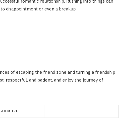
 successful romantic relationship. Rushing into things can
 to disappointment or even a breakup.
nces of escaping the friend zone and turning a friendship
, respectful, and patient, and enjoy the journey of
EAD MORE