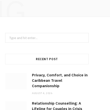
NG
Search
for:
RECENT POST
Privacy, Comfort, and Choice in
Caribbean Travel
Companionship
AUGUST 4, 2026
Relationship Counselling: A
Lifeline for Couples in Crisis