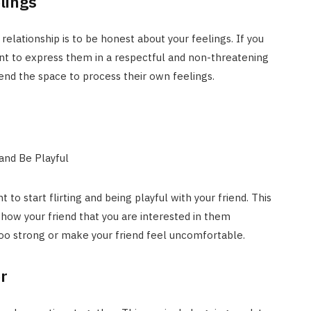
lings
 relationship is to be honest about your feelings. If you
tant to express them in a respectful and non-threatening
iend the space to process their own feelings.
 to start flirting and being playful with your friend. This
ow your friend that you are interested in them
oo strong or make your friend feel uncomfortable.
r