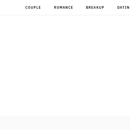
COUPLE
ROMANCE
BREAKUP
DATIN