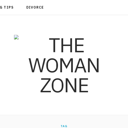
G TIPS
DIVORCE
TAG