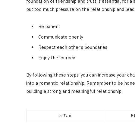
foundation of friendship and trust is essential for a
put too much pressure on the relationship and lead
Be patient
Communicate openly
Respect each other’s boundaries
Enjoy the journey
By following these steps, you can increase your cha
into a romantic relationship. Remember to be honest
building a strong and meaningful relationship.
by
Tyra
R