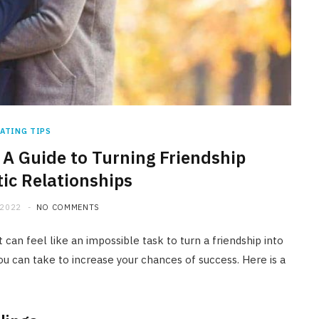
ATING TIPS
 A Guide to Turning Friendship
ic Relationships
 2022
NO COMMENTS
 can feel like an impossible task to turn a friendship into
ou can take to increase your chances of success. Here is a