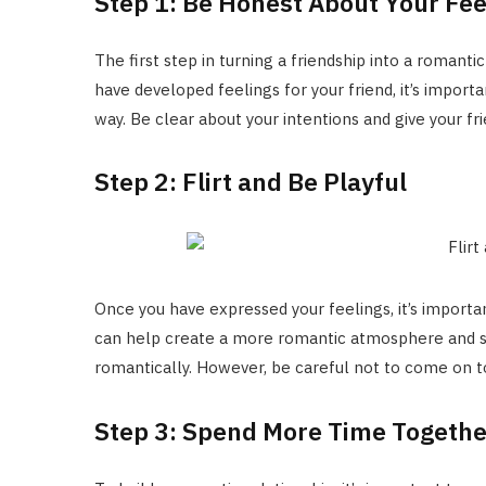
Step 1: Be Honest About Your Fee
The first step in turning a friendship into a romantic
have developed feelings for your friend, it’s impor
way. Be clear about your intentions and give your fr
Step 2: Flirt and Be Playful
Once you have expressed your feelings, it’s important
can help create a more romantic atmosphere and sh
romantically. However, be careful not to come on t
Step 3: Spend More Time Togethe