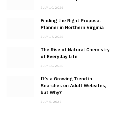
JULY 19, 2026
Finding the Right Proposal
Planner in Northern Virginia
JULY 17, 2026
The Rise of Natural Chemistry
of Everyday Life
JULY 10, 2026
It’s a Growing Trend in
Searches on Adult Websites,
but Why?
JULY 5, 2026