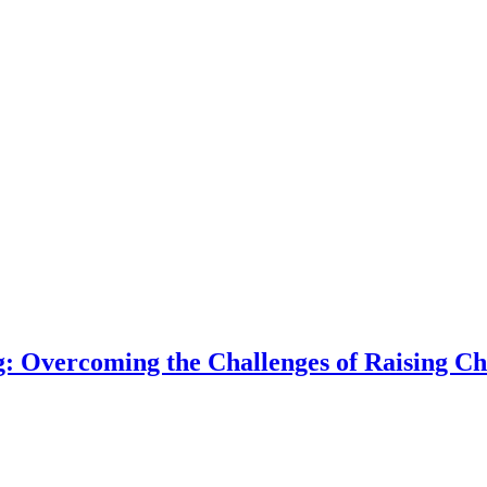
: Overcoming the Challenges of Raising Ch