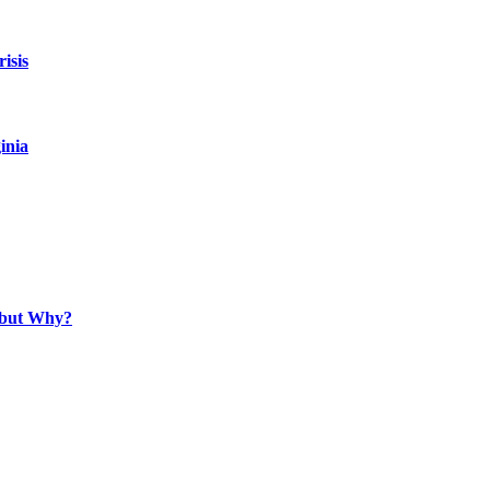
isis
inia
, but Why?