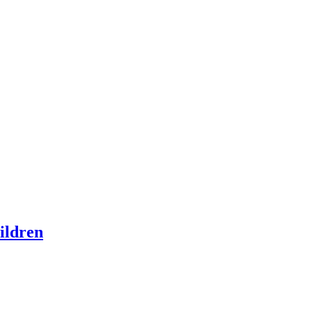
ildren