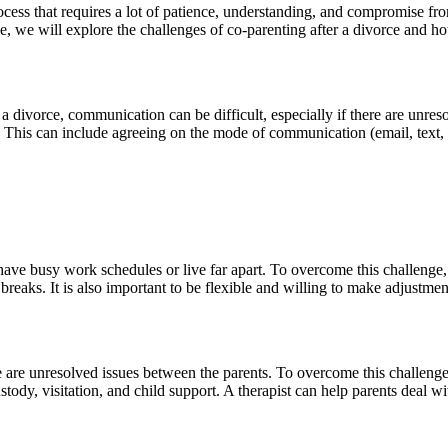
process that requires a lot of patience, understanding, and compromise f
icle, we will explore the challenges of co-parenting after a divorce and
divorce, communication can be difficult, especially if there are unreso
 This can include agreeing on the mode of communication (email, text, 
have busy work schedules or live far apart. To overcome this challenge, i
breaks. It is also important to be flexible and willing to make adjustme
re are unresolved issues between the parents. To overcome this challenge,
tody, visitation, and child support. A therapist can help parents deal 