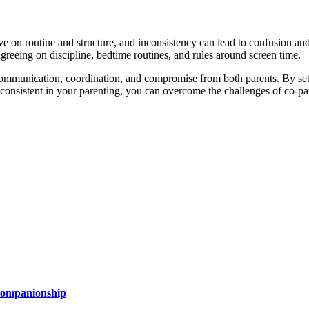
e on routine and structure, and inconsistency can lead to confusion and 
greeing on discipline, bedtime routines, and rules around screen time.
res communication, coordination, and compromise from both parents. By se
 consistent in your parenting, you can overcome the challenges of co-p
 Companionship