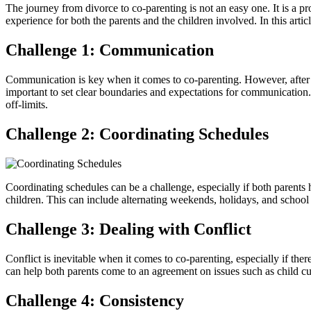
The journey from divorce to co-parenting is not an easy one. It is a 
experience for both the parents and the children involved. In this art
Challenge 1: Communication
Communication is key when it comes to co-parenting. However, after a 
important to set clear boundaries and expectations for communication.
off-limits.
Challenge 2: Coordinating Schedules
Coordinating schedules can be a challenge, especially if both parents 
children. This can include alternating weekends, holidays, and school 
Challenge 3: Dealing with Conflict
Conflict is inevitable when it comes to co-parenting, especially if the
can help both parents come to an agreement on issues such as child cus
Challenge 4: Consistency