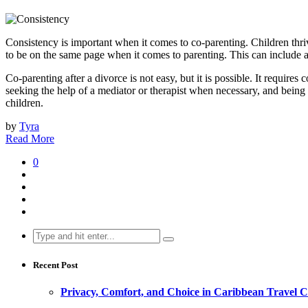
Consistency is important when it comes to co-parenting. Children thriv
to be on the same page when it comes to parenting. This can include a
Co-parenting after a divorce is not easy, but it is possible. It requi
seeking the help of a mediator or therapist when necessary, and being
children.
by
Tyra
Read More
0
Search
for:
Recent Post
Privacy, Comfort, and Choice in Caribbean Travel