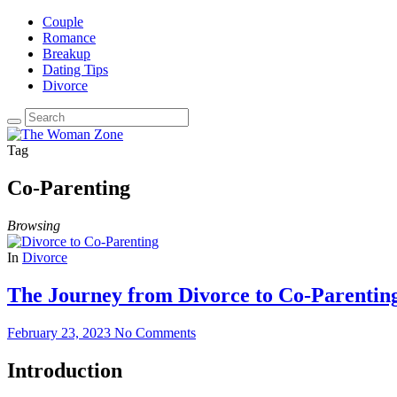
Couple
Romance
Breakup
Dating Tips
Divorce
Tag
Co-Parenting
Browsing
In
Divorce
The Journey from Divorce to Co-Parenting
February 23, 2023
No Comments
Introduction