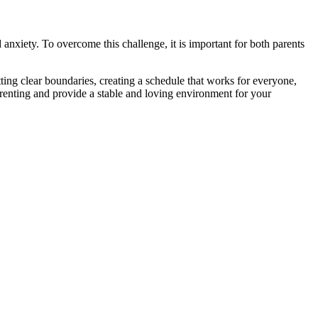
anxiety. To overcome this challenge, it is important for both parents
tting clear boundaries, creating a schedule that works for everyone,
arenting and provide a stable and loving environment for your