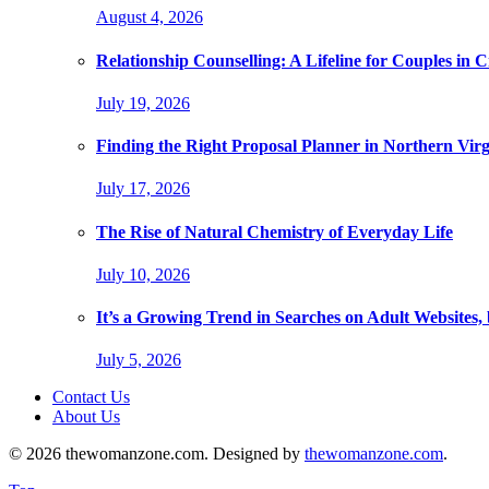
August 4, 2026
Relationship Counselling: A Lifeline for Couples in Cr
July 19, 2026
Finding the Right Proposal Planner in Northern Virg
July 17, 2026
The Rise of Natural Chemistry of Everyday Life
July 10, 2026
It’s a Growing Trend in Searches on Adult Websites
July 5, 2026
Contact Us
About Us
© 2026 thewomanzone.com. Designed by
thewomanzone.com
.