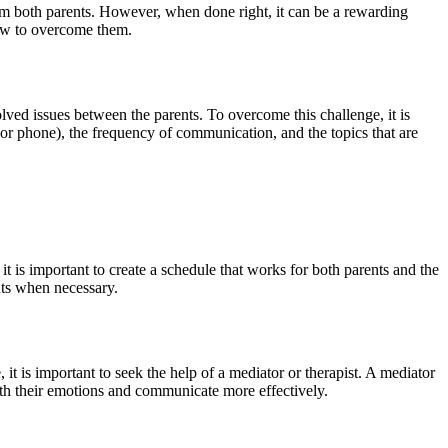
rom both parents. However, when done right, it can be a rewarding
 how to overcome them.
lved issues between the parents. To overcome this challenge, it is
or phone), the frequency of communication, and the topics that are
t is important to create a schedule that works for both parents and the
nts when necessary.
 it is important to seek the help of a mediator or therapist. A mediator
with their emotions and communicate more effectively.