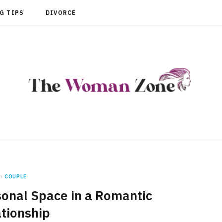
G TIPS
DIVORCE
n
COUPLE
sonal Space in a Romantic
tionship