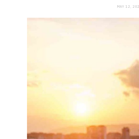
MAY 12, 20