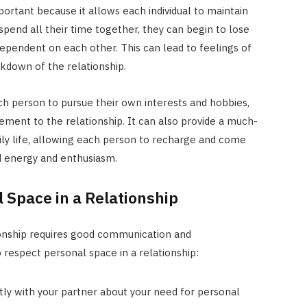
mportant because it allows each individual to maintain
pend all their time together, they can begin to lose
dependent on each other. This can lead to feelings of
kdown of the relationship.
h person to pursue their own interests and hobbies,
ment to the relationship. It can also provide a much-
ly life, allowing each person to recharge and come
d energy and enthusiasm.
 Space in a Relationship
ionship requires good communication and
respect personal space in a relationship:
y with your partner about your need for personal