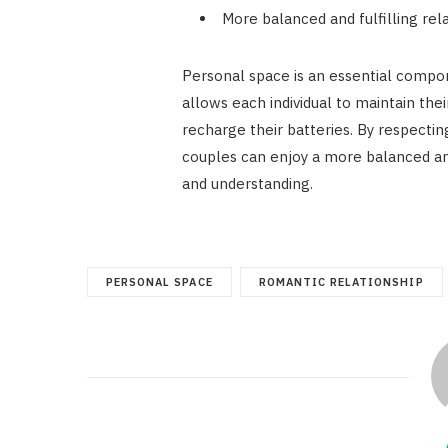
More balanced and fulfilling rel
Personal space is an essential compone
allows each individual to maintain thei
recharge their batteries. By respectin
couples can enjoy a more balanced and f
and understanding.
PERSONAL SPACE
ROMANTIC RELATIONSHIP