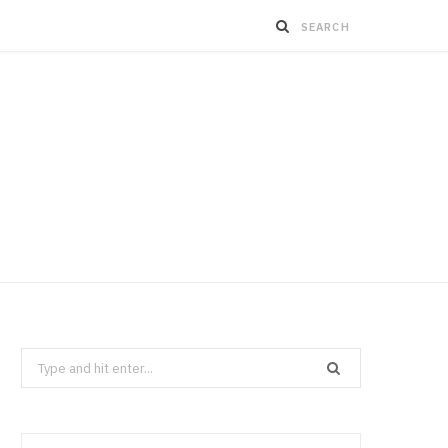
Search
for: