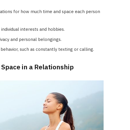
tations for how much time and space each person
ndividual interests and hobbies.
rivacy and personal belongings.
behavior, such as constantly texting or calling.
 Space in a Relationship