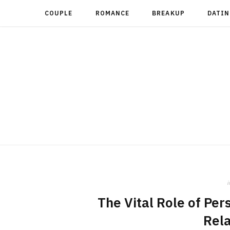
COUPLE
ROMANCE
BREAKUP
DATIN
i
The Vital Role of Per
Rela