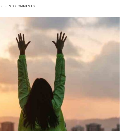
22
NO COMMENTS