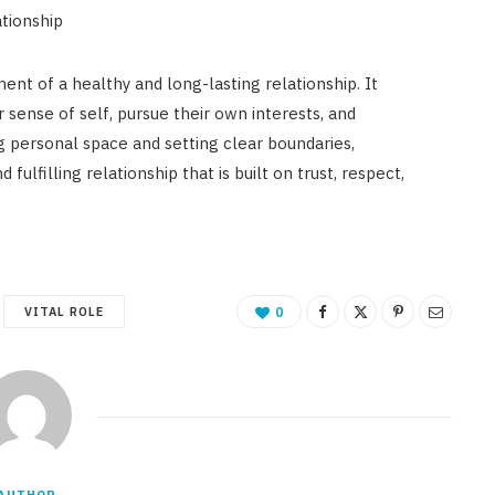
ationship
nt of a healthy and long-lasting relationship. It
r sense of self, pursue their own interests, and
g personal space and setting clear boundaries,
ulfilling relationship that is built on trust, respect,
VITAL ROLE
0