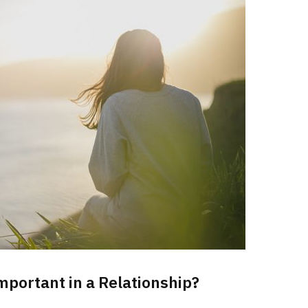
mportant in a Relationship?