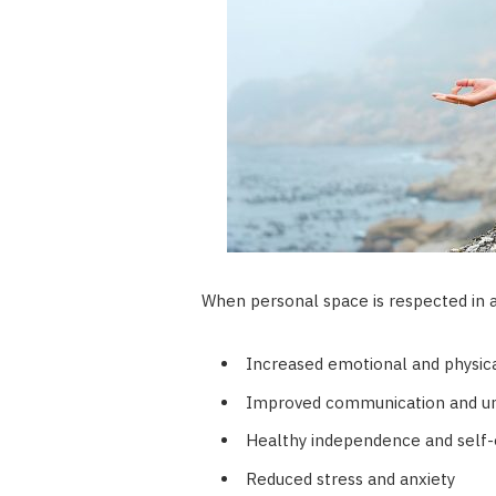
When personal space is respected in a 
Increased emotional and physica
Improved communication and u
Healthy independence and self
Reduced stress and anxiety