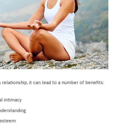
relationship, it can lead to a number of benefits:
l intimacy
nderstanding
-esteem