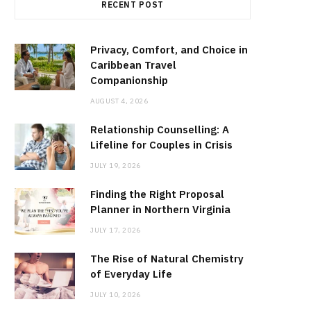
RECENT POST
Privacy, Comfort, and Choice in
Caribbean Travel
Companionship
AUGUST 4, 2026
Relationship Counselling: A
Lifeline for Couples in Crisis
JULY 19, 2026
Finding the Right Proposal
Planner in Northern Virginia
JULY 17, 2026
The Rise of Natural Chemistry
of Everyday Life
JULY 10, 2026