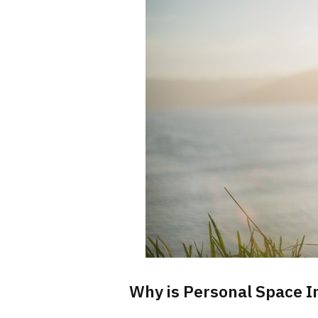
Why is Personal Space I