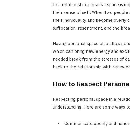
In a relationship, personal space is i
their sense of self. When two people s
their individuality and become overly 
suffocation, resentment, and the brea
Having personal space also allows eac
which can bring new energy and excite
needed break from the stresses of dai
back to the relationship with renewe
How to Respect Personal
Respecting personal space in a relat
understanding. Here are some ways to 
Communicate openly and honestl