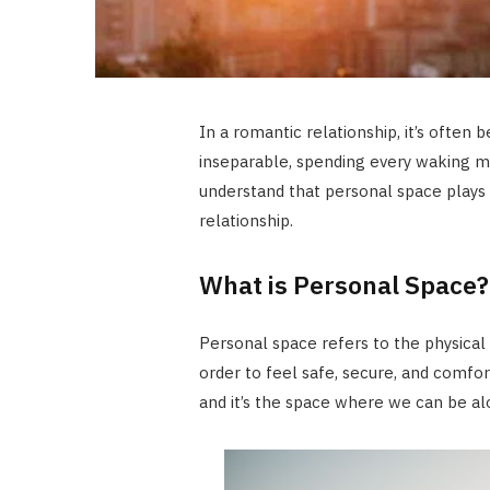
In a romantic relationship, it’s often
inseparable, spending every waking m
understand that personal space plays a
relationship.
What is Personal Space?
Personal space refers to the physical
order to feel safe, secure, and comfor
and it’s the space where we can be al