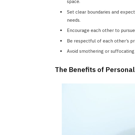
space.
Set clear boundaries and expec
needs.
Encourage each other to pursue i
Be respectful of each other’s p
Avoid smothering or suffocating 
The Benefits of Personal