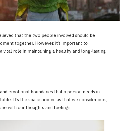
 believed that the two people involved should be
oment together. However, it’s important to
 vital role in maintaining a healthy and long-lasting
 and emotional boundaries that a person needs in
table. It’s the space around us that we consider ours,
one with our thoughts and feelings.