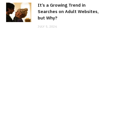
It’s a Growing Trend in
Searches on Adult Websites,
but Why?
JULY 5, 2026