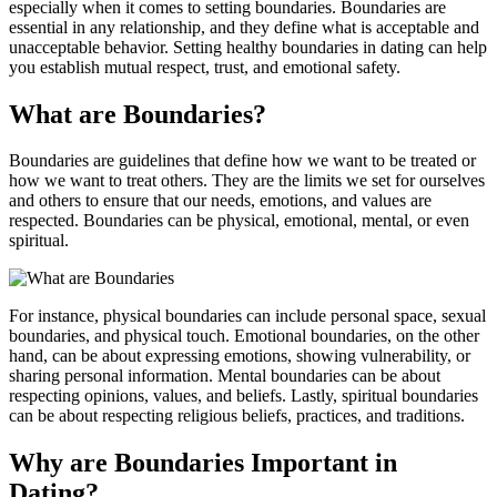
especially when it comes to setting boundaries. Boundaries are
essential in any relationship, and they define what is acceptable and
unacceptable behavior. Setting healthy boundaries in dating can help
you establish mutual respect, trust, and emotional safety.
What are Boundaries?
Boundaries are guidelines that define how we want to be treated or
how we want to treat others. They are the limits we set for ourselves
and others to ensure that our needs, emotions, and values are
respected. Boundaries can be physical, emotional, mental, or even
spiritual.
For instance, physical boundaries can include personal space, sexual
boundaries, and physical touch. Emotional boundaries, on the other
hand, can be about expressing emotions, showing vulnerability, or
sharing personal information. Mental boundaries can be about
respecting opinions, values, and beliefs. Lastly, spiritual boundaries
can be about respecting religious beliefs, practices, and traditions.
Why are Boundaries Important in
Dating?