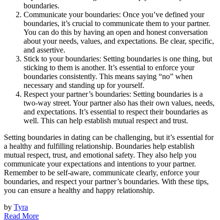
boundaries.
Communicate your boundaries: Once you’ve defined your
boundaries, it’s crucial to communicate them to your partner.
You can do this by having an open and honest conversation
about your needs, values, and expectations. Be clear, specific,
and assertive.
Stick to your boundaries: Setting boundaries is one thing, but
sticking to them is another. It’s essential to enforce your
boundaries consistently. This means saying “no” when
necessary and standing up for yourself.
Respect your partner’s boundaries: Setting boundaries is a
two-way street. Your partner also has their own values, needs,
and expectations. It’s essential to respect their boundaries as
well. This can help establish mutual respect and trust.
Setting boundaries in dating can be challenging, but it’s essential for
a healthy and fulfilling relationship. Boundaries help establish
mutual respect, trust, and emotional safety. They also help you
communicate your expectations and intentions to your partner.
Remember to be self-aware, communicate clearly, enforce your
boundaries, and respect your partner’s boundaries. With these tips,
you can ensure a healthy and happy relationship.
by
Tyra
Read More