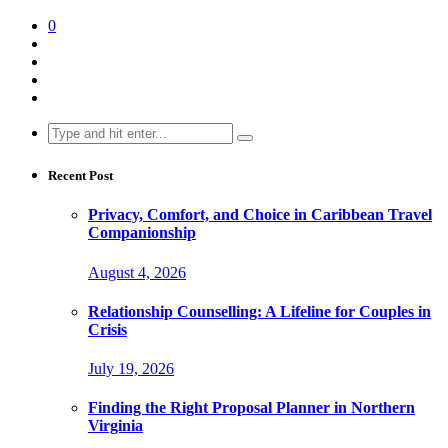
0
Search
for:
Recent Post
Privacy, Comfort, and Choice in Caribbean Travel
Companionship
August 4, 2026
Relationship Counselling: A Lifeline for Couples in
Crisis
July 19, 2026
Finding the Right Proposal Planner in Northern
Virginia