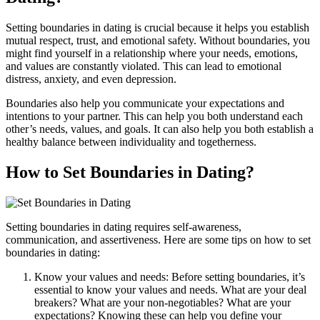
Setting boundaries in dating is crucial because it helps you establish
mutual respect, trust, and emotional safety. Without boundaries, you
might find yourself in a relationship where your needs, emotions,
and values are constantly violated. This can lead to emotional
distress, anxiety, and even depression.
Boundaries also help you communicate your expectations and
intentions to your partner. This can help you both understand each
other’s needs, values, and goals. It can also help you both establish a
healthy balance between individuality and togetherness.
How to Set Boundaries in Dating?
Setting boundaries in dating requires self-awareness,
communication, and assertiveness. Here are some tips on how to set
boundaries in dating:
Know your values and needs: Before setting boundaries, it’s
essential to know your values and needs. What are your deal
breakers? What are your non-negotiables? What are your
expectations? Knowing these can help you define your