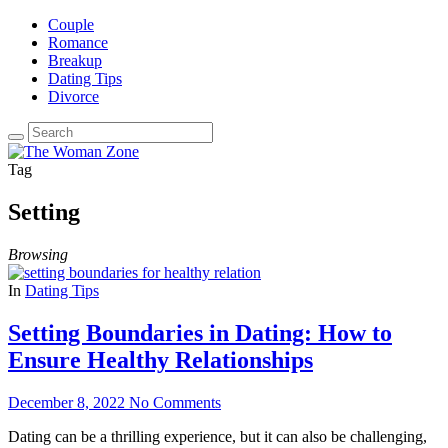
Couple
Romance
Breakup
Dating Tips
Divorce
Tag
Setting
Browsing
In
Dating Tips
Setting Boundaries in Dating: How to
Ensure Healthy Relationships
December 8, 2022
No Comments
Dating can be a thrilling experience, but it can also be challenging,