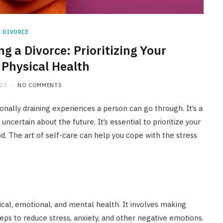
DIVORCE
ng a Divorce: Prioritizing Your
Physical Health
023
NO COMMENTS
nally draining experiences a person can go through. It’s a
certain about the future. It’s essential to prioritize your
iod. The art of self-care can help you cope with the stress
sical, emotional, and mental health. It involves making
teps to reduce stress, anxiety, and other negative emotions.