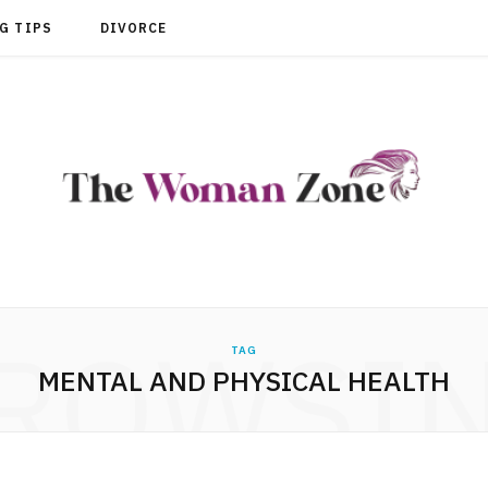
G TIPS
DIVORCE
ROWSI
TAG
MENTAL AND PHYSICAL HEALTH