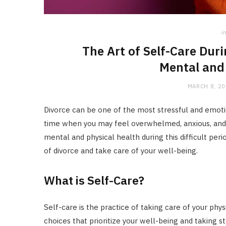
in
The Art of Self-Care Duri
Mental and 
MARCH 8, 2
Divorce can be one of the most stressful and emotio
time when you may feel overwhelmed, anxious, and un
mental and physical health during this difficult per
of divorce and take care of your well-being.
What is Self-Care?
Self-care is the practice of taking care of your phy
choices that prioritize your well-being and taking s