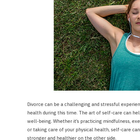
Divorce can be a challenging and stressful experience
health during this time. The art of self-care can h
well-being. Whether it’s practicing mindfulness, exe
or taking care of your physical health, self-care c
stronger and healthier on the other side.