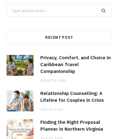
Search
for:
RECENT POST
Privacy, Comfort, and Choice in
Caribbean Travel
Companionship
AUGUST 4, 2026
Relationship Counselling: A
Lifeline for Couples in Crisis
JULY 19, 2026
Finding the Right Proposal
Planner in Northern Virginia
JULY 17, 2026