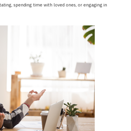
itating, spending time with loved ones, or engaging in