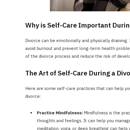
Why is Self-Care Important Durin
Divorce can be emotionally and physically draining. I
avoid burnout and prevent long-term health problem
of the divorce process and reduce the risk of develo
The Art of Self-Care During a Div
Here are some self-care practices that can help you
divorce:
Practice Mindfulness:
Mindfulness is the pra
thoughts and feelings. It can help you manage
meditation, yoga, or deep breathing can help 