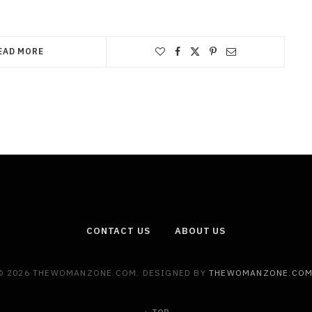
EAD MORE
CONTACT US
ABOUT US
© 2026 THEWOMANZONE.COM. DESIGNED BY
THEWOMANZONE.CO