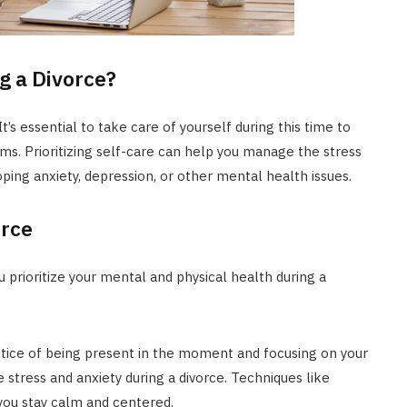
g a Divorce?
t’s essential to take care of yourself during this time to
s. Prioritizing self-care can help you manage the stress
ping anxiety, depression, or other mental health issues.
orce
 prioritize your mental and physical health during a
ctice of being present in the moment and focusing on your
 stress and anxiety during a divorce. Techniques like
you stay calm and centered.