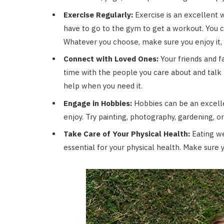
Exercise Regularly:
Exercise is an excellent 
have to go to the gym to get a workout. You can
Whatever you choose, make sure you enjoy it, a
Connect with Loved Ones:
Your friends and f
time with the people you care about and talk t
help when you need it.
Engage in Hobbies:
Hobbies can be an excell
enjoy. Try painting, photography, gardening, or
Take Care of Your Physical Health:
Eating we
essential for your physical health. Make sure y