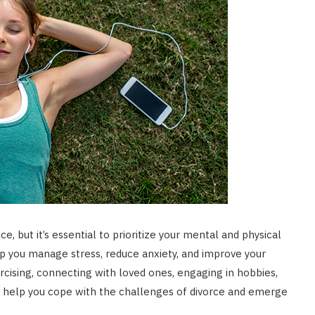
, but it’s essential to prioritize your mental and physical
elp you manage stress, reduce anxiety, and improve your
rcising, connecting with loved ones, engaging in hobbies,
an help you cope with the challenges of divorce and emerge