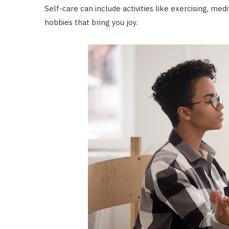
Self-care can include activities like exercising, med
hobbies that bring you joy.