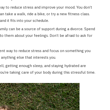
way to reduce stress and improve your mood. You don’t
 take a walk, ride a bike, or try a new fitness class.
nd it fits into your schedule.
amily can be a source of support during a divorce. Spend
o them about your feelings. Don’t be afraid to ask for
ent way to reduce stress and focus on something you
 anything else that interests you.
ll, getting enough sleep, and staying hydrated are
ou’re taking care of your body during this stressful time.