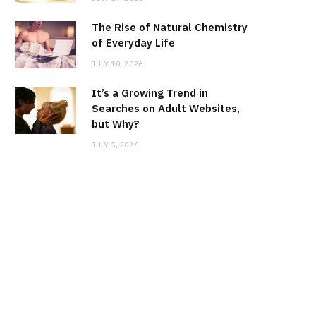
The Rise of Natural Chemistry
of Everyday Life
JULY 10, 2026
It’s a Growing Trend in
Searches on Adult Websites,
but Why?
JULY 5, 2026