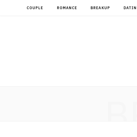
COUPLE
ROMANCE
BREAKUP
DATIN
B