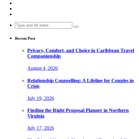
Search
for:
Recent Post
Privacy, Comfort, and Choice in Caribbean Travel
Companionship
August 4, 2026
Relationship Counselling: A Lifeline for Couples in
Crisis
July 19, 2026
Finding the Right Proposal Planner in Northern
Virginia
July 17, 2026