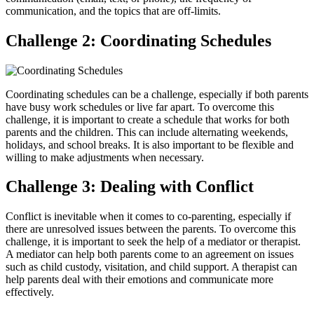
communication, and the topics that are off-limits.
Challenge 2: Coordinating Schedules
Coordinating schedules can be a challenge, especially if both parents
have busy work schedules or live far apart. To overcome this
challenge, it is important to create a schedule that works for both
parents and the children. This can include alternating weekends,
holidays, and school breaks. It is also important to be flexible and
willing to make adjustments when necessary.
Challenge 3: Dealing with Conflict
Conflict is inevitable when it comes to co-parenting, especially if
there are unresolved issues between the parents. To overcome this
challenge, it is important to seek the help of a mediator or therapist.
A mediator can help both parents come to an agreement on issues
such as child custody, visitation, and child support. A therapist can
help parents deal with their emotions and communicate more
effectively.