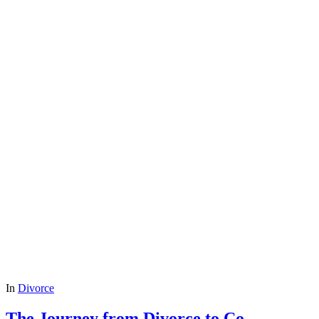
In
Divorce
The Journey from Divorce to Co-