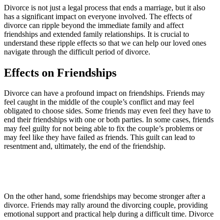
Divorce is not just a legal process that ends a marriage, but it also
has a significant impact on everyone involved. The effects of
divorce can ripple beyond the immediate family and affect
friendships and extended family relationships. It is crucial to
understand these ripple effects so that we can help our loved ones
navigate through the difficult period of divorce.
Effects on Friendships
Divorce can have a profound impact on friendships. Friends may
feel caught in the middle of the couple’s conflict and may feel
obligated to choose sides. Some friends may even feel they have to
end their friendships with one or both parties. In some cases, friends
may feel guilty for not being able to fix the couple’s problems or
may feel like they have failed as friends. This guilt can lead to
resentment and, ultimately, the end of the friendship.
On the other hand, some friendships may become stronger after a
divorce. Friends may rally around the divorcing couple, providing
emotional support and practical help during a difficult time. Divorce