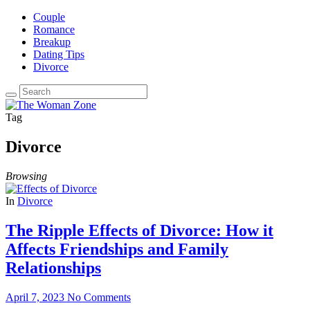
Couple
Romance
Breakup
Dating Tips
Divorce
Tag
Divorce
Browsing
In
Divorce
The Ripple Effects of Divorce: How it
Affects Friendships and Family
Relationships
April 7, 2023
No Comments