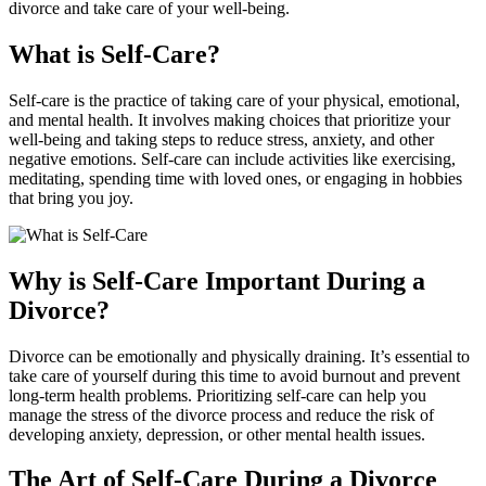
divorce and take care of your well-being.
What is Self-Care?
Self-care is the practice of taking care of your physical, emotional,
and mental health. It involves making choices that prioritize your
well-being and taking steps to reduce stress, anxiety, and other
negative emotions. Self-care can include activities like exercising,
meditating, spending time with loved ones, or engaging in hobbies
that bring you joy.
Why is Self-Care Important During a
Divorce?
Divorce can be emotionally and physically draining. It’s essential to
take care of yourself during this time to avoid burnout and prevent
long-term health problems. Prioritizing self-care can help you
manage the stress of the divorce process and reduce the risk of
developing anxiety, depression, or other mental health issues.
The Art of Self-Care During a Divorce