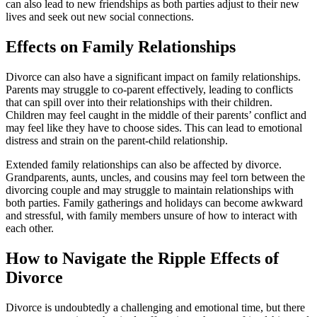
can also lead to new friendships as both parties adjust to their new
lives and seek out new social connections.
Effects on Family Relationships
Divorce can also have a significant impact on family relationships.
Parents may struggle to co-parent effectively, leading to conflicts
that can spill over into their relationships with their children.
Children may feel caught in the middle of their parents’ conflict and
may feel like they have to choose sides. This can lead to emotional
distress and strain on the parent-child relationship.
Extended family relationships can also be affected by divorce.
Grandparents, aunts, uncles, and cousins may feel torn between the
divorcing couple and may struggle to maintain relationships with
both parties. Family gatherings and holidays can become awkward
and stressful, with family members unsure of how to interact with
each other.
How to Navigate the Ripple Effects of
Divorce
Divorce is undoubtedly a challenging and emotional time, but there