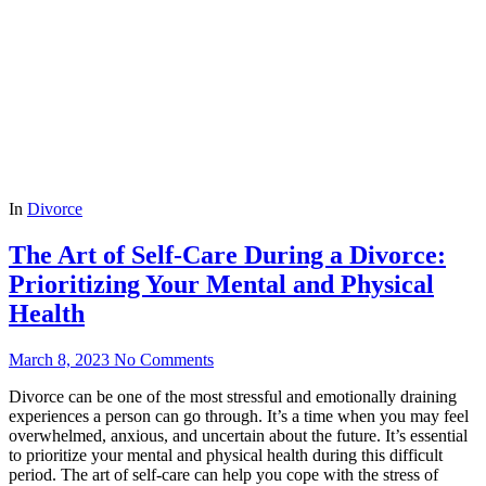
In
Divorce
The Art of Self-Care During a Divorce:
Prioritizing Your Mental and Physical
Health
March 8, 2023
No Comments
Divorce can be one of the most stressful and emotionally draining
experiences a person can go through. It’s a time when you may feel
overwhelmed, anxious, and uncertain about the future. It’s essential
to prioritize your mental and physical health during this difficult
period. The art of self-care can help you cope with the stress of