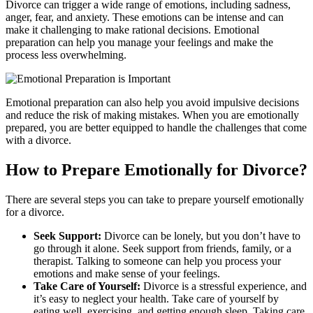
Divorce can trigger a wide range of emotions, including sadness,
anger, fear, and anxiety. These emotions can be intense and can
make it challenging to make rational decisions. Emotional
preparation can help you manage your feelings and make the
process less overwhelming.
Emotional preparation can also help you avoid impulsive decisions
and reduce the risk of making mistakes. When you are emotionally
prepared, you are better equipped to handle the challenges that come
with a divorce.
How to Prepare Emotionally for Divorce?
There are several steps you can take to prepare yourself emotionally
for a divorce.
Seek Support:
Divorce can be lonely, but you don’t have to
go through it alone. Seek support from friends, family, or a
therapist. Talking to someone can help you process your
emotions and make sense of your feelings.
Take Care of Yourself:
Divorce is a stressful experience, and
it’s easy to neglect your health. Take care of yourself by
eating well, exercising, and getting enough sleep. Taking care