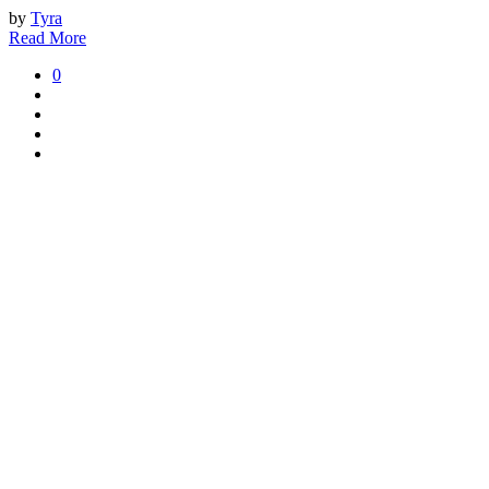
by
Tyra
Read More
0