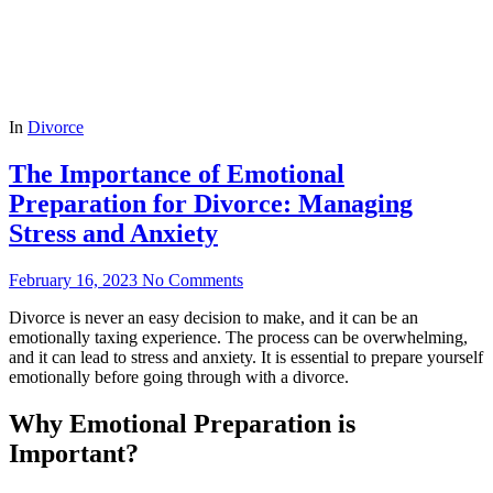
In
Divorce
The Importance of Emotional
Preparation for Divorce: Managing
Stress and Anxiety
February 16, 2023
No Comments
Divorce is never an easy decision to make, and it can be an
emotionally taxing experience. The process can be overwhelming,
and it can lead to stress and anxiety. It is essential to prepare yourself
emotionally before going through with a divorce.
Why Emotional Preparation is
Important?