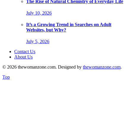
The Rise of Natural Chemistry of Everyday Life
July 10, 2026
It’s a Growing Trend in Searches on Adult
Websites, but Why?
July 5, 2026
Contact Us
About Us
© 2026 thewomanzone.com. Designed by
thewomanzone.com
.
Top