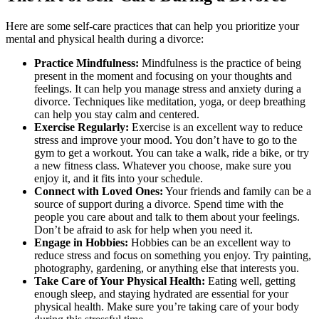
Here are some self-care practices that can help you prioritize your
mental and physical health during a divorce:
Practice Mindfulness:
Mindfulness is the practice of being
present in the moment and focusing on your thoughts and
feelings. It can help you manage stress and anxiety during a
divorce. Techniques like meditation, yoga, or deep breathing
can help you stay calm and centered.
Exercise Regularly:
Exercise is an excellent way to reduce
stress and improve your mood. You don’t have to go to the
gym to get a workout. You can take a walk, ride a bike, or try
a new fitness class. Whatever you choose, make sure you
enjoy it, and it fits into your schedule.
Connect with Loved Ones:
Your friends and family can be a
source of support during a divorce. Spend time with the
people you care about and talk to them about your feelings.
Don’t be afraid to ask for help when you need it.
Engage in Hobbies:
Hobbies can be an excellent way to
reduce stress and focus on something you enjoy. Try painting,
photography, gardening, or anything else that interests you.
Take Care of Your Physical Health:
Eating well, getting
enough sleep, and staying hydrated are essential for your
physical health. Make sure you’re taking care of your body