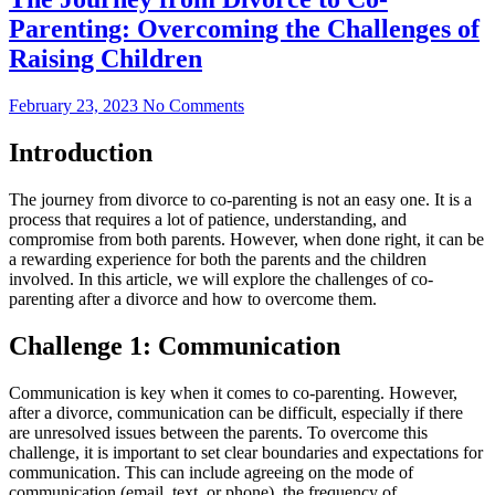
Parenting: Overcoming the Challenges of
Raising Children
February 23, 2023
No Comments
Introduction
The journey from divorce to co-parenting is not an easy one. It is a
process that requires a lot of patience, understanding, and
compromise from both parents. However, when done right, it can be
a rewarding experience for both the parents and the children
involved. In this article, we will explore the challenges of co-
parenting after a divorce and how to overcome them.
Challenge 1: Communication
Communication is key when it comes to co-parenting. However,
after a divorce, communication can be difficult, especially if there
are unresolved issues between the parents. To overcome this
challenge, it is important to set clear boundaries and expectations for
communication. This can include agreeing on the mode of
communication (email, text, or phone), the frequency of