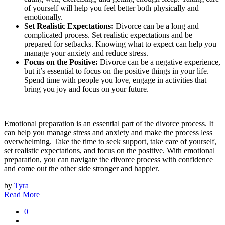
of yourself will help you feel better both physically and
emotionally.
Set Realistic Expectations:
Divorce can be a long and
complicated process. Set realistic expectations and be
prepared for setbacks. Knowing what to expect can help you
manage your anxiety and reduce stress.
Focus on the Positive:
Divorce can be a negative experience,
but it’s essential to focus on the positive things in your life.
Spend time with people you love, engage in activities that
bring you joy and focus on your future.
Emotional preparation is an essential part of the divorce process. It
can help you manage stress and anxiety and make the process less
overwhelming. Take the time to seek support, take care of yourself,
set realistic expectations, and focus on the positive. With emotional
preparation, you can navigate the divorce process with confidence
and come out the other side stronger and happier.
by
Tyra
Read More
0