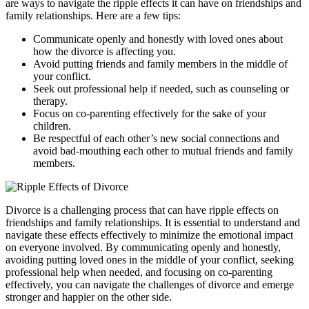
are ways to navigate the ripple effects it can have on friendships and
family relationships. Here are a few tips:
Communicate openly and honestly with loved ones about
how the divorce is affecting you.
Avoid putting friends and family members in the middle of
your conflict.
Seek out professional help if needed, such as counseling or
therapy.
Focus on co-parenting effectively for the sake of your
children.
Be respectful of each other’s new social connections and
avoid bad-mouthing each other to mutual friends and family
members.
Divorce is a challenging process that can have ripple effects on
friendships and family relationships. It is essential to understand and
navigate these effects effectively to minimize the emotional impact
on everyone involved. By communicating openly and honestly,
avoiding putting loved ones in the middle of your conflict, seeking
professional help when needed, and focusing on co-parenting
effectively, you can navigate the challenges of divorce and emerge
stronger and happier on the other side.