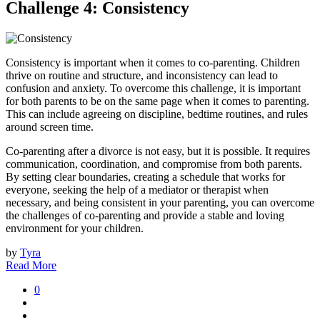
Challenge 4: Consistency
Consistency is important when it comes to co-parenting. Children
thrive on routine and structure, and inconsistency can lead to
confusion and anxiety. To overcome this challenge, it is important
for both parents to be on the same page when it comes to parenting.
This can include agreeing on discipline, bedtime routines, and rules
around screen time.
Co-parenting after a divorce is not easy, but it is possible. It requires
communication, coordination, and compromise from both parents.
By setting clear boundaries, creating a schedule that works for
everyone, seeking the help of a mediator or therapist when
necessary, and being consistent in your parenting, you can overcome
the challenges of co-parenting and provide a stable and loving
environment for your children.
by
Tyra
Read More
0