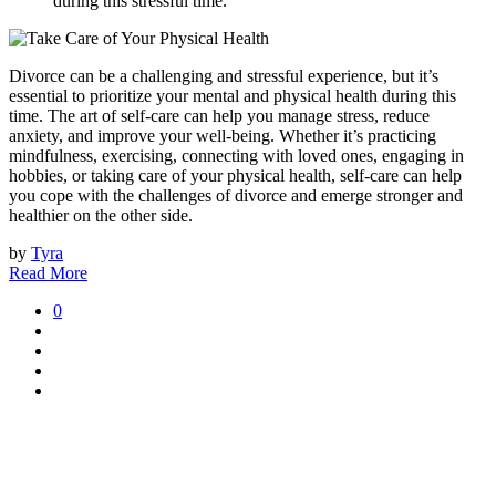
during this stressful time.
Divorce can be a challenging and stressful experience, but it’s
essential to prioritize your mental and physical health during this
time. The art of self-care can help you manage stress, reduce
anxiety, and improve your well-being. Whether it’s practicing
mindfulness, exercising, connecting with loved ones, engaging in
hobbies, or taking care of your physical health, self-care can help
you cope with the challenges of divorce and emerge stronger and
healthier on the other side.
by
Tyra
Read More
0